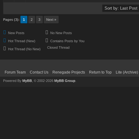
Pages (3):
1
2
3
Next »
New Posts
No New Posts
Hot Thread (New)
Contains Posts by You
Closed Thread
Hot Thread (No New)
Forum Team
Contact Us
Renegade Projects
Return to Top
Lite (Archive
Powered By
MyBB
, © 2002-2026
MyBB Group
.