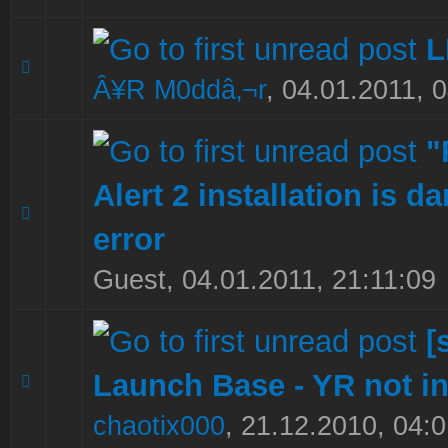
L
0 Vote(s) - 0 out of 5 in Average
1
2
3
4
5
Â¥R M0ddâ‚¬r
,
04.01.2011, 
"
Alert 2 installation is 
0 Vote(s) - 0 out of 5 in Average
1
2
3
4
5
error
Guest,
04.01.2011, 21:11:09
[
Launch Base - YR not in
0 Vote(s) - 0 out of 5 in Average
1
2
3
4
5
chaotix000
,
21.12.2010, 04:0