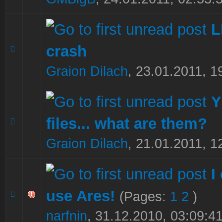
crash
0 Vote(s) - 0 out of 5 in Average
1
2
3
4
5
Graion Dilach
,
23.01.2011, 1
Y
files... what are them?
0 Vote(s) - 0 out of 5 in Average
1
2
3
4
5
Graion Dilach
,
21.01.2011, 1
I
use Ares!
(Pages:
1
2
)
0 Vote(s) - 0 out of 5 in Average
1
2
3
4
5
narfnin
,
31.12.2010, 03:09:4