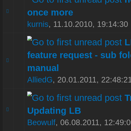
once more
0 Vote(s) - 0 out of 5 in Average
1
2
3
4
5
kurnis
,
11.10.2010, 19:14:30
feature request - sub fol
0 Vote(s) - 0 out of 5 in Average
1
2
3
4
5
manual
AlliedG
,
20.01.2011, 22:48:2
T
Updating LB
0 Vote(s) - 0 out of 5 in Average
1
2
3
4
5
Beowulf
,
06.08.2011, 12:49: