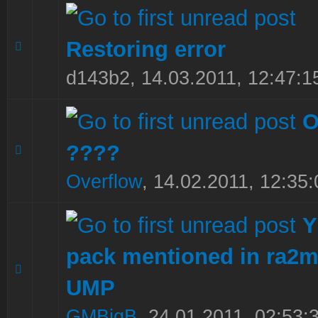
Restoring error
0 Vote(s) - 0 out of 5 in Average
1
2
3
4
5
d143b2,
14.03.2011, 12:47:1
O
????
0 Vote(s) - 0 out of 5 in Average
1
2
3
4
5
Overflow
,
14.02.2011, 12:35:
Y
pack mentioned in ra2m
0 Vote(s) - 0 out of 5 in Average
1
2
3
4
5
UMP
GMBigB
,
24.01.2011, 02:53: