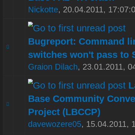
Nickotte
,
20.04.2011, 17:07:
Bugreport: Command li
0 Vote(s) - 0 out of 5 in Average
1
2
3
4
5
switches won't pass to 
Graion Dilach
,
23.01.2011, 0
L
Base Community Conve
0 Vote(s) - 0 out of 5 in Average
1
2
3
4
5
Project (LBCCP)
davewozere05
,
15.04.2011, 