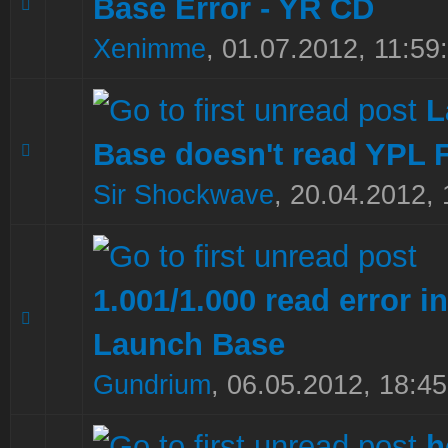
Base Error - YR CD
0 Vote(s) - 0 out of 5 in Average
1
2
3
4
5
Xenimme
,
01.07.2012, 11:59
L
Base doesn't read YPL F
0 Vote(s) - 0 out of 5 in Average
1
2
3
4
5
Sir Shockwave
,
20.04.2012, 
1.001/1.000 read error in
0 Vote(s) - 0 out of 5 in Average
1
2
3
4
5
Launch Base
Gundrium
,
06.05.2012, 18:45
h