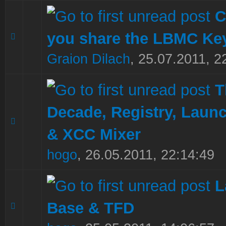
C
you share the LBMC K
0 Vote(s) - 0 out of 5 in Average
1
2
3
4
5
Graion Dilach
,
25.07.2011, 2
T
Decade, Registry, Laun
0 Vote(s) - 0 out of 5 in Average
1
2
3
4
5
& XCC Mixer
hogo
,
26.05.2011, 22:14:49
L
Base & TFD
0 Vote(s) - 0 out of 5 in Average
1
2
3
4
5