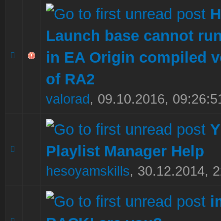
H
Launch base cannot ru
in EA Origin compiled v
0 Vote(s) - 0 out of 5 in Average
1
2
3
4
5
of RA2
valorad
,
09.10.2016, 09:26:5
Y
Playlist Manager Help
0 Vote(s) - 0 out of 5 in Average
1
2
3
4
5
hesoyamskills
,
30.12.2014, 2
i