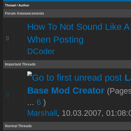
Thread
/
Author
Forum Announcements
How To Not Sound Like A
When Posting
DCoder
Important Threads
L
Base Mod Creator
(Page
1 Vote(s) - 5 out of 5 in Average
1
2
3
4
5
...
6
)
Marshall
,
10.03.2007, 01:08:
Normal Threads