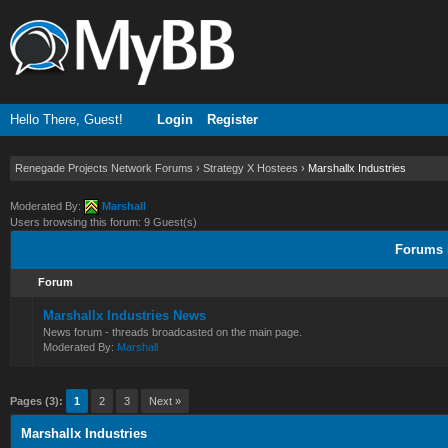
Hello There, Guest!
Login
Register
Renegade Projects Network Forums
›
Strategy X Hostees
›
Marshallx Industries
Moderated By:
Marshall
Users browsing this forum: 9 Guest(s)
Forums i
Forum
Marshallx Industries News
News forum - threads broadcasted on the main page.
Moderated By:
Marshall
Pages (3):
1
2
3
Next »
Marshallx Industries