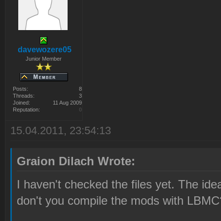
davewozere05
Junior Member
Posts:
8
Threads:
3
Joined:
11 Aug 2009
Reputation:
0
15.04.2011, 23:54:13
Graion Dilach Wrote:
I haven't checked the files yet. The ide
don't you compile the mods with LBMC?