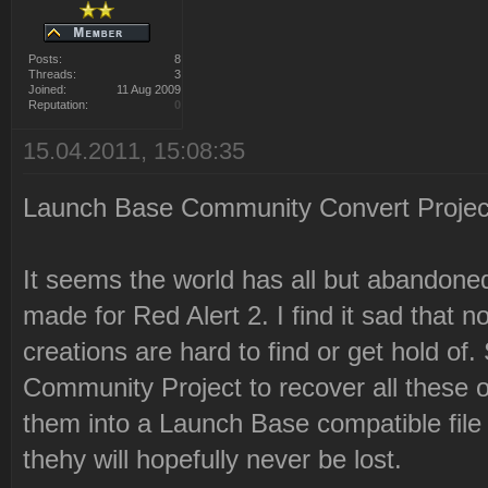
Posts:
8
Threads:
3
Joined:
11 Aug 2009
Reputation:
0
15.04.2011, 15:08:35
Launch Base Community Convert Proje
It seems the world has all but abandon
made for Red Alert 2. I find it sad that 
creations are hard to find or get hold o
Community Project to recover all these
them into a Launch Base compatible file 
thehy will hopefully never be lost.