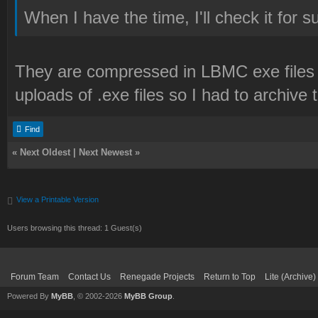
When I have the time, I'll check it for s
They are compressed in LBMC exe files
uploads of .exe files so I had to archive 
Find
«
Next Oldest
|
Next Newest
»
View a Printable Version
Users browsing this thread: 1 Guest(s)
Forum Team
Contact Us
Renegade Projects
Return to Top
Lite (Archive
Powered By
MyBB
, © 2002-2026
MyBB Group
.