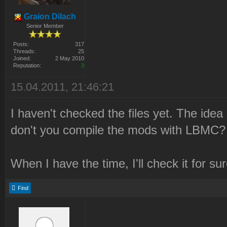
Graion Dilach
Senior Member
Posts:
317
Threads:
25
Joined:
2 May 2010
Reputation:
3
15.04.2011, 21:46:21
I haven't checked the files yet. The idea
don't you compile the mods with LBMC? 
When I have the time, I'll check it for sur
Find