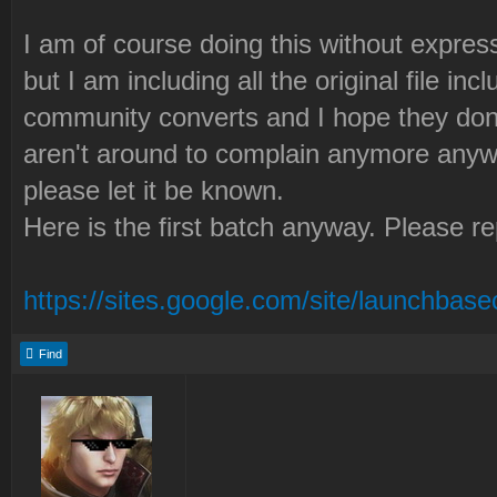
I am of course doing this without expre
but I am including all the original file i
community converts and I hope they don'
aren't around to complain anymore anyw
please let it be known.
Here is the first batch anyway. Please r
https://sites.google.com/site/launchbasec
Find