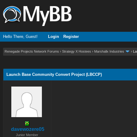
Hello There, Guest!
Login
Register
Renegade Projects Network Forums
›
Strategy X Hostees
›
Marshallx Industries
›
La
ge
Launch Base Community Convert Project (LBCCP)
davewozere05
Junior Member