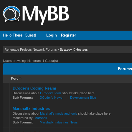
Hello There, Guest!
Login
Register
Renegade Projects Network Forums
›
Strategy X Hostees
Users browsing this forum: 1 Guest(s)
Forums 
Forum
DCoder's Coding Realm
Discussions about
DCoder's tools
should take place here.
Sub Forums:
DCoder's News
,
Development Blog
Marshallx Industries
Discussions about
Marshall's mods and tools
should take place here.
Moderated By:
Marshall
Sub Forums:
Marshallx Industries News