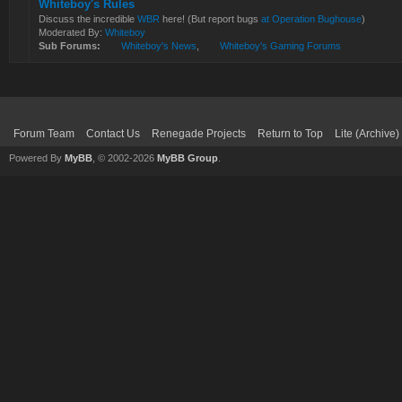
Whiteboy's Rules
Discuss the incredible
WBR
here! (But report bugs
at Operation Bughouse
)
Moderated By:
Whiteboy
Sub Forums:
Whiteboy's News
,
Whiteboy's Gaming Forums
Forum Team
Contact Us
Renegade Projects
Return to Top
Lite (Archive
Powered By
MyBB
, © 2002-2026
MyBB Group
.