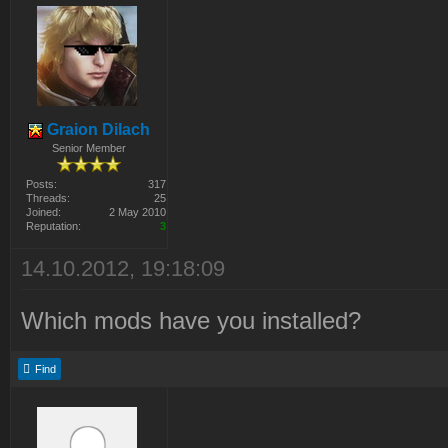
Graion Dilach
Senior Member
Posts:
317
Threads:
25
Joined:
2 May 2010
Reputation:
3
14.10.2012, 19:18:09
Which mods have you installed?
Find