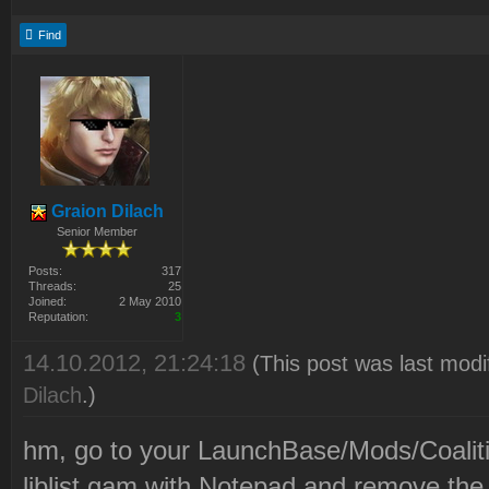
Find
Graion Dilach
Senior Member
Posts:
317
Threads:
25
Joined:
2 May 2010
Reputation:
3
14.10.2012, 21:24:18
(This post was last mod
Dilach
.)
hm, go to your LaunchBase/Mods/Coaliti
liblist.gam with Notepad and remove the