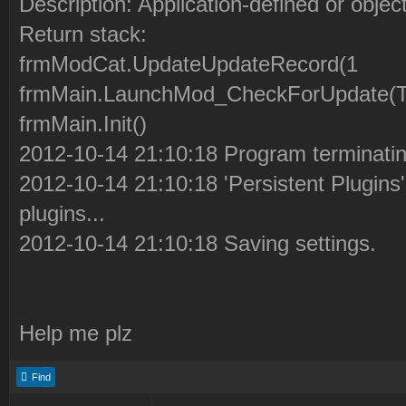
Description: Application-defined or objec
Return stack:
frmModCat.UpdateUpdateRecord(1
frmMain.LaunchMod_CheckForUpdate(Tru
frmMain.Init()
2012-10-14 21:10:18 Program terminatin
2012-10-14 21:10:18 'Persistent Plugins' 
plugins...
2012-10-14 21:10:18 Saving settings.
Help me plz
Find