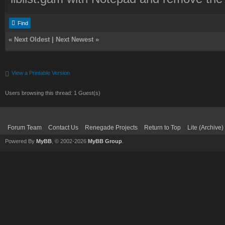
Find
«
Next Oldest
|
Next Newest
»
View a Printable Version
Users browsing this thread: 1 Guest(s)
Forum Team
Contact Us
Renegade Projects
Return to Top
Lite (Archive
Powered By
MyBB
, © 2002-2026
MyBB Group
.