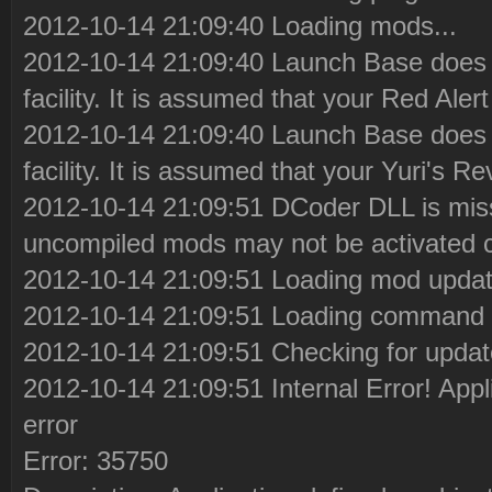
2012-10-14 21:09:40 Loading mods...
2012-10-14 21:09:40 Launch Base does 
facility. It is assumed that your Red Aler
2012-10-14 21:09:40 Launch Base does 
facility. It is assumed that your Yuri's 
2012-10-14 21:09:51 DCoder DLL is miss
uncompiled mods may not be activated co
2012-10-14 21:09:51 Loading mod update
2012-10-14 21:09:51 Loading command l
2012-10-14 21:09:51 Checking for updat
2012-10-14 21:09:51 Internal Error! Appl
error
Error: 35750