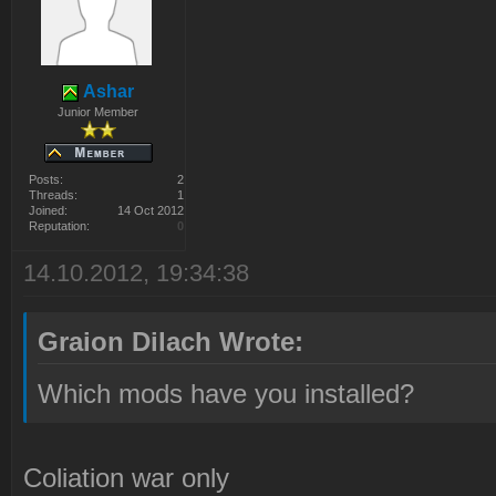
Ashar
Junior Member
Posts:
2
Threads:
1
Joined:
14 Oct 2012
Reputation:
0
14.10.2012, 19:34:38
Graion Dilach Wrote:
Which mods have you installed?
Coliation war only