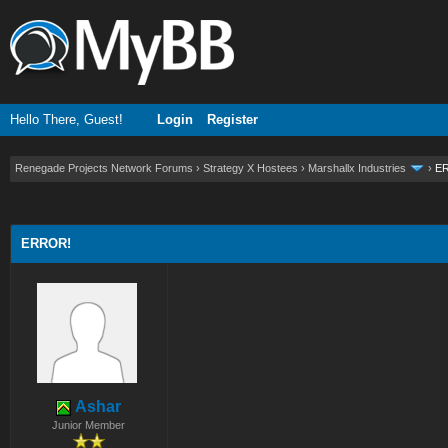
Hello There, Guest!
Login
Register
Renegade Projects Network Forums
›
Strategy X Hostees
›
Marshallx Industries
›
E
ge
ERROR!
Ashar
Junior Member