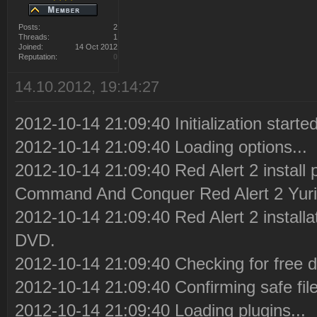
Posts:
2
Threads:
1
Joined:
14 Oct 2012
Reputation:
0
14.10.2012, 19:14:27
2012-10-14 21:09:40 Initialization started
2012-10-14 21:09:40 Loading options...
2012-10-14 21:09:40 Red Alert 2 install 
Command And Conquer Red Alert 2 Yuri
2012-10-14 21:09:40 Red Alert 2 installa
DVD.
2012-10-14 21:09:40 Checking for free d
2012-10-14 21:09:40 Confirming safe file
2012-10-14 21:09:40 Loading plugins...