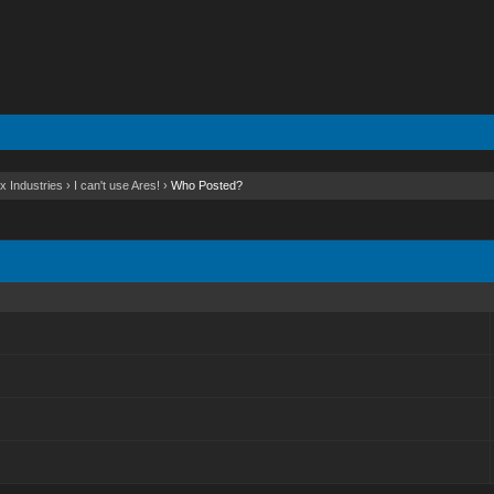
x Industries
›
I can't use Ares!
›
Who Posted?