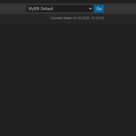
Current time:
06.08.2026, 20:29:02