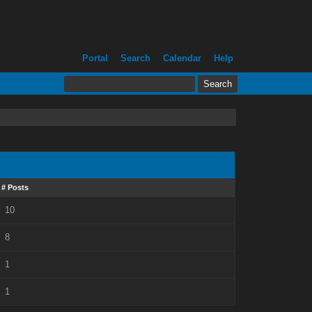
Portal
Search
Calendar
Help
# Posts
10
8
1
1