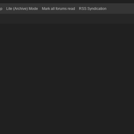
op
Lite (Archive) Mode
Mark all forums read
RSS Syndication