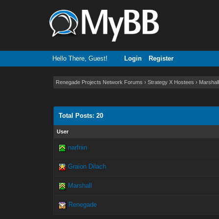
Hello There, Guest!
Login
Register
Renegade Projects Network Forums
›
Strategy X Hostees
›
Marshall
Total Posts: 20
User
narfnin
Graion Dilach
Marshall
Renegade