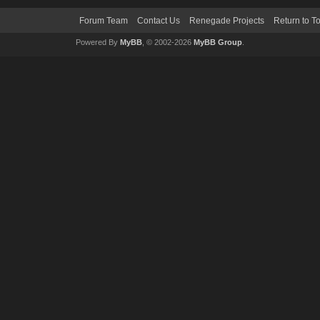
Forum Team
Contact Us
Renegade Projects
Return to T
Powered By
MyBB
, © 2002-2026
MyBB Group
.