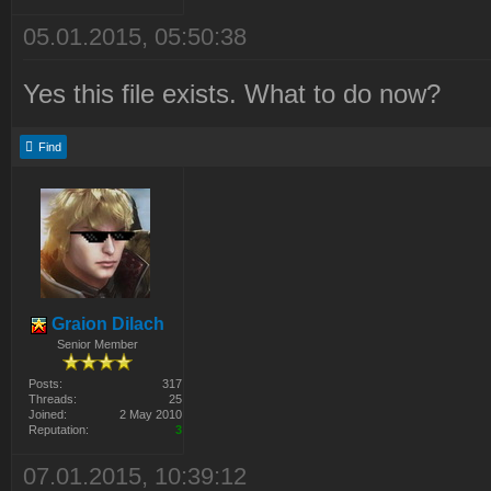
05.01.2015, 05:50:38
Yes this file exists. What to do now?
Find
Graion Dilach
Senior Member
Posts:
317
Threads:
25
Joined:
2 May 2010
Reputation:
3
07.01.2015, 10:39:12