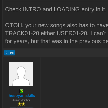
Check INTRO and LOADING entry in it.
OTOH, your new songs also has to have 
TRACK01-20 either USER01-20, I can't r
for years, but that was in the previous d
Find
hesoyamskills
Junior Member