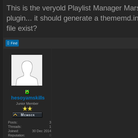
This is the veryold Playlist Manager Mar
plugin... it should generate a thememd.in
file exist?
Find
hesoyamskills
Junior Member
Posts:
3
Threads:
1
Joined:
30 Dec 2014
Reputation:
0