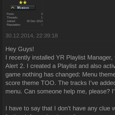
Posts:
3
Threads:
1
Joined:
30 Dec 2014
Reputation:
0
30.12.2014, 22:39:18
Hey Guys!
I recently installed YR Playlist Manager,
Alert 2. I created a Playlist and also acti
game nothing has changed: Menu theme
score theme TOO. The tracks I've added 
menu. Can someone help me, please? I'm
I have to say that I don't have any clue 