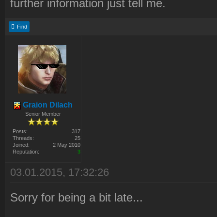
further information just tell me.
Find
Graion Dilach
Senior Member
Posts:
317
Threads:
25
Joined:
2 May 2010
Reputation:
3
03.01.2015, 17:32:26
Sorry for being a bit late...