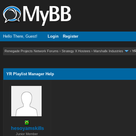
Hello There, Guest!
Login
Register
Renegade Projects Network Forums
›
Strategy X Hostees
›
Marshallx Industries
›
YR
ge
YR Playlist Manager Help
hesoyamskills
Junior Member