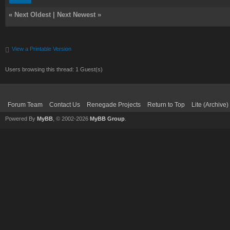
«
Next Oldest
|
Next Newest
»
View a Printable Version
Users browsing this thread: 1 Guest(s)
Forum Team
Contact Us
Renegade Projects
Return to Top
Lite (Archive
Powered By
MyBB
, © 2002-2026
MyBB Group
.