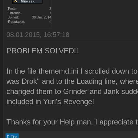
Posts:
3
Threads:
1
Joined:
30 Dec 2014
Reputation:
0
08.01.2015, 16:57:18
PROBLEM SOLVED!!
In the file thememd.ini I scrolled down to
was Drok" and to the Loading line, where
changed them to Grinder and Jank sudde
included in Yuri's Revenge!
Thanks for your Help man, I appreciate 
Find