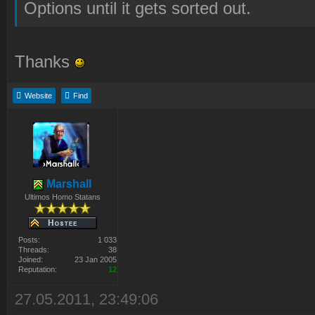
Options until it gets sorted out.
Thanks
Website
Find
Marshall
Ultimos Homo Statans
Posts:
1 033
Threads:
38
Joined:
23 Jan 2005
Reputation:
12
27.05.2011, 23:49:06