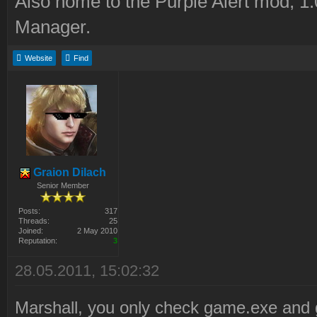
Also home to the Purple Alert mod, 1
Manager.
Website
Find
Graion Dilach
Senior Member
Posts:
317
Threads:
25
Joined:
2 May 2010
Reputation:
3
28.05.2011, 15:02:32
Marshall, you only check game.exe and 