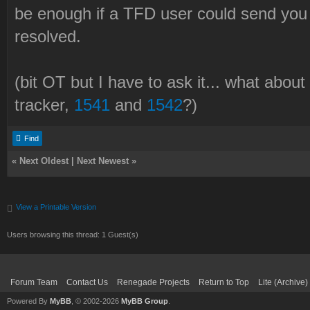
be enough if a TFD user could send you
resolved.
(bit OT but I have to ask it... what abou
tracker,
1541
and
1542
?)
Find
«
Next Oldest
|
Next Newest
»
View a Printable Version
Users browsing this thread: 1 Guest(s)
Forum Team
Contact Us
Renegade Projects
Return to Top
Lite (Archive
Powered By
MyBB
, © 2002-2026
MyBB Group
.