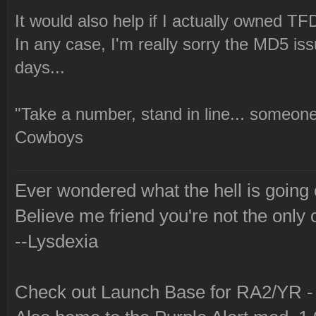
It would also help if I actually owned TFD
In any case, I'm really sorry the MD5 issu
days...
"Take a number, stand in line... someone
Cowboys
Ever wondered what the hell is going
Believe me friend you're not the only 
--Lysdexia
Check out Launch Base for RA2/YR 