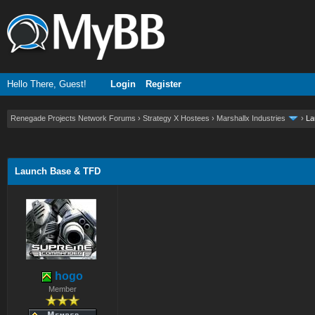
Hello There, Guest!
Login
Register
Renegade Projects Network Forums
›
Strategy X Hostees
›
Marshallx Industries
›
La
ge
Launch Base & TFD
hogo
Member