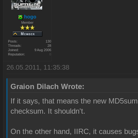
hogo
Member
Posts:
130
Threads:
28
Joined:
9 Aug 2006
Reputation:
0
26.05.2011, 11:35:38
Graion Dilach Wrote:
If it says, that means the new MD5s
checksum. It shouldn't.
On the other hand, IIRC, it causes bug