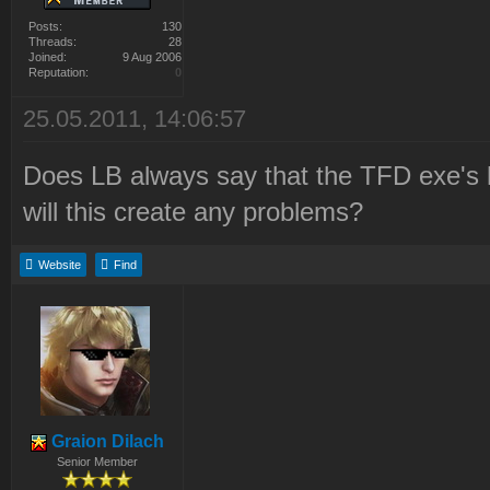
Posts:
130
Threads:
28
Joined:
9 Aug 2006
Reputation:
0
25.05.2011, 14:06:57
Does LB always say that the TFD exe's h
will this create any problems?
Website
Find
Graion Dilach
Senior Member