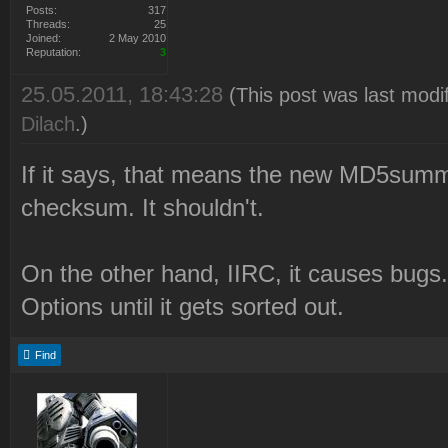
Posts:
317
Threads:
25
Joined:
2 May 2010
Reputation:
3
25.05.2011, 18:43:28
(This post was last modi
Dilach
.)
If it says, that means the new MD5su
checksum. It shouldn't.
On the other hand, IIRC, it causes bugs
Options until it gets sorted out.
Find