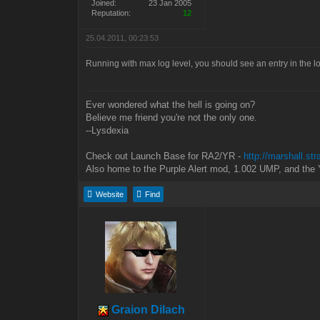
Joined:
23 Jan 2005
Reputation:
12
25.04.2011, 00:23:53
Running with max log level, you should see an entry in the lo
Ever wondered what the hell is going on?
Believe me friend you're not the only one.
--Lysdexia
Check out Launch Base for RA2/YR -
http://marshall.st
Also home to the Purple Alert mod, 1.002 UMP, and the 
Website
Find
Graion Dilach