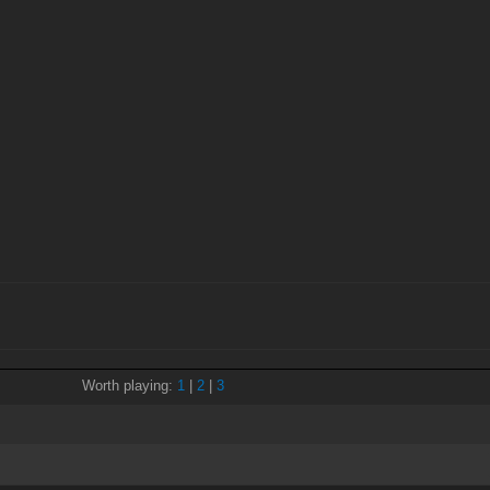
Worth playing:
1
|
2
|
3