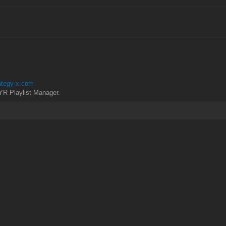
rategy-x.com
YR Playlist Manager.