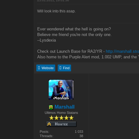
23.01.2011, 19:01:56
Will look into this asap.
Ever wondered what the hell is going on?
Believe me friend you're not the only one.
--Lysdexia
Check out Launch Base for RA2/YR -
http://marshall.st
Also home to the Purple Alert mod, 1.002 UMP, and the 
Website
Find
Marshall
Ultimos Homo Statans
Posts:
1 033
Threads:
38