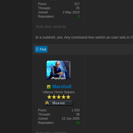
Posts:
317
Threads:
25
Joined:
2 May 2010
Reputation:
3
23.01.2011, 04:51:52
In a nutshell, yes. Any command-line switch an user sets in
Find
Marshall
Ultimos Homo Statans
Posts:
1 033
Threads:
38
Joined:
23 Jan 2005
Reputation:
12