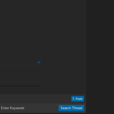
#7
Reply