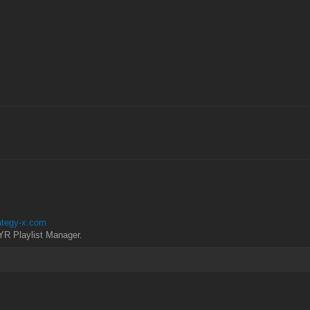
rategy-x.com
YR Playlist Manager.