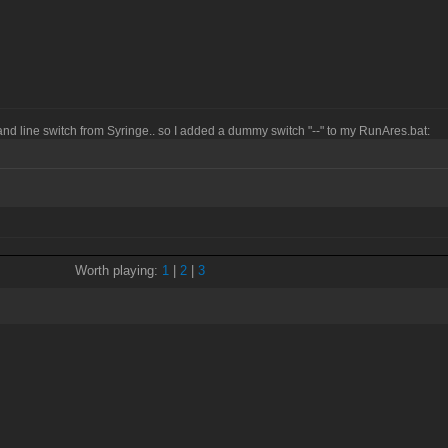
and line switch from Syringe.. so I added a dummy switch "--" to my RunAres.bat:
Worth playing:
1
|
2
|
3