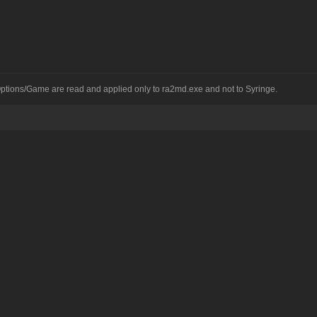
 Options/Game are read and applied only to ra2md.exe and not to Syringe.