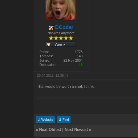
DCoder
Not Ares Anymore
Posts:
1 778
Threads:
140
Joined:
22 Nov 2004
Reputation:
18
25.04.2011, 12:38:48
That would be worth a shot, I think.
Website
Find
«
Next Oldest
|
Next Newest
»