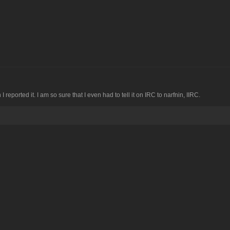
I reported it. I am so sure that I even had to tell it on IRC to narfnin, IIRC.