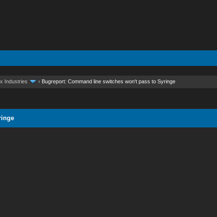
x Industries
›
Bugreport: Command line switches won't pass to Syringe
ringe