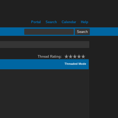
Portal
Search
Calendar
Help
Thread Rating:
Threaded Mode