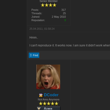
Senior Member
Posts:
317
Threads:
25
Joined:
2 May 2010
Reputation:
3
25.04.2011, 01:58:24
Hmm..
I can't reproduce it. It works now. I am sure it didn't work when 
Find
DCoder
Not Ares Anymore