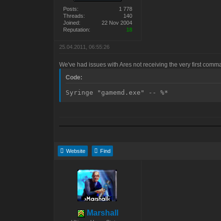
Posts:
1 778
Threads:
140
Joined:
22 Nov 2004
Reputation:
18
25.04.2011, 06:55:26
We've had issues with Ares not receiving the very first comm
Code:
Syringe "gamemd.exe" -- %*
Website
Find
Marshall