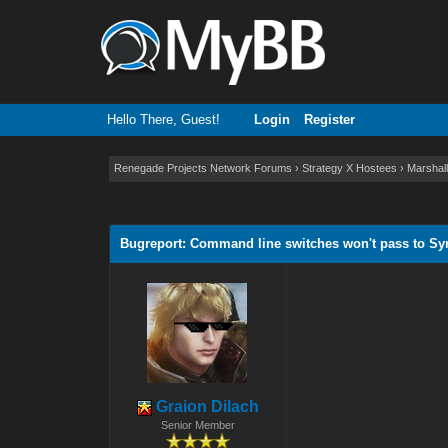
Hello There, Guest!
Login
Register
Renegade Projects Network Forums
›
Strategy X Hostees
›
Marshall
0 Vote(s) - 0 Average
1
2
3
4
5
Bugreport: Command line switches won't pass to Sy
Graion Dilach
Senior Member