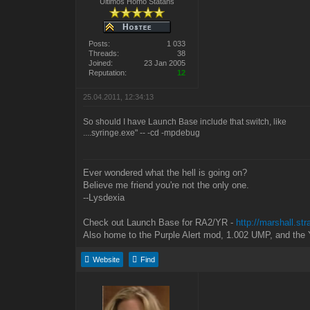
Ultimos Homo Statans
Posts:
1 033
Threads:
38
Joined:
23 Jan 2005
Reputation:
12
25.04.2011, 12:34:13
So should I have Launch Base include that switch, like
....syringe.exe" -- -cd -mpdebug
Ever wondered what the hell is going on?
Believe me friend you're not the only one.
--Lysdexia
Check out Launch Base for RA2/YR -
http://marshall.st
Also home to the Purple Alert mod, 1.002 UMP, and the 
Website
Find