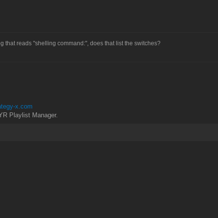
g that reads "shelling command:", does that list the switches?
rategy-x.com
YR Playlist Manager.