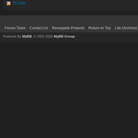
DCoder
Forum Team
Contact Us
Renegade Projects
Return to Top
Lite (Archive
Powered By
MyBB
, © 2002-2026
MyBB Group
.