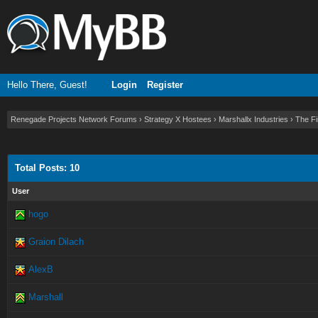
Hello There, Guest!
Login
Register
Renegade Projects Network Forums
›
Strategy X Hostees
›
Marshallx Industries
›
The Fi
Total Posts: 10
User
hogo
Graion Dilach
AlexB
Marshall