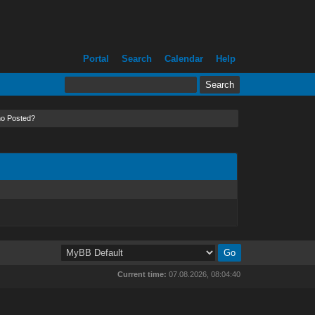
Portal
Search
Calendar
Help
o Posted?
Current time:
07.08.2026, 08:04:40