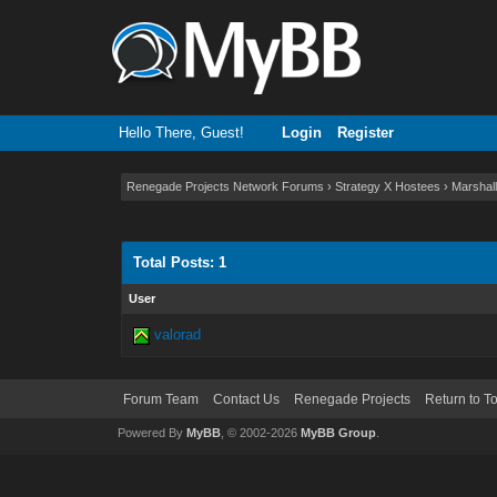
Hello There, Guest!
Login
Register
Renegade Projects Network Forums
›
Strategy X Hostees
›
Marshall
Total Posts: 1
User
valorad
Forum Team
Contact Us
Renegade Projects
Return to T
Powered By
MyBB
, © 2002-2026
MyBB Group
.