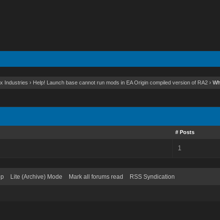
x Industries
›
Help! Launch base cannot run mods in EA Origin compiled version of RA2
›
Wh
# Posts
1
op
Lite (Archive) Mode
Mark all forums read
RSS Syndication