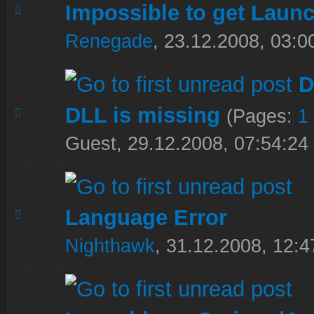
Impossible to get Laun
0 Vote(s) - 0 out of 5 in Average
1
2
3
4
5
Renegade
,
23.12.2008, 03:0
D
DLL is missing
(Pages:
1
0 Vote(s) - 0 out of 5 in Average
1
2
3
4
5
Guest,
29.12.2008, 07:54:24
Language Error
0 Vote(s) - 0 out of 5 in Average
1
2
3
4
5
Nighthawk
,
31.12.2008, 12:4