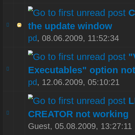
C
the update window
0 Vote(s) - 0 out of 5 in Average
1
2
3
4
5
pd
,
08.06.2009, 11:52:34
"
Executables" option no
0 Vote(s) - 0 out of 5 in Average
1
2
3
4
5
pd
,
12.06.2009, 05:10:21
CREATOR not working
0 Vote(s) - 0 out of 5 in Average
1
2
3
4
5
Guest,
05.08.2009, 13:27:11