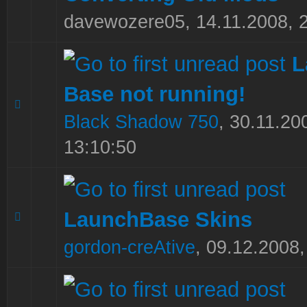
davewozere05,
14.11.2008, 
L
Base not running!
0 Vote(s) - 0 out of 5 in Average
1
2
3
4
5
Black Shadow 750
,
30.11.20
13:10:50
LaunchBase Skins
0 Vote(s) - 0 out of 5 in Average
1
2
3
4
5
gordon-creAtive
,
09.12.2008,