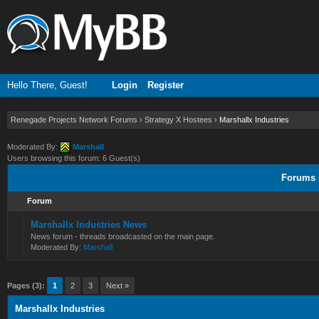
Hello There, Guest!
Login
Register
Renegade Projects Network Forums
›
Strategy X Hostees
›
Marshallx Industries
Moderated By:
Marshall
Users browsing this forum: 6 Guest(s)
Forums i
Forum
Marshallx Industries News
News forum - threads broadcasted on the main page.
Moderated By:
Marshall
Pages (3):
1
2
3
Next »
Marshallx Industries