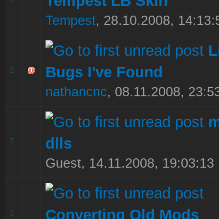
Tempest LB Skin
Tempest
,
28.10.2008, 14:13:
L
Bugs I've Found
0 Vote(s) - 0 out of 5 in Average
1
2
3
4
5
nathancnc
,
08.11.2008, 23:5
m
dlls
0 Vote(s) - 0 out of 5 in Average
1
2
3
4
5
Guest,
14.11.2008, 19:03:13
Converting Old Mods
0 Vote(s) - 0 out of 5 in Average
1
2
3
4
5