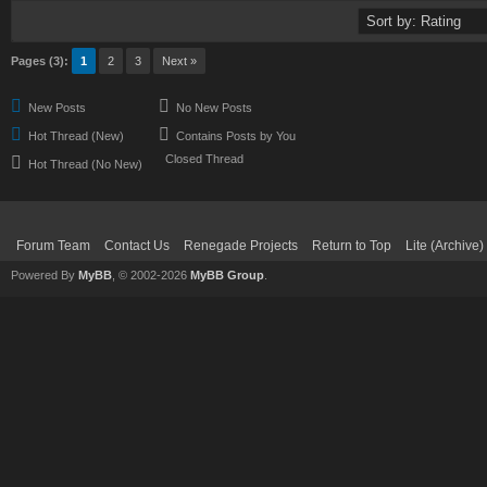
Pages (3):
1
2
3
Next »
New Posts
No New Posts
Hot Thread (New)
Contains Posts by You
Closed Thread
Hot Thread (No New)
Forum Team
Contact Us
Renegade Projects
Return to Top
Lite (Archive
Powered By
MyBB
, © 2002-2026
MyBB Group
.