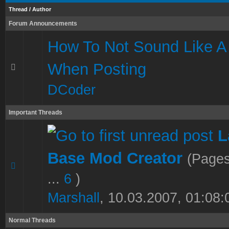
Thread
/
Author
Forum Announcements
How To Not Sound Like A
When Posting
DCoder
Important Threads
L
Base Mod Creator
(Page
1 Vote(s) - 5 out of 5 in Average
1
2
3
4
5
...
6
)
Marshall
,
10.03.2007, 01:08:
Normal Threads