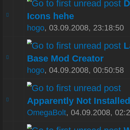
D
Icons hehe
0 Vote(s) - 0 out of 5 in Average
1
2
3
4
5
hogo
,
03.09.2008, 23:18:50
L
Base Mod Creator
0 Vote(s) - 0 out of 5 in Average
1
2
3
4
5
hogo
,
04.09.2008, 00:50:58
Apparently Not Installe
0 Vote(s) - 0 out of 5 in Average
1
2
3
4
5
OmegaBolt
,
04.09.2008, 02: