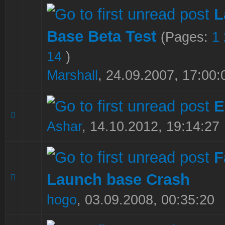
L
Base Beta Test
(Pages:
1
1 Vote(s) - 5 out of 5 in Average
1
2
3
4
5
14
)
Marshall
,
24.09.2007, 17:00:
E
1 Vote(s) - 5 out of 5 in Average
1
2
3
4
5
Ashar
,
14.10.2012, 19:14:27
F
Launch base Crash
0 Vote(s) - 0 out of 5 in Average
1
2
3
4
5
hogo
,
03.09.2008, 00:35:20