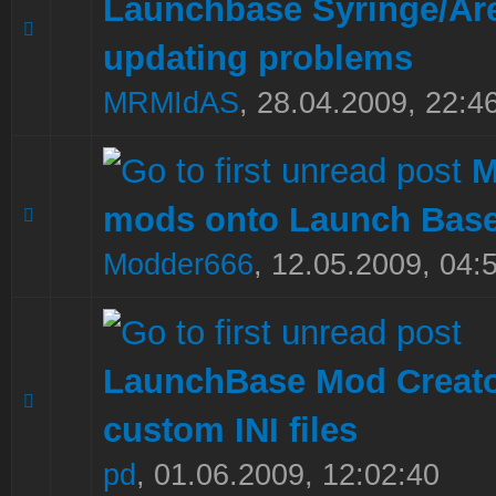
Launchbase Syringe/Ar
0 Vote(s) - 0 out of 5 in Average
1
2
3
4
5
updating problems
MRMIdAS
,
28.04.2009, 22:4
M
mods onto Launch Base
0 Vote(s) - 0 out of 5 in Average
1
2
3
4
5
Modder666
,
12.05.2009, 04:
LaunchBase Mod Creato
0 Vote(s) - 0 out of 5 in Average
1
2
3
4
5
custom INI files
pd
,
01.06.2009, 12:02:40