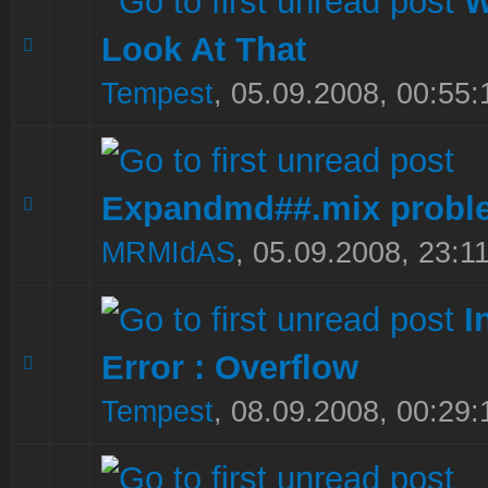
W
Look At That
0 Vote(s) - 0 out of 5 in Average
1
2
3
4
5
Tempest
,
05.09.2008, 00:55:
Expandmd##.mix probl
0 Vote(s) - 0 out of 5 in Average
1
2
3
4
5
MRMIdAS
,
05.09.2008, 23:1
I
Error : Overflow
0 Vote(s) - 0 out of 5 in Average
1
2
3
4
5
Tempest
,
08.09.2008, 00:29: