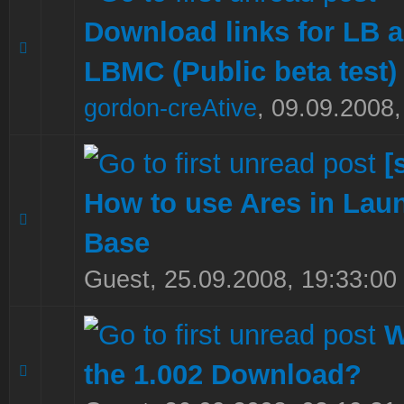
Download links for LB 
0 Vote(s) - 0 out of 5 in Average
1
2
3
4
5
LBMC (Public beta test)
gordon-creAtive
,
09.09.2008,
[
How to use Ares in Lau
0 Vote(s) - 0 out of 5 in Average
1
2
3
4
5
Base
Guest,
25.09.2008, 19:33:00
W
the 1.002 Download?
0 Vote(s) - 0 out of 5 in Average
1
2
3
4
5