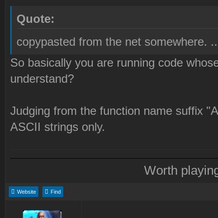
Quote:
copypasted from the net somewhere. ...
So basically you are running code whose 
understand?
Judging from the function name suffix "A
ASCII strings only.
Worth playin
Website
Find