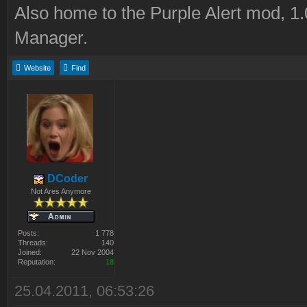
Also home to the Purple Alert mod, 1
Manager.
Website
Find
DCoder
Not Ares Anymore
Posts:
1 778
Threads:
140
Joined:
22 Nov 2004
Reputation:
18
25.04.2011, 06:53:26