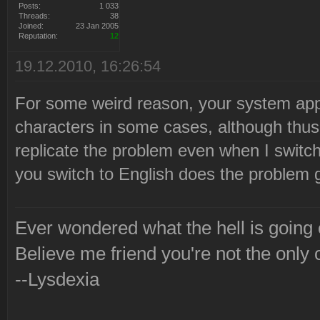
Posts:
1 033
Threads:
38
Joined:
23 Jan 2005
Reputation:
12
19.12.2010, 16:26:54
For some weird reason, your system appe
characters in some cases, although thus 
replicate the problem even when I switch
you switch to English does the problem
Ever wondered what the hell is going
Believe me friend you're not the only 
--Lysdexia