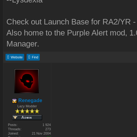
Check out Launch Base for RA2/YR 
Also home to the Purple Alert mod, 1
Manager.
Website
Find
Renegade
Lazy Modder
Posts:
1 924
Threads:
273
Joined:
21 Nov 2004