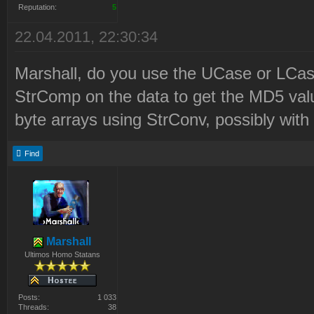
2\LaunchBase\Resource\Syr
Reputation:
5
2010-12-21 22:21:06 D:\Pr
22.04.2011, 22:30:34
Files\Westwood\Red Alert
Marshall, do you use the UCase or LCase
2\LaunchBase\Resource\Syr
StrComp on the data to get the MD5 valu
0e3a71ed58177c8aaa23a4571
byte arrays using StrConv, possibly wi
SF4AdHhLegZfAwJfSnE8PT9kK
Find
-h2LKxK7h66
2010-12-21 22:21:06 Syrin
Updated to revision 12
2010-12-21 22:21:07 Delet
Marshall
Ultimos Homo Statans
Files\Westwood\Red Alert
2\LaunchBase\Resource\msv
Posts:
1 033
Threads:
38