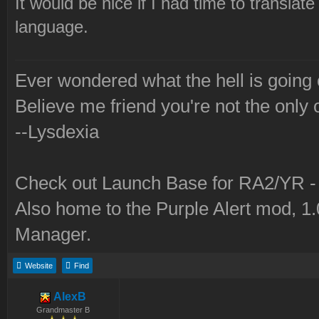
It would be nice if I had time to translate
language.
Ever wondered what the hell is going
Believe me friend you're not the only 
--Lysdexia
Check out Launch Base for RA2/YR 
Also home to the Purple Alert mod, 1
Manager.
Website
Find
AlexB
Grandmaster B