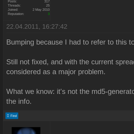
Posts:
317
Threads:
25
0e3a71ed58177c8aaa23a4571
Joined:
2 May 2010
Reputation:
3
NmAKeX9gCVB7Y24wcXNVLjV7I
22.04.2011, 16:27:42
SV8ALS8aLVZQBA4OTCA5az9oe
fÂµ9e3d59a6dc024Â¶7dc5082
Bumping because I had to refer to this to
2010-12-21 22:21:05 Syrin
Still not fixed, and with the current sprea
failed.
considered as a major problem.
2010-12-21 22:21:05 Delet
Files\Westwood\Red Alert
What we know: it's not the md5-generato
2\LaunchBase\Resource\Syr
the info.
2010-12-21 22:21:05 Check
Syringe branch "syringe".
Find
2010-12-21 22:21:05 Syrin