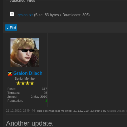
Attached Files
graion.txt
(Size: 83 bytes / Downloads: 805)
Find
Graion Dilach
Senior Member
Posts:
317
Threads:
25
Joined:
2 May 2010
Reputation:
3
21.12.2010, 23:54:44
(This post was last modified: 21.12.2010, 23:56:48 by
Graion Dilach
.)
Another update.