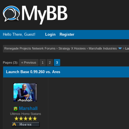
Hello There, Guest!
Login
Register
Renegade Projects Network Forums
›
Strategy X Hostees
›
Marshallx Industries
›
La
ge
Pages (3):
« Previous
1
2
3
Launch Base 0.99.260 vs. Ares
Marshall
Ultimos Homo Statans