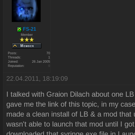
Latest revision: 12
2010-12-21 22:21:05 Downl
"http://ares.strategy-
FS-21
x.com/lb_data/syringe.tar
Member
Files\Westwood\Red Alert
Posts:
70
2\LaunchBase\Resource\syr
Threads:
1
Joined:
26 Jan 2005
Reputation:
0
2010-12-21 22:21:06 Downl
22.04.2011, 18:19:09
2010-12-21 22:21:06 Decom
Files\Westwood\Red Alert
I talked with Graion Dilach about one L
2\LaunchBase\Resource\syr
gave me the link of this topic, in my cas
2010-12-21 22:21:06 Delet
made a clean install of LB & a mod that
Files\Westwood\Red Alert
wasn't able to launch that mod until I go
2\LaunchBase\Resource\syr
downloaded that syringe.exe file in Lau