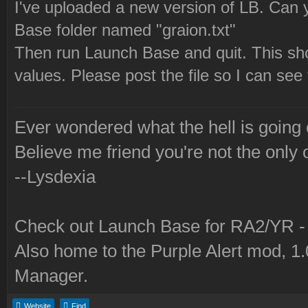
I've uploaded a new version of LB. Can y
Base folder named "graion.txt"
Then run Launch Base and quit. This shou
values. Please post the file so I can see
Ever wondered what the hell is going
Believe me friend you're not the only 
--Lysdexia
Check out Launch Base for RA2/YR 
Also home to the Purple Alert mod, 1
Manager.
Website
Find