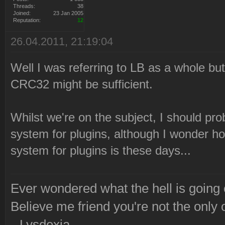
Threads:
38
Joined:
23 Jan 2005
Reputation:
12
26.04.2011, 21:19:04
Well I was referring to LB as a whole but 
CRC32 might be sufficient.
Whilst we're on the subject, I should prob
system for plugins, although I wonder ho
system for plugins is these days...
Ever wondered what the hell is going
Believe me friend you're not the only 
--Lysdexia