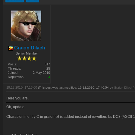
Graion Dilach
Senior Member
Posts:
317
Threads:
25
Joined:
2 May 2010
Reputation:
3
19.12.2010, 17:13:00
(This post was last modified: 19.12.2010, 17:40:54 by
Graion Dilach
.)
Here you are.
Oh, update.
Character in entry C in graion.txt is added instead of rewritten. It's DC3 (ASCII