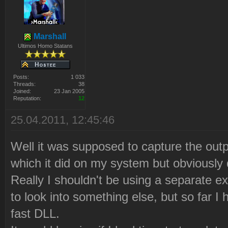
Marshall
Ultimos Homo Statans
Posts:
1 033
Threads:
38
Joined:
23 Jan 2005
Reputation:
12
25.04.2011, 12:45:46
Well it was supposed to capture the ou
which it did on my system but obviously d
Really I shouldn't be using a separate 
to look into something else, but so far I 
fast DLL.