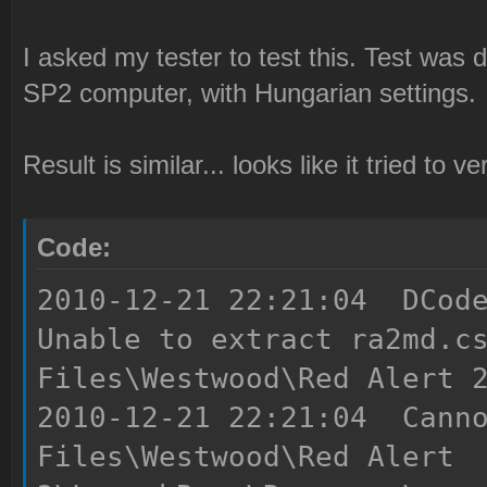
I asked my tester to test this. Test wa
SP2 computer, with Hungarian settings.
Result is similar... looks like it tried to 
Code:
2010-12-21 22:21:04 DCode
Unable to extract ra2md.c
Files\Westwood\Red Alert 
2010-12-21 22:21:04 Canno
Files\Westwood\Red Alert