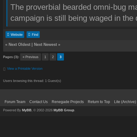
The proverbial bearded omni-bug ma
campaign is still being waged in the 
Website
Find
«
Next Oldest
|
Next Newest
»
Pages (3):
« Previous
1
2
3
View a Printable Version
Users browsing this thread: 1 Guest(s)
Forum Team
Contact Us
Renegade Projects
Return to Top
Lite (Archive
Powered By
MyBB
, © 2002-2026
MyBB Group
.