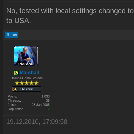
No, tested with local settings changed t
to USA.
Find
Marshall
Ultimos Homo Statans
Posts:
1 033
Threads:
38
Joined:
23 Jan 2005
Reputation:
12
19.12.2010, 17:09:58