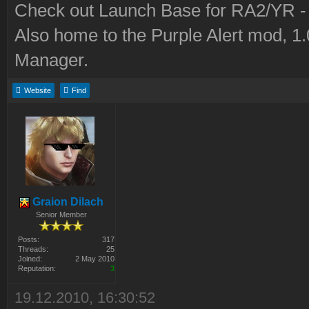
Check out Launch Base for RA2/YR 
Also home to the Purple Alert mod, 1
Manager.
Website
Find
Graion Dilach
Senior Member
Posts:
317
Threads:
25
Joined:
2 May 2010
Reputation:
3
19.12.2010, 16:30:52