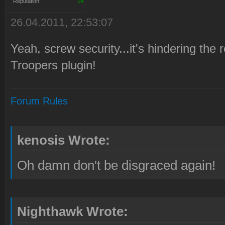
Reputation:
14
26.04.2011, 22:53:07
Yeah, screw security...it's hindering th
Troopers plugin!
Forum Rules
kenosis Wrote:
Oh damn don't be disgraced again!
Nighthawk Wrote: