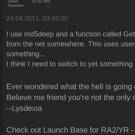
2010-12-21 22:21:07 Launc
Joined:
23 Jan 2005
Reputation:
12
via Syringe.
24.04.2011, 23:43:00
I use md5deep and a function called G
from the net somewhere. This uses use
something...
I think I need to switch to yet somethin
Ever wondered what the hell is going
Believe me friend you're not the only 
--Lysdexia
Check out Launch Base for RA2/YR 