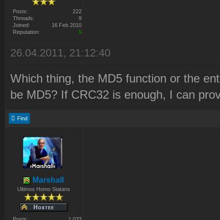
Posts:
222
Threads:
9
Joined:
16 Feb 2010
Reputation:
5
26.04.2011, 21:12:40
Which thing, the MD5 function or the en
be MD5? If CRC32 is enough, I can prov
Find
Marshall
Ultimos Homo Statans
Posts:
1 033