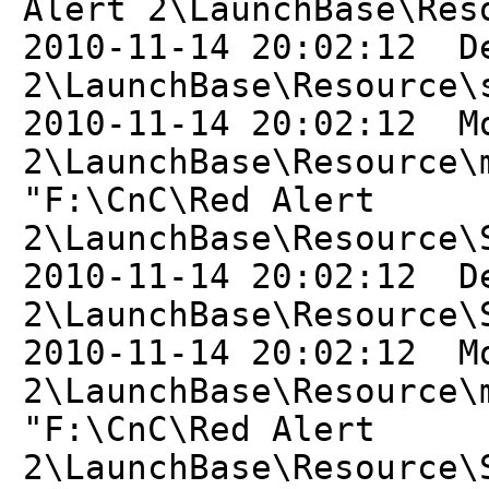
Alert 2\LaunchBase\Res
2010-11-14 20:02:12 D
2\LaunchBase\Resource\
2010-11-14 20:02:12 M
2\LaunchBase\Resource\
"F:\CnC\Red Alert
2\LaunchBase\Resource\
2010-11-14 20:02:12 D
2\LaunchBase\Resource\
2010-11-14 20:02:12 M
2\LaunchBase\Resource\
"F:\CnC\Red Alert
2\LaunchBase\Resource\