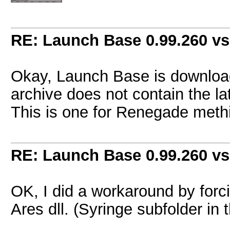
RE: Launch Base 0.99.260 vs
Okay, Launch Base is downloadi
archive does not contain the la
This is one for Renegade meth
RE: Launch Base 0.99.260 vs
OK, I did a workaround by forc
Ares dll. (Syringe subfolder in 