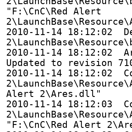
2\LaunchBase\Resource\
"F:\CnC\Red Alert
2\LaunchBase\Resource\
2010-11-14 18:12:02 D
2\LaunchBase\Resource\
2010-11-14 18:12:02 A
Updated to revision 71
2010-11-14 18:12:02 C
2\LaunchBase\Resource\
Alert 2\Ares.dll"
2010-11-14 18:12:03 C
2\LaunchBase\Resource\
"F:\CnC\Red Alert 2\Ar