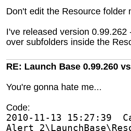
Don't edit the Resource folder 
I've released version 0.99.262 -
over subfolders inside the Resou
RE: Launch Base 0.99.260 vs
You're gonna hate me...
Code:
2010-11-13 15:27:39 C
Alert 2\LaunchBase\Res