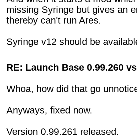
missing Syringe but gives an er
thereby can't run Ares.
Syringe v12 should be available
RE: Launch Base 0.99.260 vs
Whoa, how did that go unnotice
Anyways, fixed now.
Version 0.99.261 released.