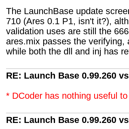
The LaunchBase update screen 
710 (Ares 0.1 P1, isn't it?), a
validation uses are still the 66
ares.mix passes the verifying, a
while both the dll and inj has 
RE: Launch Base 0.99.260 vs
* DCoder has nothing useful to a
RE: Launch Base 0.99.260 vs