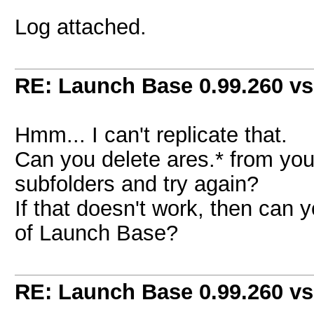
Log attached.
RE: Launch Base 0.99.260 vs
Hmm... I can't replicate that.
Can you delete ares.* from you
subfolders and try again?
If that doesn't work, then can y
of Launch Base?
RE: Launch Base 0.99.260 vs