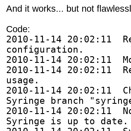
And it works... but not flawlessl
Code:
2010-11-14 20:02:11 R
configuration.
2010-11-14 20:02:11 M
2010-11-14 20:02:11 R
usage.
2010-11-14 20:02:11 C
Syringe branch "syring
2010-11-14 20:02:11 N
Syringe is up to date.