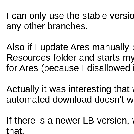
I can only use the stable vers
any other branches.
Also if I update Ares manually b
Resources folder and starts my
for Ares (because I disallowed 
Actually it was interesting tha
automated download doesn't w
If there is a newer LB version,
that.