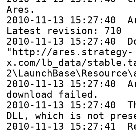
Ares.
2010-11-13 15:27:40 A
Latest revision: 710
2010-11-13 15:27:40 D
"http://ares.strategy-
x.com/lb_data/stable.t
2\LaunchBase\Resource\
2010-11-13 15:27:40 A
download failed.
2010-11-13 15:27:40 T
DLL, which is not pres
2010-11-13 15:27:41 R