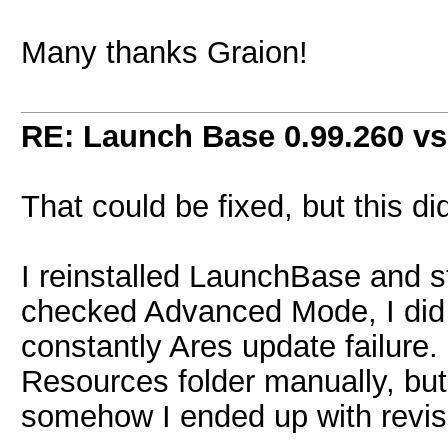
Many thanks Graion!
RE: Launch Base 0.99.260 vs
That could be fixed, but this d
I reinstalled LaunchBase and st
checked Advanced Mode, I did 
constantly Ares update failure. 
Resources folder manually, but I
somehow I ended up with revis