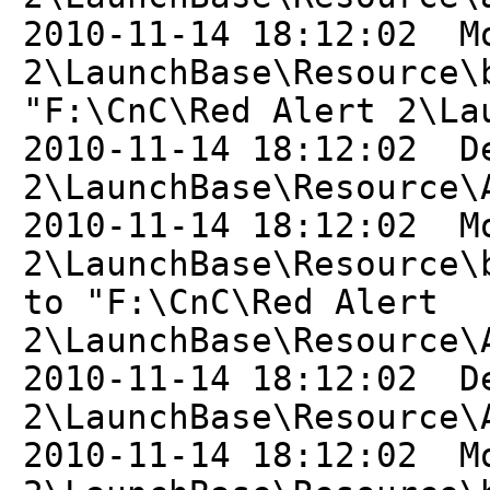
2010-11-14 18:12:02 M
2\LaunchBase\Resource\
"F:\CnC\Red Alert 2\La
2010-11-14 18:12:02 D
2\LaunchBase\Resource\
2010-11-14 18:12:02 M
2\LaunchBase\Resource\
to "F:\CnC\Red Alert
2\LaunchBase\Resource\
2010-11-14 18:12:02 D
2\LaunchBase\Resource\
2010-11-14 18:12:02 M