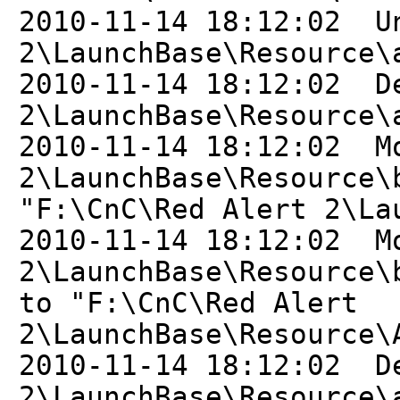
2010-11-14 18:12:02 U
2\LaunchBase\Resource\
2010-11-14 18:12:02 D
2\LaunchBase\Resource\
2010-11-14 18:12:02 M
2\LaunchBase\Resource\
"F:\CnC\Red Alert 2\La
2010-11-14 18:12:02 M
2\LaunchBase\Resource\
to "F:\CnC\Red Alert
2\LaunchBase\Resource\
2010-11-14 18:12:02 D
2\LaunchBase\Resource\