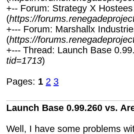
+-- Forum: Strategy X Hostees
(
https://forums.renegadeproje
+--- Forum: Marshallx Industri
(
https://forums.renegadeproje
+--- Thread: Launch Base 0.99.
tid=1713
)
Pages:
1
2
3
Launch Base 0.99.260 vs. Ar
Well, I have some problems wit