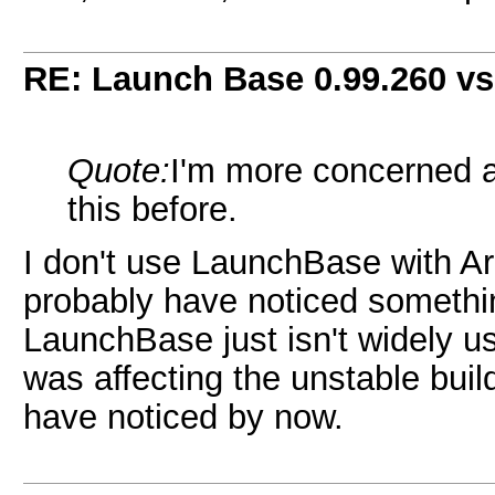
RE: Launch Base 0.99.260 vs
Quote:
I'm more concerned a
this before.
I don't use LaunchBase with Ares
probably have noticed somethi
LaunchBase just isn't widely use
was affecting the unstable buil
have noticed by now.