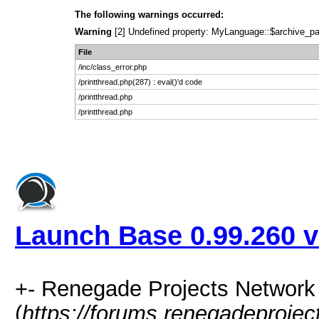
The following warnings occurred:
Warning
[2] Undefined property: MyLanguage::$archive_pages
File
/inc/class_error.php
/printthread.php(287) : eval()'d code
/printthread.php
/printthread.php
Launch Base 0.99.260 v
+- Renegade Projects Networ
(
https://forums.renegadeproje