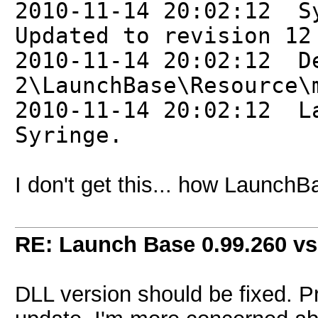
2010-11-14 20:02:12 S
Updated to revision 12
2010-11-14 20:02:12 D
2\LaunchBase\Resource\
2010-11-14 20:02:12 La
Syringe.
I don't get this... how LaunchBa
RE: Launch Base 0.99.260 vs
DLL version should be fixed. Pr