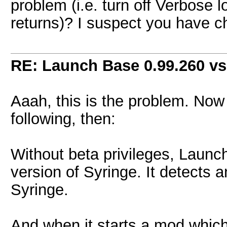
problem (i.e. turn off Verbose 
returns)? I suspect you have 
RE: Launch Base 0.99.260 vs
Aaah, this is the problem. Now 
following, then:
Without beta privileges, Launc
version of Syringe. It detects a
Syringe.
And when it starts a mod which 