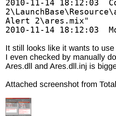
2010-11-14 18:12:03 C
2\LaunchBase\Resource\
Alert 2\ares.mix"
2010-11-14 18:12:03 M
It still looks like it wants to u
I even checked by manually do
Ares.dll and Ares.dll.inj is bi
Attached screenshot from Tot