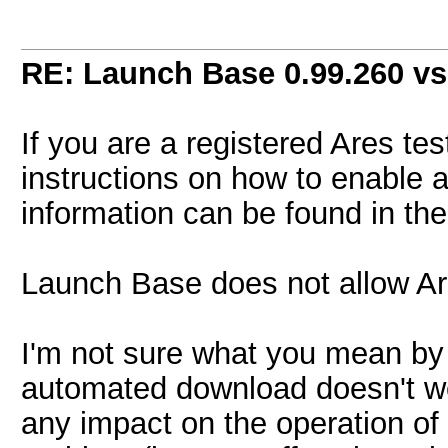
RE: Launch Base 0.99.260 vs
If you are a registered Ares t
instructions on how to enable 
information can be found in th
Launch Base does not allow Are
I'm not sure what you mean by
automated download doesn't wo
any impact on the operation of