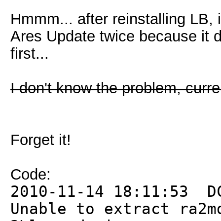
Hmmm... after reinstalling LB, 
Ares Update twice because it d
first...
I don't know the problem, curren
Forget it!
Code:
2010-11-14 18:11:53 D
Unable to extract ra2m