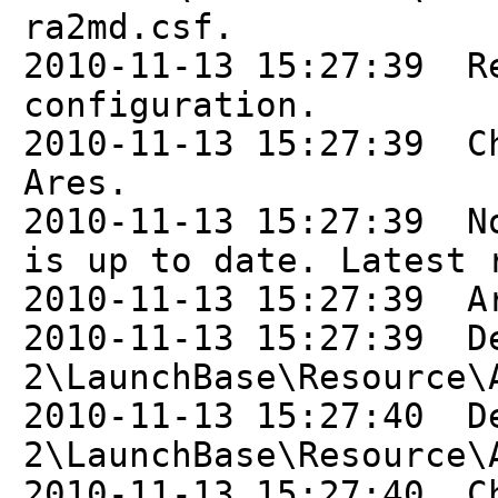
ra2md.csf.
2010-11-13 15:27:39 R
configuration.
2010-11-13 15:27:39 C
Ares.
2010-11-13 15:27:39 N
is up to date. Latest 
2010-11-13 15:27:39 A
2010-11-13 15:27:39 D
2\LaunchBase\Resource\
2010-11-13 15:27:40 D
2\LaunchBase\Resource\
2010-11-13 15:27:40 C