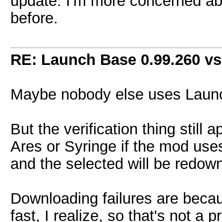
update. I'm more concerned abo
before.
RE: Launch Base 0.99.260 vs
Maybe nobody else uses Launc
But the verification thing stil
Ares or Syringe if the mod uses i
and the selected will be redow
Downloading failures are becau
fast, I realize, so that's not a 