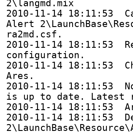
2\langmd.mix
2010-11-14 18:11:53 C
Alert 2\LaunchBase\Res
ra2md.csf.
2010-11-14 18:11:53 R
configuration.
2010-11-14 18:11:53 C
Ares.
2010-11-14 18:11:53 N
is up to date. Latest 
2010-11-14 18:11:53 A
2010-11-14 18:11:53 D
2\LaunchBase\Resource\