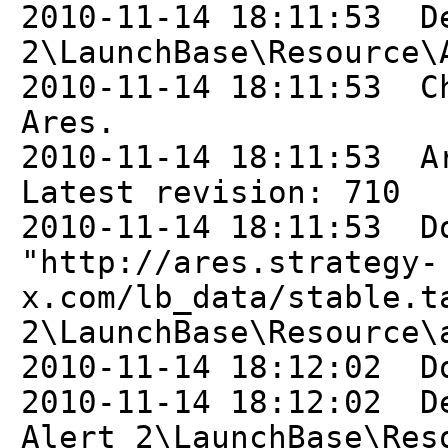
2010-11-14 18:11:53 D
2\LaunchBase\Resource\
2010-11-14 18:11:53 C
Ares.
2010-11-14 18:11:53 A
Latest revision: 710
2010-11-14 18:11:53 D
"http://ares.strategy-
x.com/lb_data/stable.t
2\LaunchBase\Resource\
2010-11-14 18:12:02 D
2010-11-14 18:12:02 D
Alert 2\LaunchBase\Res