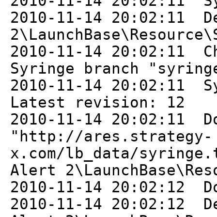
2010-11-14 20:02:11 Sy
2010-11-14 20:02:11 D
2\LaunchBase\Resource\
2010-11-14 20:02:11 C
Syringe branch "syring
2010-11-14 20:02:11 S
Latest revision: 12
2010-11-14 20:02:11 D
"http://ares.strategy-
x.com/lb_data/syringe.
Alert 2\LaunchBase\Res
2010-11-14 20:02:12 D
2010-11-14 20:02:12 D