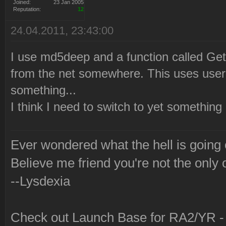
2010-12-21 22:21:07 Launc
Joined:
23 Jan 2005
Reputation:
12
via Syringe.
24.04.2011, 23:43:00
I use md5deep and a function called G
from the net somewhere. This uses use
something...
I think I need to switch to yet somethin
Ever wondered what the hell is going
Believe me friend you're not the only 
--Lysdexia
Check out Launch Base for RA2/YR 