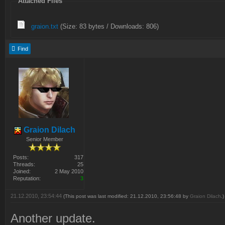
Attached Files
graion.txt
(Size: 83 bytes / Downloads: 806)
Find
Graion Dilach
Senior Member
Posts:
317
Threads:
25
Joined:
2 May 2010
Reputation:
3
21.12.2010, 23:54:44
(This post was last modified: 21.12.2010, 23:56:48 by
Graion Dilach
.)
Another update.