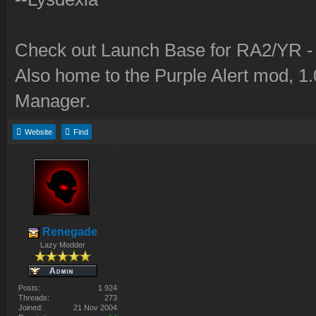
Check out Launch Base for RA2/YR 
Also home to the Purple Alert mod, 1
Manager.
Website
Find
Renegade
Lazy Modder
Posts:
1 924
Threads:
273
Joined:
21 Nov 2004