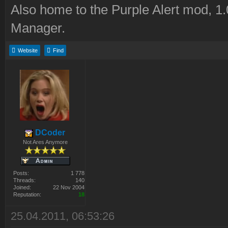
Also home to the Purple Alert mod, 1
Manager.
Website
Find
DCoder
Not Ares Anymore
Posts:
1 778
Threads:
140
Joined:
22 Nov 2004
Reputation:
18
25.04.2011, 06:53:26