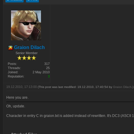
Graion Dilach
Senior Member
Posts:
317
Threads:
25
Joined:
2 May 2010
Reputation:
3
19.12.2010, 17:13:00
(This post was last modified: 19.12.2010, 17:40:54 by
Graion Dilach
.)
Here you are.
Oh, update.
Character in entry C in graion.txt is added instead of rewritten. It's DC3 (ASCII