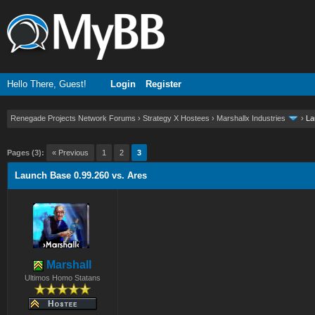
Hello There, Guest!
Login
Register
Renegade Projects Network Forums
›
Strategy X Hostees
›
Marshallx Industries
›
La
ge
Pages (3):
« Previous
1
2
3
Launch Base 0.99.260 vs. Ares
Marshall
Ultimos Homo Statans