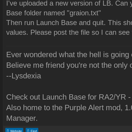
I've uploaded a new version of LB. Can y
Base folder named "graion.txt"
Then run Launch Base and quit. This shou
values. Please post the file so I can see
Ever wondered what the hell is going
Believe me friend you're not the only 
--Lysdexia
Check out Launch Base for RA2/YR 
Also home to the Purple Alert mod, 1
Manager.
Website
Find