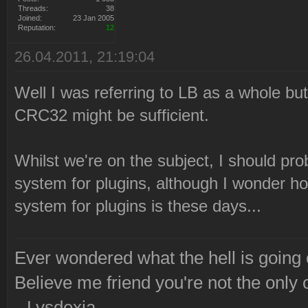
Threads:
38
Joined:
23 Jan 2005
Reputation:
12
26.04.2011, 21:19:04
Well I was referring to LB as a whole but 
CRC32 might be sufficient.
Whilst we're on the subject, I should prob
system for plugins, although I wonder ho
system for plugins is these days...
Ever wondered what the hell is going
Believe me friend you're not the only 
--Lysdexia