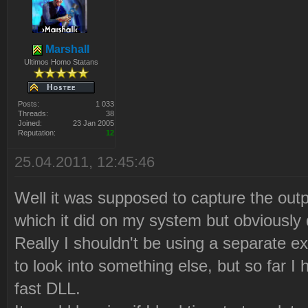
Marshall
Ultimos Homo Statans
Posts:
1 033
Threads:
38
Joined:
23 Jan 2005
Reputation:
12
25.04.2011, 12:45:46
Well it was supposed to capture the ou
which it did on my system but obviously d
Really I shouldn't be using a separate 
to look into something else, but so far I 
fast DLL.