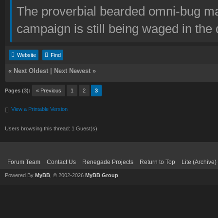
The proverbial bearded omni-bug ma
campaign is still being waged in the 
Website
Find
«
Next Oldest
|
Next Newest
»
Pages (3):
« Previous
1
2
3
View a Printable Version
Users browsing this thread: 1 Guest(s)
Forum Team
Contact Us
Renegade Projects
Return to Top
Lite (Archive
Powered By
MyBB
, © 2002-2026
MyBB Group
.