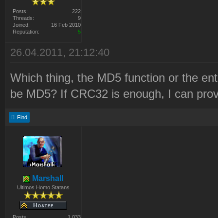
Posts:
222
Threads:
9
Joined:
16 Feb 2010
Reputation:
5
26.04.2011, 21:12:40
Which thing, the MD5 function or the en
be MD5? If CRC32 is enough, I can prov
Find
Marshall
Ultimos Homo Statans
Posts:
1 033