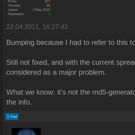
Posts:
317
Threads:
25
0e3a71ed58177c8aaa23a4571
Joined:
2 May 2010
Reputation:
3
NmAKeX9gCVB7Y24wcXNVLjV7I
22.04.2011, 16:27:42
SV8ALS8aLVZQBA4OTCA5az9oe
fÂµ9e3d59a6dc024Â¶7dc5082
Bumping because I had to refer to this to
2010-12-21 22:21:05 Syrin
Still not fixed, and with the current sprea
failed.
considered as a major problem.
2010-12-21 22:21:05 Delet
Files\Westwood\Red Alert
What we know: it's not the md5-generato
2\LaunchBase\Resource\Syr
the info.
2010-12-21 22:21:05 Check
Syringe branch "syringe".
Find
2010-12-21 22:21:05 Syrin