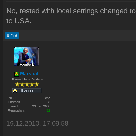
No, tested with local settings changed t
to USA.
Find
Marshall
Ultimos Homo Statans
Posts:
1 033
Threads:
38
Joined:
23 Jan 2005
Reputation:
12
19.12.2010, 17:09:58