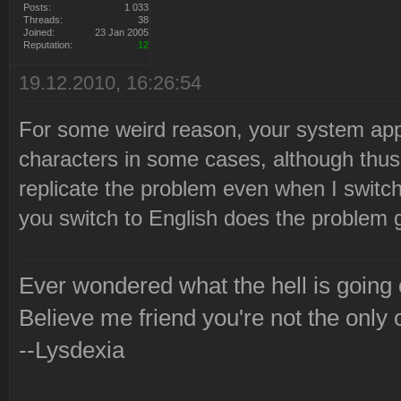
Posts:
1 033
Threads:
38
Joined:
23 Jan 2005
Reputation:
12
19.12.2010, 16:26:54
For some weird reason, your system appe
characters in some cases, although thus 
replicate the problem even when I switch
you switch to English does the problem
Ever wondered what the hell is going
Believe me friend you're not the only 
--Lysdexia