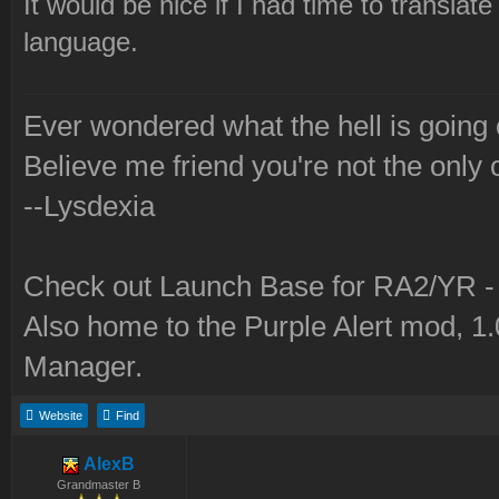
It would be nice if I had time to translate
language.
Ever wondered what the hell is going
Believe me friend you're not the only 
--Lysdexia
Check out Launch Base for RA2/YR 
Also home to the Purple Alert mod, 1
Manager.
Website
Find
AlexB
Grandmaster B