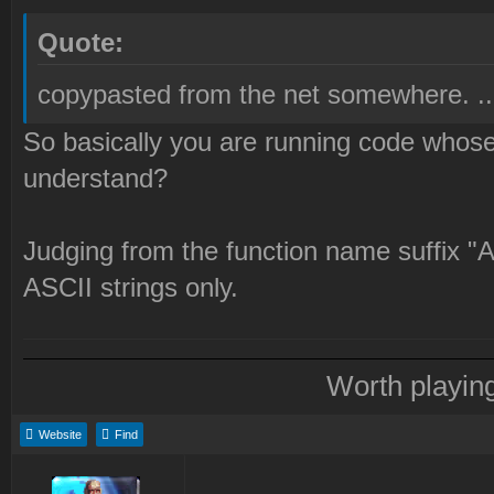
Quote:
copypasted from the net somewhere. ...
So basically you are running code whose 
understand?
Judging from the function name suffix "A
ASCII strings only.
Worth playin
Website
Find