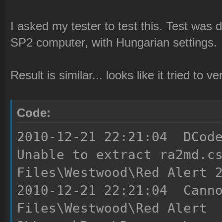
I asked my tester to test this. Test wa
SP2 computer, with Hungarian settings.
Result is similar... looks like it tried to 
Code:
2010-12-21 22:21:04 DCode
Unable to extract ra2md.c
Files\Westwood\Red Alert 
2010-12-21 22:21:04 Canno
Files\Westwood\Red Alert