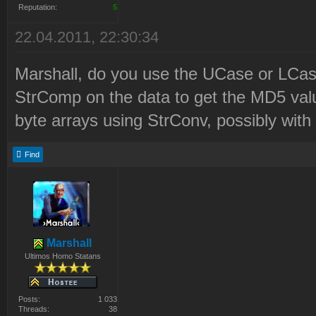
2\LaunchBase\Resource\Syr
Reputation:
5
2010-12-21 22:21:06 D:\Pr
22.04.2011, 22:30:34
Files\Westwood\Red Alert
Marshall, do you use the UCase or LCase
2\LaunchBase\Resource\Syr
StrComp on the data to get the MD5 valu
0e3a71ed58177c8aaa23a4571
byte arrays using StrConv, possibly wi
SF4AdHhLegZfAwJfSnE8PT9kK
Find
-h2LKxK7h66
2010-12-21 22:21:06 Syrin
Updated to revision 12
2010-12-21 22:21:07 Delet
Marshall
Ultimos Homo Statans
Files\Westwood\Red Alert
2\LaunchBase\Resource\msv
Posts:
1 033
Threads:
38