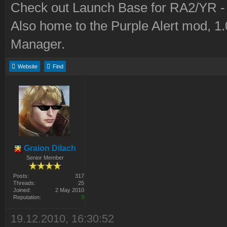
Check out Launch Base for RA2/YR 
Also home to the Purple Alert mod, 1
Manager.
Website
Find
Graion Dilach
Senior Member
Posts:
317
Threads:
25
Joined:
2 May 2010
Reputation:
3
19.12.2010, 16:30:52