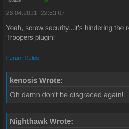
Reputation:
14
26.04.2011, 22:53:07
Yeah, screw security...it's hindering th
Troopers plugin!
Forum Rules
kenosis Wrote:
Oh damn don't be disgraced again!
Nighthawk Wrote: