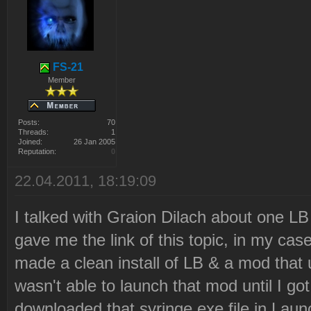
Latest revision: 12
2010-12-21 22:21:05 Downl
"http://ares.strategy-
FS-21
x.com/lb_data/syringe.tar
Member
Files\Westwood\Red Alert
Posts:
70
2\LaunchBase\Resource\syr
Threads:
1
Joined:
26 Jan 2005
Reputation:
0
2010-12-21 22:21:06 Downl
22.04.2011, 18:19:09
2010-12-21 22:21:06 Decom
Files\Westwood\Red Alert
I talked with Graion Dilach about one L
2\LaunchBase\Resource\syr
gave me the link of this topic, in my cas
2010-12-21 22:21:06 Delet
made a clean install of LB & a mod that
Files\Westwood\Red Alert
wasn't able to launch that mod until I go
2\LaunchBase\Resource\syr
downloaded that syringe.exe file in Lau