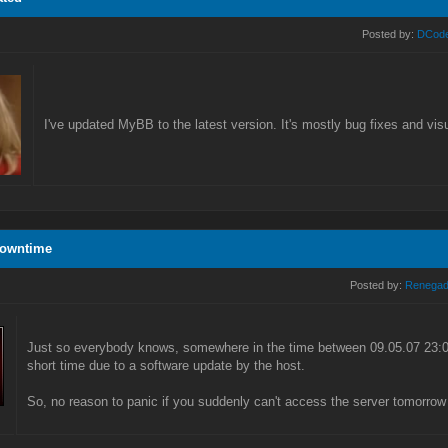
Posted by:
DCod
I've updated MyBB to the latest version. It's mostly bug fixes and vi
Downtime
Posted by:
Renega
Just so everybody knows, somewhere in the time between 09.05.07 23:00
short time due to a software update by the host.
So, no reason to panic if you suddenly can't access the server tomorrow 