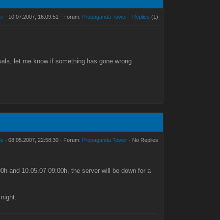
er
- 10.07.2007, 16:09:51 - Forum:
Propaganda Tower
-
Replies
(1)
suals, let me know if something has gone wrong.
de
- 08.05.2007, 22:58:30 - Forum:
Propaganda Tower
- No Replies
h and 10.05.07 09:00h, the server will be down for a
night.