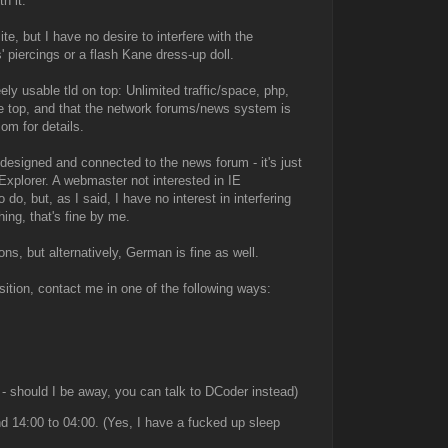
h it.
e, but I have no desire to interfere with the
' piercings or a flash Kane dress-up doll.
ely usable tld on top: Unlimited traffic/space, php,
the top, and that the network forums/news system is
om for details.
designed and connected to the news forum - it's just
Explorer. A webmaster not interested in IE
o, but, as I said, I have no interest in interfering
ing, that's fine by me.
ons, but alternatively, German is fine as well.
osition, contact me in one of the following ways:
 - should I be away, you can talk to DCoder instead)
 14:00 to 04:00. (Yes, I have a fucked up sleep