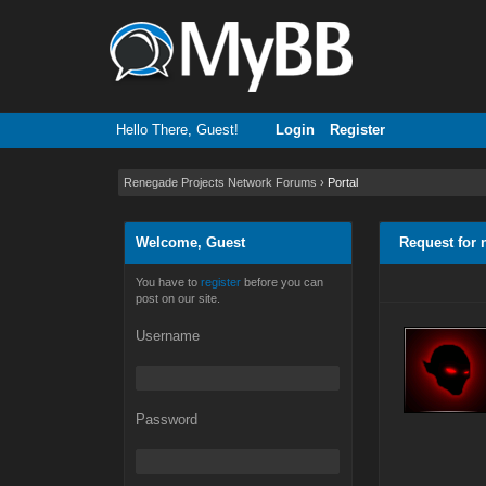
Hello There, Guest!
Login
Register
Renegade Projects Network Forums
›
Portal
Welcome, Guest
Request for 
You have to
register
before you can
post on our site.
Username
Password