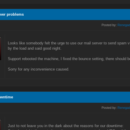
rver problems
Posted by:
Renega
Looks like somebody felt the urge to use our mail server to send spam
by the load and said good night.
Support rebooted the machine, I fixed the bounce setting, there should b
Sorry for any inconvenience caused.
owntime
Posted by:
Renega
Just to not leave you in the dark about the reasons for our downtime: