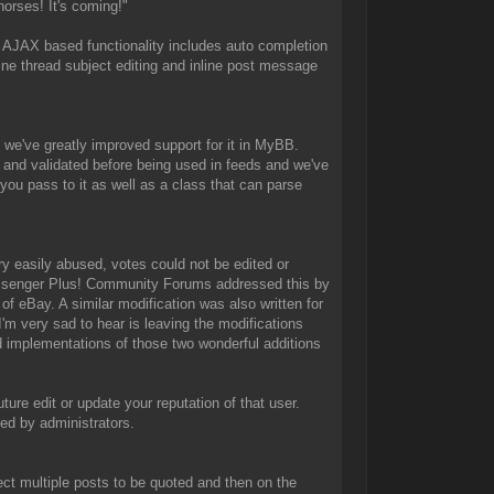
orses! It's coming!"
AJAX based functionality includes auto completion
ne thread subject editing and inline post message
 we've greatly improved support for it in MyBB.
 and validated before being used in feeds and we've
ou pass to it as well as a class that can parse
y easily abused, votes could not be edited or
Messenger Plus! Community Forums addressed this by
of eBay. A similar modification was also written for
 very sad to hear is leaving the modifications
 implementations of those two wonderful additions
ture edit or update your reputation of that user.
ted by administrators.
lect multiple posts to be quoted and then on the