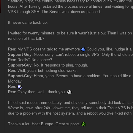
Saturday night, the control panels necessary to control our VPS and the 
hours. After having restarted the process several times, and waiting for q
VPS through SSH. The Server went down as planned.
It never came back up.
I waited for twenty minutes, to be sure it wasn't just slow. Then I was o
rendition of that talk?
Ren:
My VPS doesn't talk to me anymore
Could you, like, nudge it a l
Support-Guy:
Nope, sorry, can't reboot a single VPS. Only the whole se
Ren:
Really? No chance?
Support-Guy:
No. It responds to ping, though.
Ren:
Well, yeah, but nothing else works.
Support-Guy:
Hmm, yeah. Seems to have a problem. You should file a re
Monday.
Ren:
Ren:
Okay then, well...thank you.
I filed said request immediately, and obviously somebody did look at it..
Worse is,
now
, after 24h+ downtime, they tell me, in their "Your VPS is 
due to a problem with the host system, and a reboot would've fixed noth
Thanks a lot, Host Europe. Great support.