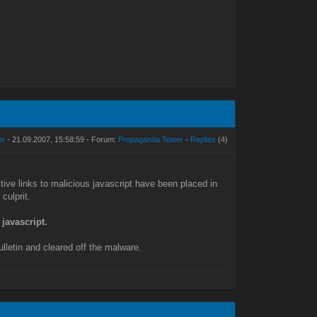
er
- 21.09.2007, 15:58:59 - Forum:
Propaganda Tower
-
Replies
(4)
ive links to malicious javascript have been placed in
culprit.
 javascript.
ulletin and cleared off the malware.