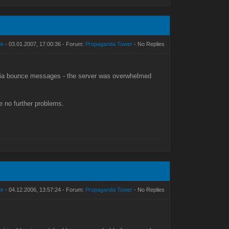
de
- 03.01.2007, 17:00:36 - Forum:
Propaganda Tower
- No Replies
 via bounce messages - the server was overwhelmed
e no further problems.
de
- 04.12.2006, 13:57:24 - Forum:
Propaganda Tower
- No Replies