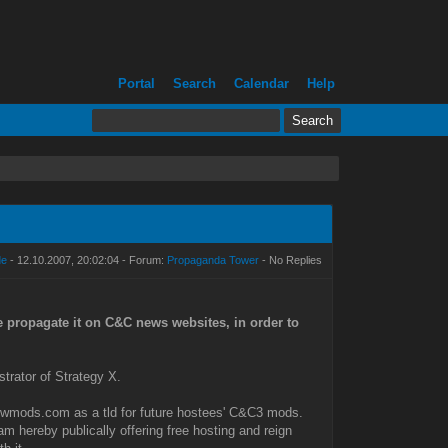
Portal
Search
Calendar
Help
de
- 12.10.2007, 20:02:04 - Forum:
Propaganda Tower
- No Replies
e propagate it on C&C news websites, in order to
trator of Strategy X.
d twmods.com as a tld for future hostees' C&C3 mods.
 am hereby publically offering free hosting and reign