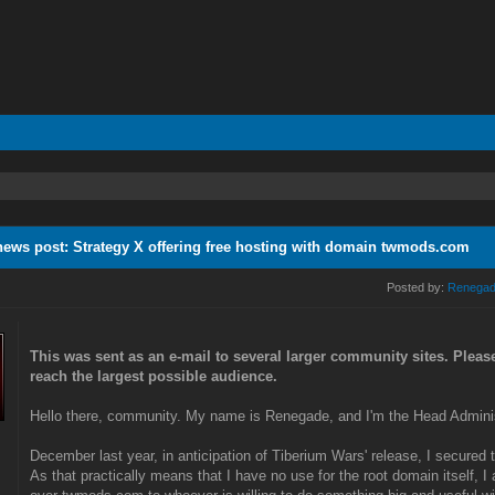
news post: Strategy X offering free hosting with domain twmods.com
Posted by:
Renega
This was sent as an e-mail to several larger community sites. Pleas
reach the largest possible audience.
Hello there, community. My name is Renegade, and I'm the Head Adminis
December last year, in anticipation of Tiberium Wars' release, I secure
As that practically means that I have no use for the root domain itself, I