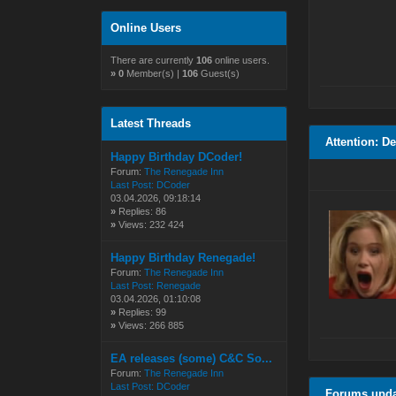
Online Users
There are currently
106
online users.
»
0
Member(s) |
106
Guest(s)
Latest Threads
Attention: D
Happy Birthday DCoder!
Forum:
The Renegade Inn
Last Post:
DCoder
03.04.2026, 09:18:14
»
Replies: 86
»
Views: 232 424
Happy Birthday Renegade!
Forum:
The Renegade Inn
Last Post:
Renegade
03.04.2026, 01:10:08
»
Replies: 99
»
Views: 266 885
EA releases (some) C&C So...
Forum:
The Renegade Inn
Last Post:
DCoder
Forums upd