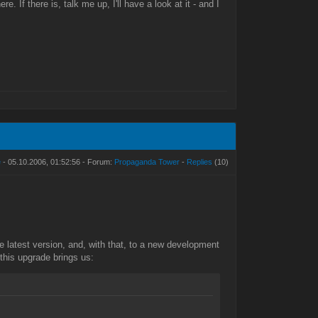
If there is, talk me up, I'll have a look at it - and I
e
- 05.10.2006, 01:52:56 - Forum:
Propaganda Tower
-
Replies
(10)
he latest version, and, with that, to a new development
his upgrade brings us: