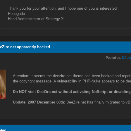
Thank you for your attention, and I hope one of you is interested
Renegade
Head Administrator of Strategy X
eeZire.net apparently hacked
Posted by:
DCod
Attention: It seems the deezire.net theme has been hacked and repetit
the copyright message. A vulnerability in PHP-Nuke appears to be the 
Do NOT visit DeeZire.net without activating NoScript or disabling
Update, 2007 December 08th
: DeeZire.net has finally migrated to vB
ated