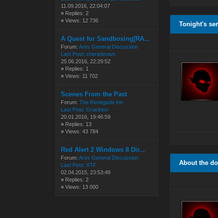
11.09.2016, 22:04:07
»
Replies: 2
»
Views: 12 736
Tonight's se
A Quest for Sandboxing[RA...
Forum:
Ares General Discussion
Last Post:
cheriebrown
25.06.2016, 22:29:52
»
Replies: 1
»
Views: 11 702
Scenes From the Past
Forum:
The Renegade Inn
Last Post:
Gracktov
20.01.2016, 19:46:59
»
Replies: 13
»
Views: 43 784
Red Alert 2 Windows 8 Dir...
Forum:
Ares General Discussion
About the d
Last Post:
XTF
02.04.2015, 23:53:49
»
Replies: 2
»
Views: 13 000