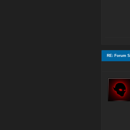
RE: Forum S