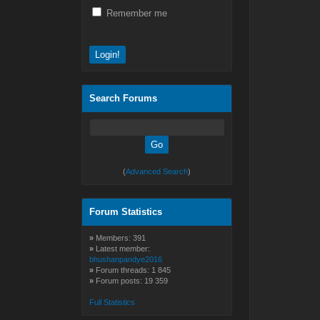
Remember me
Search Forums
(
Advanced Search
)
Forum Statistics
»
Members: 391
»
Latest member:
bhushanpandye2016
»
Forum threads: 1 845
»
Forum posts: 19 359
Full Statistics