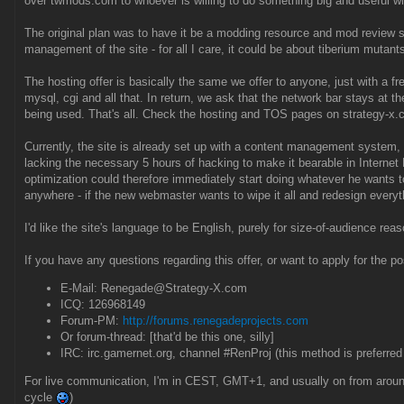
over twmods.com to whoever is willing to do something big and useful wit
The original plan was to have it be a modding resource and mod review sit
management of the site - for all I care, it could be about tiberium mutants
The hosting offer is basically the same we offer to anyone, just with a fre
mysql, cgi and all that. In return, we ask that the network bar stays at 
being used. That's all. Check the hosting and TOS pages on strategy-x.c
Currently, the site is already set up with a content management system, 
lacking the necessary 5 hours of hacking to make it bearable in Internet 
optimization could therefore immediately start doing whatever he wants to d
anywhere - if the new webmaster wants to wipe it all and redesign everyth
I'd like the site's language to be English, purely for size-of-audience reas
If you have any questions regarding this offer, or want to apply for the p
E-Mail: Renegade@Strategy-X.com
ICQ: 126968149
Forum-PM:
http://forums.renegadeprojects.com
Or forum-thread: [that'd be this one, silly]
IRC: irc.gamernet.org, channel #RenProj (this method is preferred
For live communication, I'm in CEST, GMT+1, and usually on from around
cycle
)