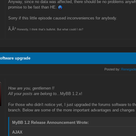
Anyway, since no data was affected, there should be no problems anywhere. 
promise to be fast than HE.
Sorry if this little episode caused inconveniences for anybody.
Ã‚Â²
Honestly, I think that's bullshit. But what could I do?
oftware upgrade
Posted by:
Renegad
How are you, gentlemen !!
All your posts are belong to...
MyBB 1.2.x!
For those who didn't notice yet, I just upgraded the forums software to t
branch. Below are some of the more important advantages and changes t
MyBB 1.2 Release Announcement Wrote:
AJAX