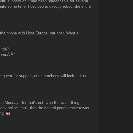
virtual hosts on it had been unreachable for several
uite some time, I decided to directly reboot the entire
n the phone with Host Europe, our host. Want a
ittle?
rver.Ã‚Â²
quest for support, and somebody will look at it on
.on Monday. But that's not even the worst thing.
back online" mail, that the control panel problem was
ing.