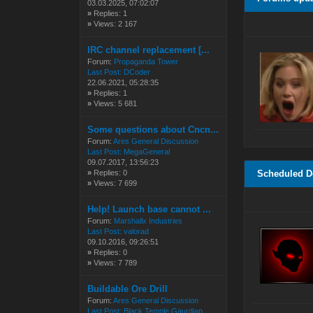
03.03.2025, 07:02:07
»
Replies: 1
»
Views: 2 167
IRC channel replacement [...
Forum:
Propaganda Tower
Last Post:
DCoder
22.06.2021, 05:28:35
»
Replies: 1
»
Views: 5 681
Some questions about Cncn...
Forum:
Ares General Discussion
Last Post:
MegaGeneral
09.07.2017, 13:56:23
»
Replies: 0
Scheduled 
»
Views: 7 699
Help! Launch base cannot ...
Forum:
Marshallx Industries
Last Post:
valorad
09.10.2016, 09:26:51
»
Replies: 0
»
Views: 7 789
Buildable Ore Drill
Forum:
Ares General Discussion
Last Post:
Black Temple Gaurdian