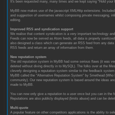
It's been requested many, many times and we kept saying "Hold your h
MyBB now makes use of the javascript XMLHttp extensions. Included 
and suggestion of usernames whilst composing private messaging, inli
editing.
Improved RSS and syndication support
We realise that content syndication is a very important technology and
Feeds can now be served as Atom feeds, all data is properly sanitized
also designed a class which can generate an RSS feed from any data y
RSS feeds and return an array of information from them.
New reputation system
The old reputation system in MyBB had some serious flaws (it was ver
deleted without diving directly in to MySQL). The folks over at the 
cleverly designing a reputation system similar to the feedback system 
MyBB called the "Alternative Reputation System" by Smethead (Who I'm
community). Our new reputation system is based around the ideas and
made to MyBB.
You can now only give a reputation to a user once but you can in the fu
Reputations are also publicly displayed (limits abuse) and can be dele
Multi-quote
A popular feature on other competitors applications is the ability to se