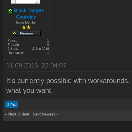
Black Temple
Gaurdian
Junior Member
Posts:
1
Threads:
0
Joined:
11 Sep 2016
Reputation:
0
11.09.2016, 22:04:07
It's currently possible with workarounds, 
what you want.
Find
«
Next Oldest
|
Next Newest
»