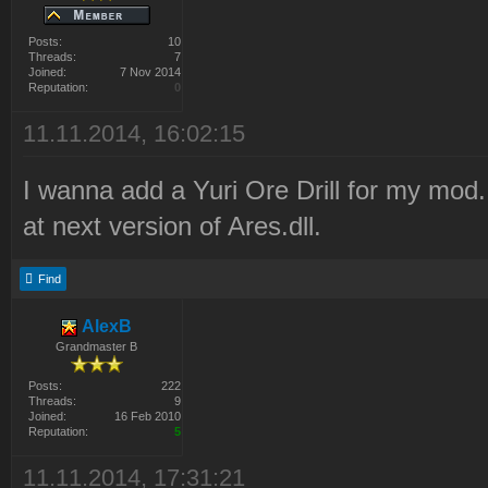
Posts:
10
Threads:
7
Joined:
7 Nov 2014
Reputation:
0
11.11.2014, 16:02:15
I wanna add a Yuri Ore Drill for my mod. 
at next version of Ares.dll.
Find
AlexB
Grandmaster B
Posts:
222
Threads:
9
Joined:
16 Feb 2010
Reputation:
5
11.11.2014, 17:31:21