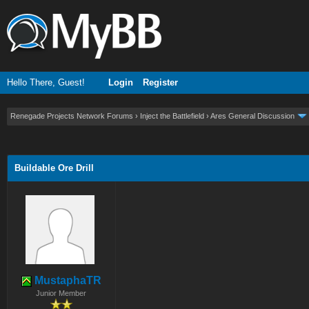
Hello There, Guest!
Login
Register
Renegade Projects Network Forums
›
Inject the Battlefield
›
Ares General Discussion
ge
Buildable Ore Drill
MustaphaTR
Junior Member