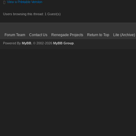
View a Printable Version
Users browsing this thread: 1 Guest(s)
Forum Team
Contact Us
Renegade Projects
Return to Top
Lite (Archive
Powered By
MyBB
, © 2002-2026
MyBB Group
.