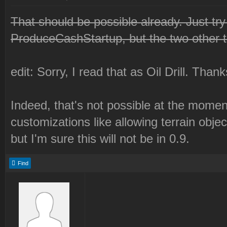
That should be possible already. Just try
ProduceCashStartup, but the two other 
edit: Sorry, I read that as Oil Drill. Than
Indeed, that's not possible at the mome
customizations like allowing terrain obje
but I'm sure this will not be in 0.9.
Find