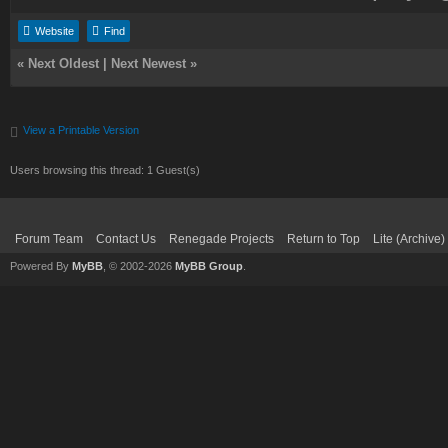
Website
Find
«
Next Oldest
|
Next Newest
»
View a Printable Version
Users browsing this thread: 1 Guest(s)
Forum Team
Contact Us
Renegade Projects
Return to Top
Lite (Archive
Powered By
MyBB
, © 2002-2026
MyBB Group
.