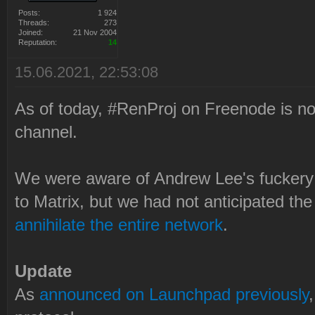
Posts:
1 924
Threads:
273
Joined:
21 Nov 2004
Reputation:
14
15.06.2021, 22:53:08
As of today, #RenProj on Freenode is no 
channel.
We were aware of Andrew Lee's fuckery
to Matrix, but we had not anticipated th
annihilate the entire network
.
Update
As
announced on Launchpad previously