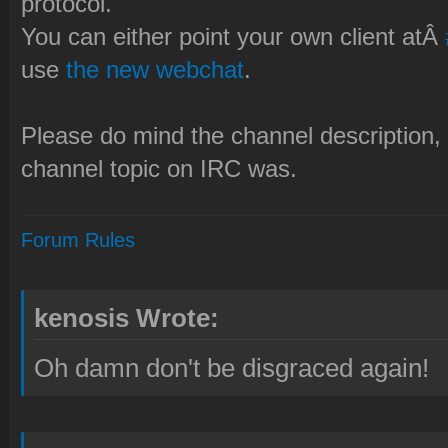
protocol.
You can either point your own client atÂ
use
the new webchat
.
Please do mind the channel description, 
channel topic on IRC was.
Forum Rules
kenosis Wrote:
Oh damn don't be disgraced again!