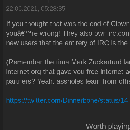
22.06.2021, 05:28:35
If you thought that was the end of Clow
youâ€™re wrong! They also own irc.com 
new users that the entirety of IRC is th
(Remember the time Mark Zuckerturd la
internet.org that gave you free internet
partners? Yeah, assholes learn from oth
https://twitter.com/Dinnerbone/status/1
Worth playin