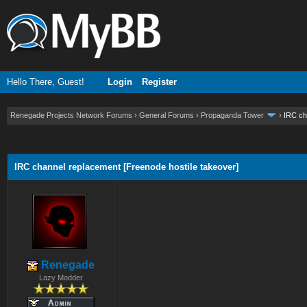
Hello There, Guest!
Login
Register
Renegade Projects Network Forums
›
General Forums
›
Propaganda Tower
›
IRC ch
ge
IRC channel replacement [Freenode hostile takeover]
Renegade
Lazy Modder