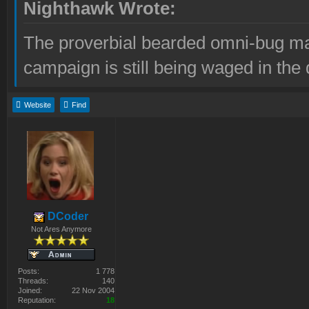
Nighthawk Wrote:
The proverbial bearded omni-bug ma
campaign is still being waged in the 
Website
Find
DCoder
Not Ares Anymore
Posts:
1 778
Threads:
140
Joined:
22 Nov 2004
Reputation:
18