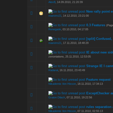
AlexB
,
14.09.2010, 21:20:39
New rally point e
0 Vote(s) - 0 out of
1
2
maestro21
,
14.12.2010, 23:21:00
0.3 Features
(Pag
1 Vote(s) - 5
1
2
Renegade
,
03.10.2010, 04:17:05
[split] Confused,
0 Vote(s) - 0 out of
1
2
maestro21
,
17.11.2010, 18:48:29
IE about new sid
0 Vote(s) - 0 out of
1
2
zenoniations,
25.11.2010, 12:53:05
Strange IE I cann
0 Vote(s) - 0 out of
1
2
Radaral
,
16.11.2010, 23:43:49
Feature request
0 Vote(s) - 0 out of
1
2
Nikademis Von Hisson
,
18.11.2010, 17:34:13
ExceptChecker a
0 Vote(s) - 0 out of
1
2
Graion Dilach
,
07.11.2010, 19:22:56
rules separation 
0 Vote(s) - 0 out of
1
2
Nikademis Von Hisson
,
07.11.2010, 02:55:13