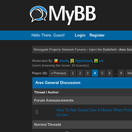
Hello There, Guest!
Login
Register
Renegade Projects Network Forums
›
Inject the Battlefield
›
Ares Gen
Moderated By:
AlexB
,
Nighthawk
,
pd
Users browsing this forum: 34 Guest(s)
Pages (8):
« Previous
1
2
3
4
5
6
…
8
Ne
Ares General Discussion
Thread
/
Author
Forum Announcements
How To Not Sound Like A Moron When Post
DCoder
Normal Threads