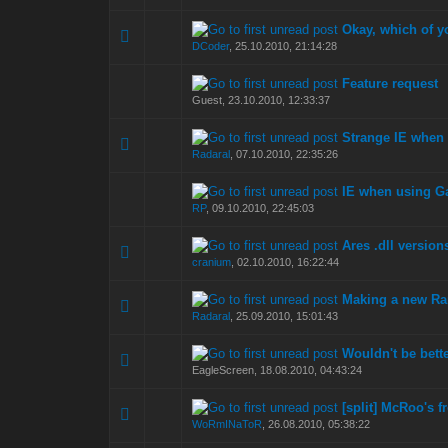
Okay, which of y
0 Vote(s) - 0 out of
1
2
DCoder
,
25.10.2010, 21:14:28
Feature request
0 Vote(s) - 0 out of
1
2
Guest,
23.10.2010, 12:33:37
Strange IE when 
0 Vote(s) - 0 out of
1
2
Radaral
,
07.10.2010, 22:35:26
IE when using G
0 Vote(s) - 0 out of
1
2
RP
,
09.10.2010, 22:45:03
Ares .dll version
0 Vote(s) - 0 out of
1
2
cranium
,
02.10.2010, 16:22:44
Making a new R
0 Vote(s) - 0 out of
1
2
Radaral
,
25.09.2010, 15:01:43
Wouldn't be bett
0 Vote(s) - 0 out of
1
2
EagleScreen,
18.08.2010, 04:43:24
[split] McRoo's fr
0 Vote(s) - 0 out of
1
2
WoRmINaToR
,
26.08.2010, 05:38:22