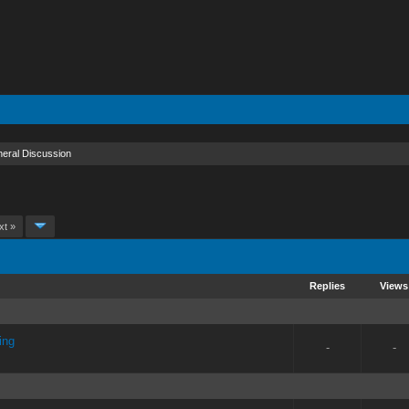
eral Discussion
xt »
Replies
Views
ing
-
-