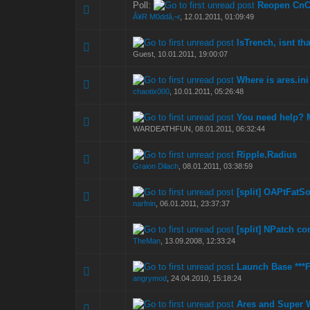
Poll:
Reopen CnC
0 Vote(s) - 0 out of
1
2
Â¥R M0ddâ‚¬r
,
12.01.2011, 01:09:49
IsTrench, isnt t
0 Vote(s) - 0 out of
1
2
Guest,
10.01.2011, 19:00:07
Where is ares.ini
0 Vote(s) - 0 out of
1
2
chaotix000
,
10.01.2011, 05:26:48
You need help? 
0 Vote(s) - 0 out of
1
2
WARDEATHFUN,
08.01.2011, 06:32:44
Ripple.Radius
0 Vote(s) - 0 out of
1
2
Graion Dilach
,
08.01.2011, 03:38:59
[split] OAPtFatS
0 Vote(s) - 0 out of
1
2
narfnin
,
06.01.2011, 23:37:37
[split] NPatch co
0 Vote(s) - 0 out of
1
2
TheMan
,
13.09.2008, 12:33:24
Launch Base ***F
0 Vote(s) - 0 out of
1
2
angrymod
,
24.04.2010, 15:18:24
Ares and Super
0 Vote(s) - 0 out of
1
2