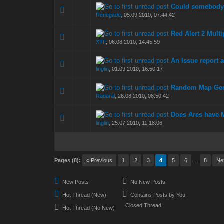
Could somebody 
0 Vote(s) - 0 out of
1
2
Renegade
,
05.09.2010, 07:44:42
Red Alert 2 Multi
0 Vote(s) - 0 out of
1
2
XTF
,
06.08.2010, 14:45:59
An Issue report 
0 Vote(s) - 0 out of
1
2
linglin
,
01.09.2010, 16:50:17
Random Map Gen
0 Vote(s) - 0 out of
1
2
Radaral
,
26.08.2010, 08:50:42
Does Ares have 
0 Vote(s) - 0 out of
1
2
linglin
,
25.07.2010, 11:18:06
Pages (8):
« Previous
1
2
3
4
5
6
…
8
Ne
New Posts
No New Posts
Hot Thread (New)
Contains Posts by You
Closed Thread
Hot Thread (No New)