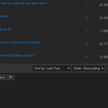
test my sidec03.mix with Ares?
 5 in Average
3
4
5
7
20 08
player
 5 in Average
3
4
5
12
29 38
about AI
 5 in Average
3
4
5
1
7 098
erator sometimes Crashes
 5 in Average
3
4
5
12
33 77
Moving Building Logic?
 5 in Average
3
4
5
9
23 98
xt »