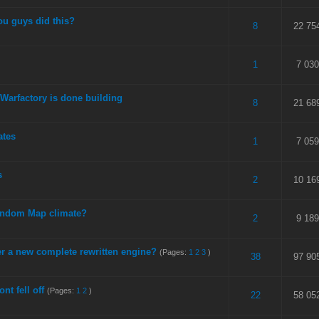
ou guys did this?
 5 in Average
3
4
5
8
22 75
 5 in Average
3
4
5
1
7 030
Warfactory is done building
 5 in Average
3
4
5
8
21 68
ates
 5 in Average
3
4
5
1
7 059
s
 5 in Average
3
4
5
2
10 16
andom Map climate?
 5 in Average
3
4
5
2
9 189
er a new complete rewritten engine?
(Pages:
1
2
3
)
 5 in Average
3
4
5
38
97 90
ont fell off
(Pages:
1
2
)
 5 in Average
3
4
5
22
58 05