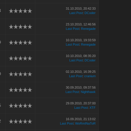
31.10.2010, 20:42:33
4
Last Post
:
DCoder
23.10.2010, 12:46:56
Last Post
:
Renegade
10.10.2010, 19:33:59
9
Last Post
:
Renegade
10.10.2010, 08:35:20
Last Post
:
DCoder
02.10.2010, 16:39:25
9
Last Post
:
cranium
30.09.2010, 09:37:56
Last Post
:
Nighthawk
29.09.2010, 20:37:00
5
Last Post
:
XTF
16.09.2010, 21:13:02
2
Last Post
:
WoRmINaToR