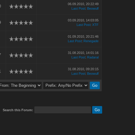
06.09.2010, 20:22:49
0
Last Post
:
Beowulf
03.09.2010, 14:03:05
9
Last Post
:
XTF
01.09.2010, 20:21:46
Last Post
:
Renegade
31.08.2010, 14:01:16
7
Last Post
:
Radaral
31.08.2010, 09:20:15
1
Last Post
:
Beowulf
Search this Forum: