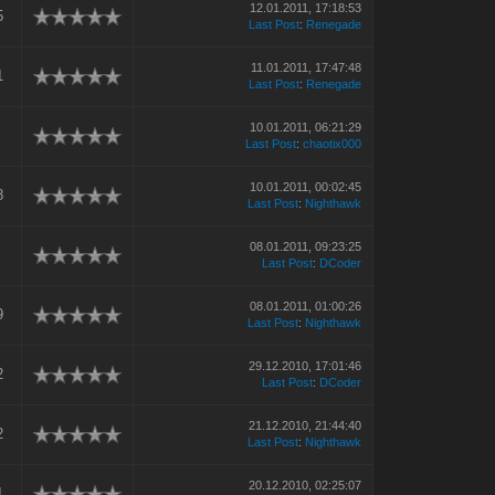
12.01.2011, 17:18:53
5
Last Post
:
Renegade
11.01.2011, 17:47:48
1
Last Post
:
Renegade
10.01.2011, 06:21:29
Last Post
:
chaotix000
10.01.2011, 00:02:45
8
Last Post
:
Nighthawk
08.01.2011, 09:23:25
Last Post
:
DCoder
08.01.2011, 01:00:26
9
Last Post
:
Nighthawk
29.12.2010, 17:01:46
2
Last Post
:
DCoder
21.12.2010, 21:44:40
2
Last Post
:
Nighthawk
20.12.2010, 02:25:07
1