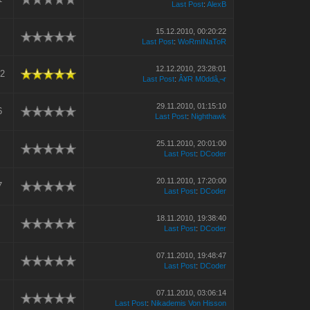
Last Post
:
AlexB
15.12.2010, 00:20:22
Last Post
:
WoRmINaToR
12.12.2010, 23:28:01
52
Last Post
:
Â¥R M0ddâ‚¬r
29.11.2010, 01:15:10
6
Last Post
:
Nighthawk
25.11.2010, 20:01:00
Last Post
:
DCoder
20.11.2010, 17:20:00
7
Last Post
:
DCoder
18.11.2010, 19:38:40
Last Post
:
DCoder
07.11.2010, 19:48:47
Last Post
:
DCoder
07.11.2010, 03:06:14
Last Post
:
Nikademis Von Hisson