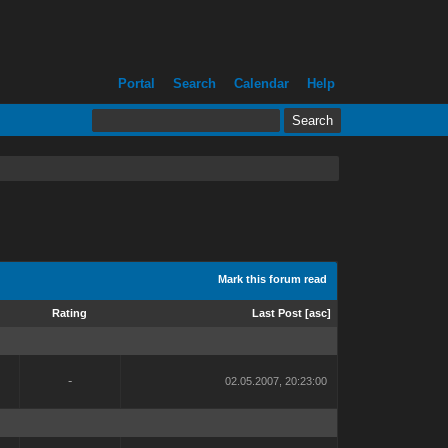
Portal
Search
Calendar
Help
Mark this forum read
Rating
Last Post
[
asc
]
-
02.05.2007, 20:23:00