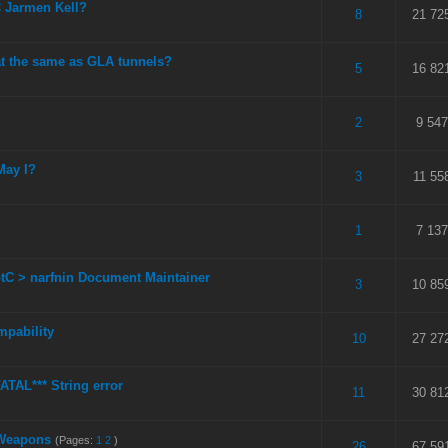
 Jarmen Kell?
 5 in Average
3
4
5
8
21 72
hat the same as GLA tunnels?
 5 in Average
3
4
5
5
16 82
 5 in Average
3
4
5
2
9 547
May I?
 5 in Average
3
4
5
3
11 55
 5 in Average
3
4
5
1
7 137
otC > narfnin Document Maintainer
 5 in Average
3
4
5
3
10 85
mpability
 5 in Average
3
4
5
10
27 27
ATAL*** String error
 5 in Average
3
4
5
11
30 81
 Weapons
(Pages:
1
2
)
 5 in Average
3
4
5
26
67 59