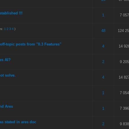
stablished !!!
 5 in Average
3
4
5
1
7 057
es:
1
2
3
4
)
 out of 5 in Average
3
4
5
48
124 2
 off-topic posts from "0.3 Features"
 5 in Average
3
4
5
4
14 92
es AI?
 5 in Average
3
4
5
2
9 205
ot solve.
 5 in Average
3
4
5
4
14 82
 5 in Average
3
4
5
1
7 054
nd Ares
 5 in Average
3
4
5
1
7 396
as stated in ares doc
 5 in Average
3
4
5
2
9 838