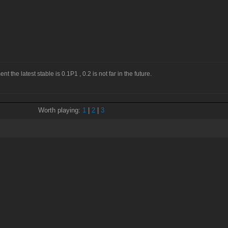
 the latest stable is 0.1P1 , 0.2 is not far in the future.
Worth playing:
1
|
2
|
3