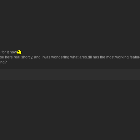
 for it now
here real shortly, and I was wondering what ares.dll has the most working features i
eing?