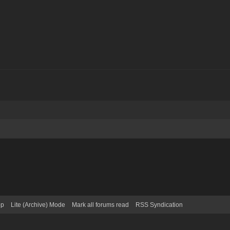
op
Lite (Archive) Mode
Mark all forums read
RSS Syndication