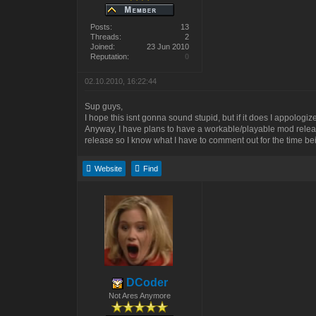
Posts:
13
Threads:
2
Joined:
23 Jun 2010
Reputation:
0
02.10.2010, 16:22:44
Sup guys,
I hope this isnt gonna sound stupid, but if it does I appologize
Anyway, I have plans to have a workable/playable mod release 
release so I know what I have to comment out for the time b
Website
Find
DCoder
Not Ares Anymore