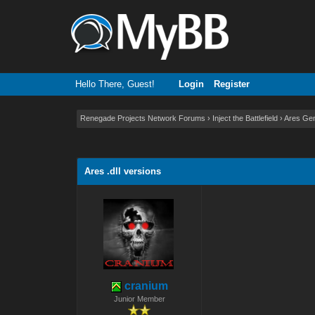
Hello There, Guest!
Login
Register
Renegade Projects Network Forums
›
Inject the Battlefield
›
Ares Gen
0 Vote(s) - 0 Average
1
2
3
4
5
Ares .dll versions
cranium
Junior Member