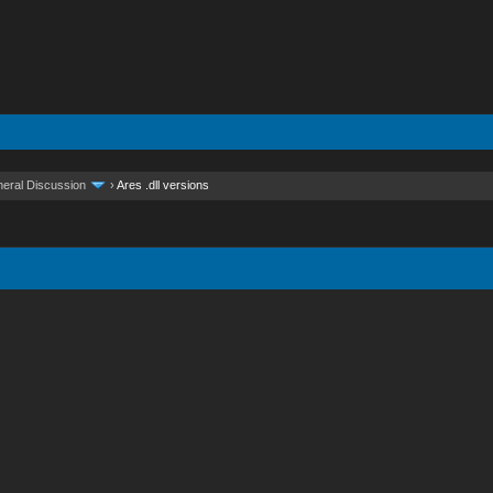
eral Discussion
›
Ares .dll versions