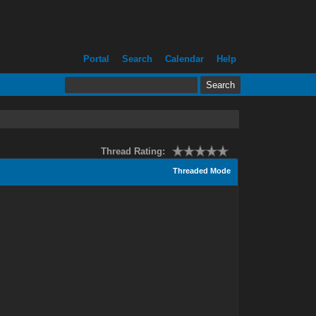
Portal
Search
Calendar
Help
Thread Rating:
Threaded Mode