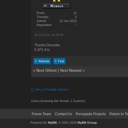
Posts:
13
Threads:
2
Joined:
23 Jun 2010
Reputation:
0
02.10.2010, 16:39:25
Thanks Decoder,
0.1P1 it is.
Website
Find
«
Next Oldest
|
Next Newest
»
View a Printable Version
Users browsing this thread: 1 Guest(s)
Forum Team
Contact Us
Renegade Projects
Return to T
Powered By
MyBB
, © 2002-2026
MyBB Group
.