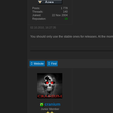
Posts:
1 778
Threads:
140
Joined:
22 Nov 2004
Reputation:
18
02.10.2010, 16:27:35
You should only use the stable ones for releases. At the moment
Website
Find
cranium
Junior Member