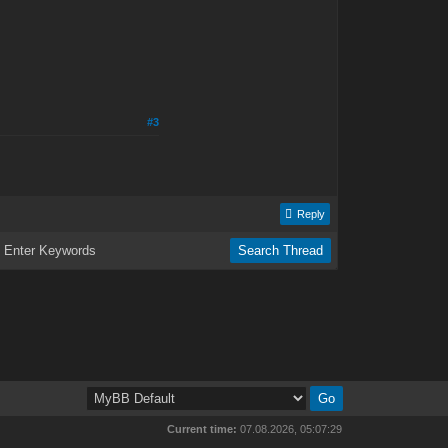
#3
Reply
Current time:
07.08.2026, 05:07:29