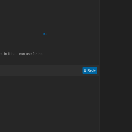
#1
n it that I can use for this
Reply