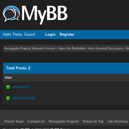
Hello There, Guest!
Login
Register
Renegade Projects Network Forums
›
Inject the Battlefield
›
Ares General Discussion
›
Ne
Total Posts: 2
User
maestro21
WoRmINaToR
Forum Team
Contact Us
Renegade Projects
Return to Top
Lite (Archive