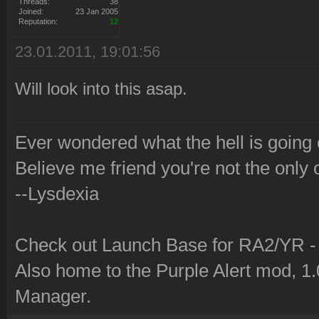
Threads:
38
Joined:
23 Jan 2005
Reputation:
12
23.01.2011, 19:01:56
Will look into this asap.
Ever wondered what the hell is going
Believe me friend you're not the only 
--Lysdexia
Check out Launch Base for RA2/YR 
Also home to the Purple Alert mod, 1
Manager.