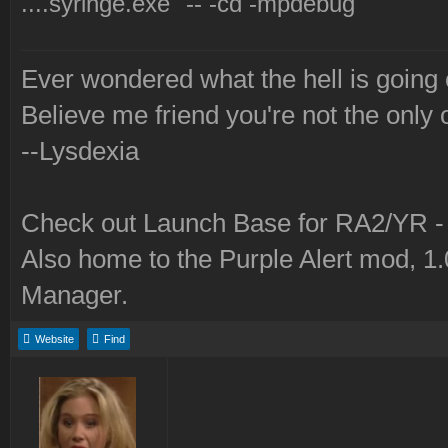
....syringe.exe" -- -cd -mpdebug
Ever wondered what the hell is going
Believe me friend you're not the only 
--Lysdexia
Check out Launch Base for RA2/YR 
Also home to the Purple Alert mod, 1
Manager.
Website
Find