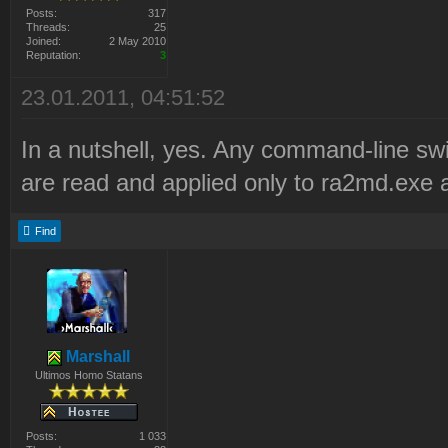
Posts:
317
Threads:
25
Joined:
2 May 2010
Reputation:
3
23.01.2011, 04:51:52
In a nutshell, yes. Any command-line sw
are read and applied only to ra2md.exe a
Find
Marshall
Ultimos Homo Statans
Posts:
1 033