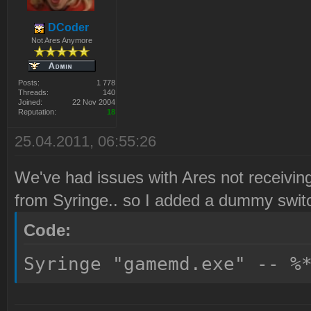
DCoder
Not Ares Anymore
Posts:
1 778
Threads:
140
Joined:
22 Nov 2004
Reputation:
18
25.04.2011, 06:55:26
We've had issues with Ares not receiving
from Syringe.. so I added a dummy switc
Code:
Syringe "gamemd.exe" -- %