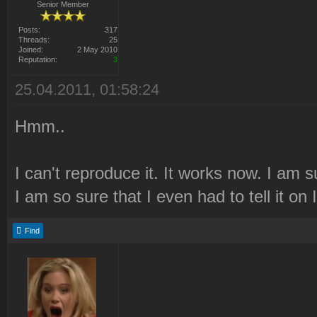
Senior Member
Posts:
317
Threads:
25
Joined:
2 May 2010
Reputation:
3
25.04.2011, 01:58:24
Hmm..
I can't reproduce it. It works now. I am su
I am so sure that I even had to tell it on
Find