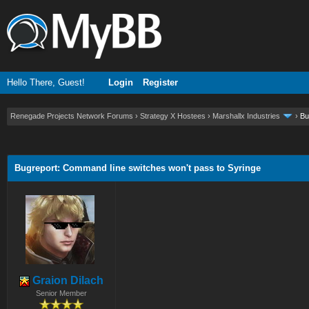
Hello There, Guest!
Login
Register
Renegade Projects Network Forums
›
Strategy X Hostees
›
Marshallx Industries
›
Bu
ge
Bugreport: Command line switches won't pass to Syringe
Graion Dilach
Senior Member