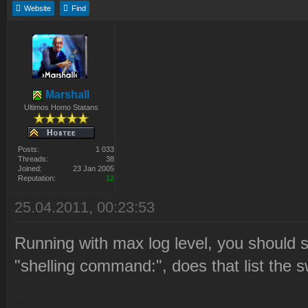
Website
Find
Marshall
Ultimos Homo Statans
Posts:
1 033
Threads:
38
Joined:
23 Jan 2005
Reputation:
12
25.04.2011, 00:23:53
Running with max log level, you should s
"shelling command:", does that list the 