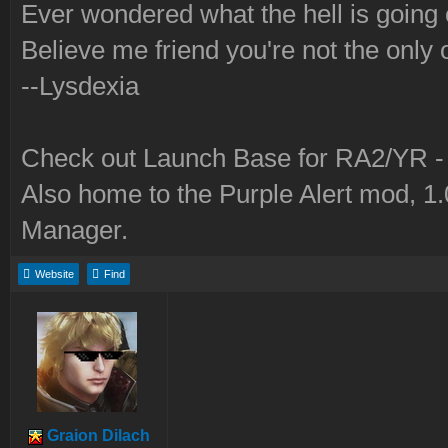
Ever wondered what the hell is going
Believe me friend you're not the only 
--Lysdexia
Check out Launch Base for RA2/YR 
Also home to the Purple Alert mod, 1
Manager.
Website
Find
Graion Dilach