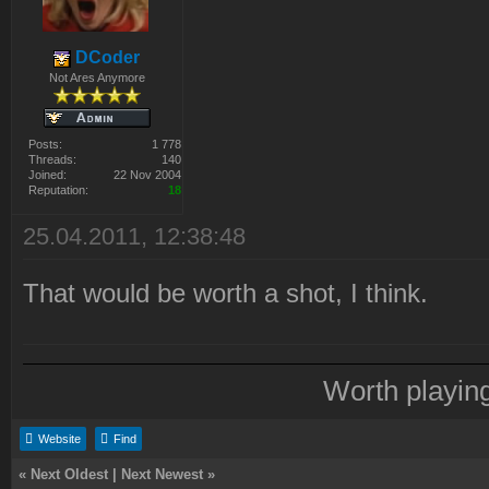
DCoder
Not Ares Anymore
Posts:
1 778
Threads:
140
Joined:
22 Nov 2004
Reputation:
18
25.04.2011, 12:38:48
That would be worth a shot, I think.
Worth playin
Website
Find
«
Next Oldest
|
Next Newest
»