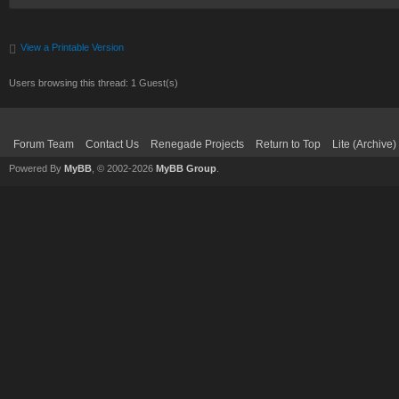
View a Printable Version
Users browsing this thread: 1 Guest(s)
Forum Team
Contact Us
Renegade Projects
Return to Top
Lite (Archive
Powered By
MyBB
, © 2002-2026
MyBB Group
.