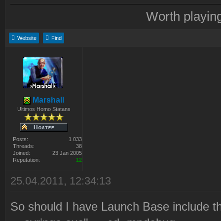
Worth playin
Website
Find
Marshall
Ultimos Homo Statans
Posts:
1 033
Threads:
38
Joined:
23 Jan 2005
Reputation:
12
25.04.2011, 12:34:13
So should I have Launch Base include tha