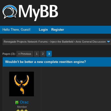
Hello There, Guest!
Login
Register
Renegade Projects Network Forums
›
Inject the Battlefield
›
Ares General Discussion
ge
Pages (3):
« Previous
1
2
3
Wouldn't be better a new complete rewritten engine?
Orac
Member