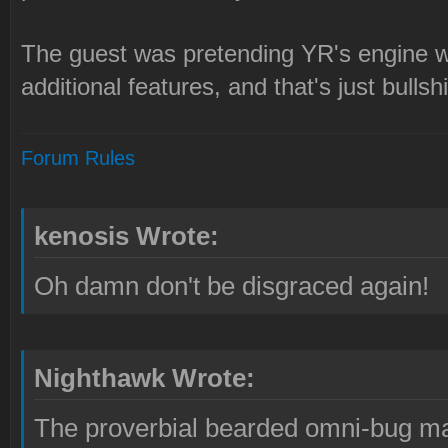
The guest was pretending YR's engine w
additional features, and that's just bullshi
Forum Rules
kenosis Wrote:
Oh damn don't be disgraced again!
Nighthawk Wrote:
The proverbial bearded omni-bug ma