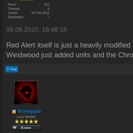
Posts:
222
Threads:
9
Joined:
16 Feb 2010
Reputation:
5
09.09.2010, 18:48:18
Red Alert itself is just a heavily modified
Westwood just added units and the Chron
Find
Renegade
Lazy Modder