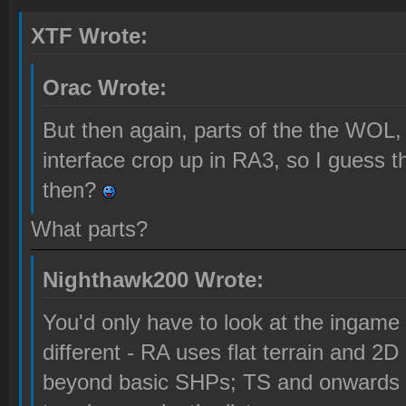
XTF Wrote:
Orac Wrote:
But then again, parts of the the WOL, 
interface crop up in RA3, so I guess 
then?
What parts?
Nighthawk200 Wrote:
You'd only have to look at the ingame 
different - RA uses flat terrain and 2D 
beyond basic SHPs; TS and onwards 