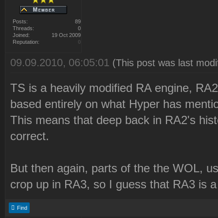
Posts:
89
Threads:
0
Joined:
19 Oct 2009
Reputation:
0
09.09.2010, 06:05:01
(This post was last mod
TS is a heavily modified RA engine, RA2 
based entirely on what Hyper has menti
This means that deep back in RA2's histor
correct.
But then again, parts of the the WOL, use
crop up in RA3, so I guess that RA3 is 
Find