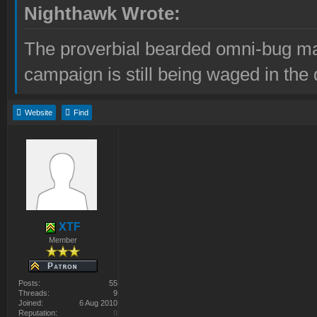
Nighthawk Wrote:
The proverbial bearded omni-bug ma
campaign is still being waged in the 
Website
Find
XTF
Member
Posts:
55
Threads:
9
Joined:
6 Aug 2010
Reputation:
0