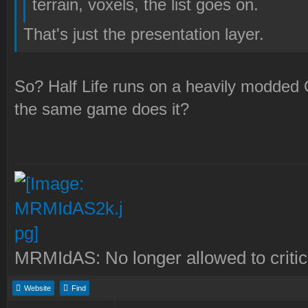
terrain, voxels, the list goes on.
That's just the presentation layer.
So? Half Life runs on a heavily modded
the same game does it?
MRMIdAS: No longer allowed to crit
Website
Find