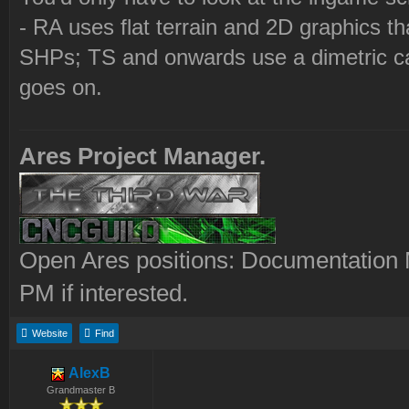
- RA uses flat terrain and 2D graphics th
SHPs; TS and onwards use a dimetric cam
goes on.
Ares Project Manager.
Open Ares positions: Documentation M
PM if interested.
Website
Find
AlexB
Grandmaster B