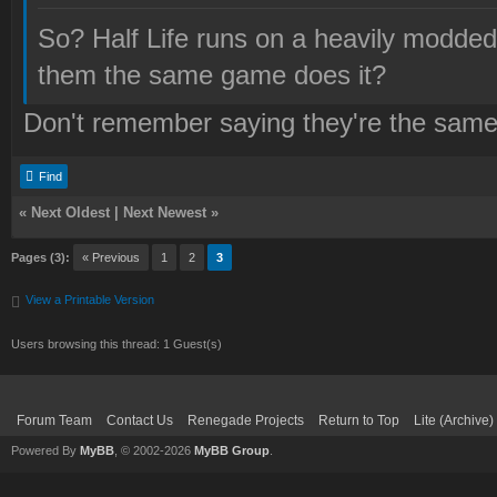
So? Half Life runs on a heavily modde
them the same game does it?
Don't remember saying they're the sam
Find
«
Next Oldest
|
Next Newest
»
Pages (3):
« Previous
1
2
3
View a Printable Version
Users browsing this thread: 1 Guest(s)
Forum Team
Contact Us
Renegade Projects
Return to Top
Lite (Archive
Powered By
MyBB
, © 2002-2026
MyBB Group
.