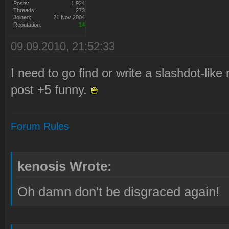
Posts:
1 924
Threads:
273
Joined:
21 Nov 2004
Reputation:
14
09.09.2010, 21:52:33
I need to go find or write a slashdot-like
post +5 funny.
Forum Rules
kenosis Wrote:
Oh damn don't be disgraced again!