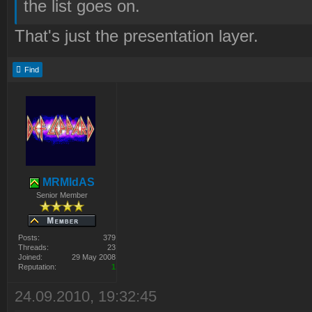
the list goes on.
That's just the presentation layer.
Find
MRMIdAS
Senior Member
Posts:
379
Threads:
23
Joined:
29 May 2008
Reputation:
1
24.09.2010, 19:32:45