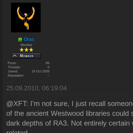
Orac
Member
Posts:
89
Threads:
0
Joined:
19 Oct 2009
Reputation:
0
25.09.2010, 06:19:04
@XFT: I'm not sure, I just recall someo
of the ancient Westwood libraries could 
dark depths of RA3. Not entirely certain
related.