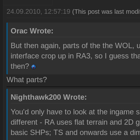
24.09.2010, 12:57:19
(This post was last mod
Orac Wrote:
But then again, parts of the the WOL, u
interface crop up in RA3, so I guess t
then?
What parts?
Nighthawk200 Wrote:
You'd only have to look at the ingame s
different - RA uses flat terrain and 2D 
basic SHPs; TS and onwards use a dime