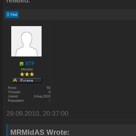
Find
XTF
Member
Posts:
55
Threads:
9
Joined:
6 Aug 2010
Reputation:
0
29.09.2010, 20:37:00
MRMIdAS Wrote: