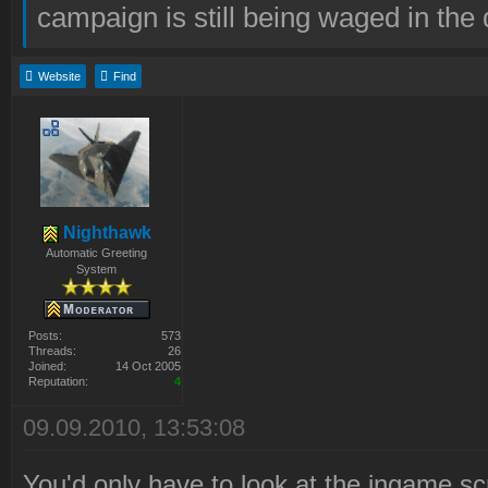
campaign is still being waged in the 
Website
Find
Nighthawk
Automatic Greeting
System
Posts:
573
Threads:
26
Joined:
14 Oct 2005
Reputation:
4
09.09.2010, 13:53:08
You'd only have to look at the ingame scr