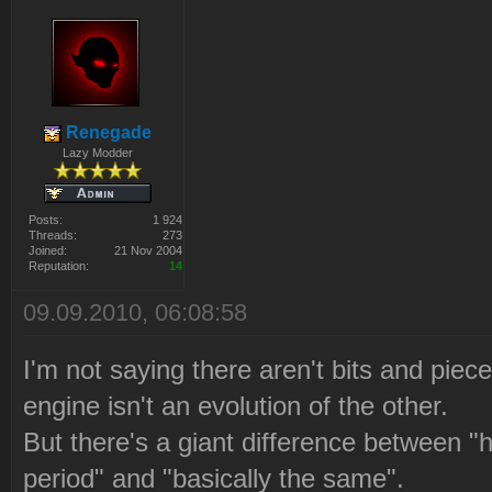
Renegade
Lazy Modder
Posts:
1 924
Threads:
273
Joined:
21 Nov 2004
Reputation:
14
09.09.2010, 06:08:58
I'm not saying there aren't bits and piece
engine isn't an evolution of the other.
But there's a giant difference between "h
period" and "basically the same".