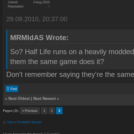
Joined:
6 Aug 2010
Reputation:
0
29.09.2010, 20:37:00
MRMIdAS Wrote:
So? Half Life runs on a heavily modde
them the same game does it?
Don't remember saying they're the sam
Find
«
Next Oldest
|
Next Newest
»
Pages (3):
« Previous
1
2
3
View a Printable Version