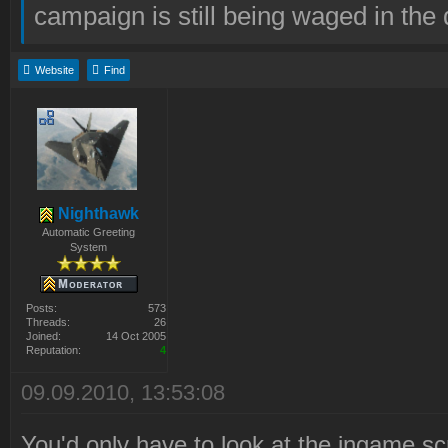
campaign is still being waged in the 
Website
Find
Nighthawk
Automatic Greeting
System
Posts:
573
Threads:
26
Joined:
14 Oct 2005
Reputation:
4
09.09.2010, 13:53:08
You'd only have to look at the ingame scr