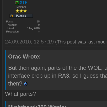
XTF
Member
Posts:
55
Threads:
9
Joined:
6 Aug 2010
Reputation:
0
24.09.2010, 12:57:19
(This post was last mod
Orac Wrote:
But then again, parts of the the WOL, u
interface crop up in RA3, so I guess t
then?
What parts?