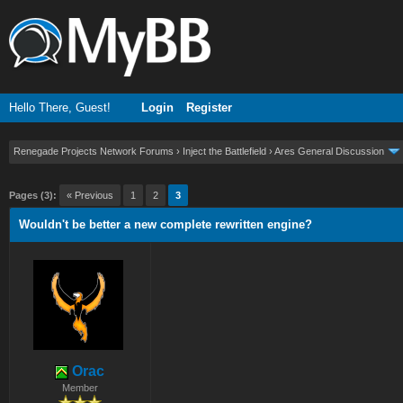
Hello There, Guest!
Login
Register
Renegade Projects Network Forums
›
Inject the Battlefield
›
Ares General Discussion
ge
Pages (3):
« Previous
1
2
3
Wouldn't be better a new complete rewritten engine?
Orac
Member