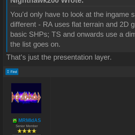
Nighthawk200 Wrote:
You'd only have to look at the ingame s
different - RA uses flat terrain and 2D 
basic SHPs; TS and onwards use a dime
the list goes on.
That's just the presentation layer.
Find
MRMIdAS
Senior Member