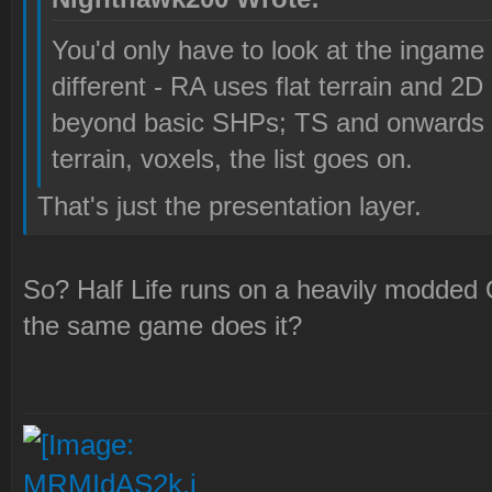
You'd only have to look at the ingame 
different - RA uses flat terrain and 2D 
beyond basic SHPs; TS and onwards 
terrain, voxels, the list goes on.
That's just the presentation layer.
So? Half Life runs on a heavily modded
the same game does it?