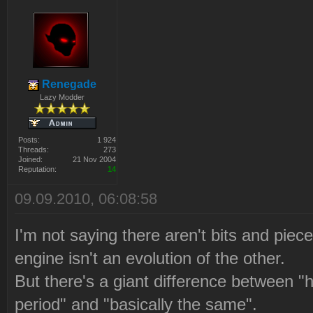
Renegade
Lazy Modder
Posts:
1 924
Threads:
273
Joined:
21 Nov 2004
Reputation:
14
09.09.2010, 06:08:58
I'm not saying there aren't bits and piece
engine isn't an evolution of the other.
But there's a giant difference between "h
period" and "basically the same".