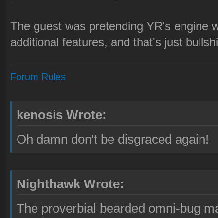
The guest was pretending YR's engine w
additional features, and that's just bullshi
Forum Rules
kenosis Wrote:
Oh damn don't be disgraced again!
Nighthawk Wrote:
The proverbial bearded omni-bug ma