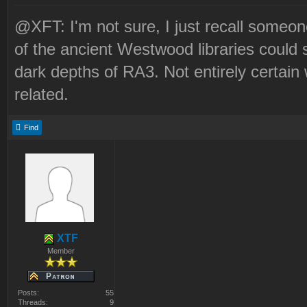
@XFT: I'm not sure, I just recall someo
of the ancient Westwood libraries could 
dark depths of RA3. Not entirely certain
related.
Find
XTF
Member
Posts:
55
Threads:
9