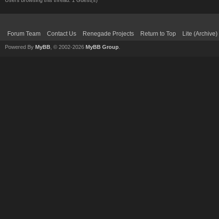
Users browsing this thread: 1 Guest(s)
Forum Team
Contact Us
Renegade Projects
Return to Top
Lite (Archive
Powered By
MyBB
, © 2002-2026
MyBB Group
.