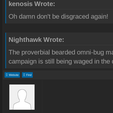
kenosis Wrote:
Oh damn don't be disgraced again!
Nighthawk Wrote:
The proverbial bearded omni-bug ma
campaign is still being waged in the 
Website
Find