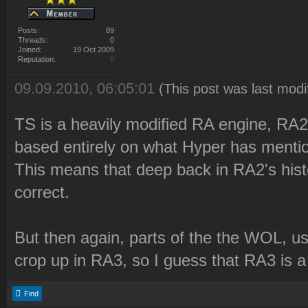
Posts:
89
Threads:
0
Joined:
19 Oct 2009
Reputation:
0
09.09.2010, 06:05:01
(This post was last mod
TS is a heavily modified RA engine, RA2 
based entirely on what Hyper has menti
This means that deep back in RA2's histor
correct.
But then again, parts of the the WOL, use
crop up in RA3, so I guess that RA3 is 
Find