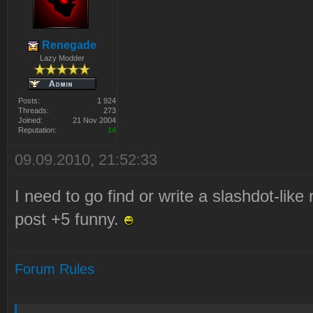
Renegade
Lazy Modder
Posts:
1 924
Threads:
273
Joined:
21 Nov 2004
Reputation:
14
09.09.2010, 21:52:33
I need to go find or write a slashdot-like
post +5 funny.
Forum Rules