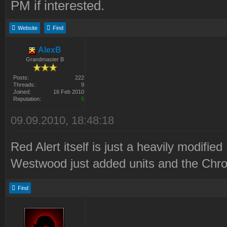
PM if interested.
Website
Find
AlexB
Grandmaster B
Posts:
222
Threads:
9
Joined:
16 Feb 2010
Reputation:
5
09.09.2010, 18:48:18
Red Alert itself is just a heavily modified
Westwood just added units and the Chron
Find