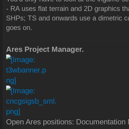
- RA uses flat terrain and 2D graphics th
SHPs; TS and onwards use a dimetric cam
goes on.
Ares Project Manager.
Open Ares positions: Documentation M