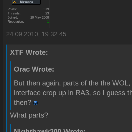
Posts:
379
Threads:
23
Joined:
29 May 2008
Reputation:
1
24.09.2010, 19:32:45
XTF Wrote:
Orac Wrote:
But then again, parts of the the WOL, 
interface crop up in RA3, so I guess 
then?
What parts?
Nighthawk200 Wrote: