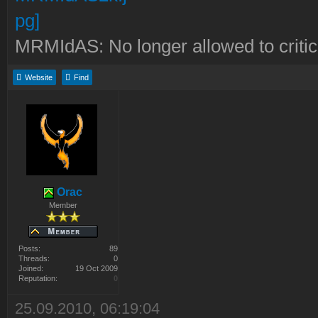
MRMIdAS: No longer allowed to crit
Website
Find
Orac
Member
Posts:
89
Threads:
0
Joined:
19 Oct 2009
Reputation:
0
25.09.2010, 06:19:04