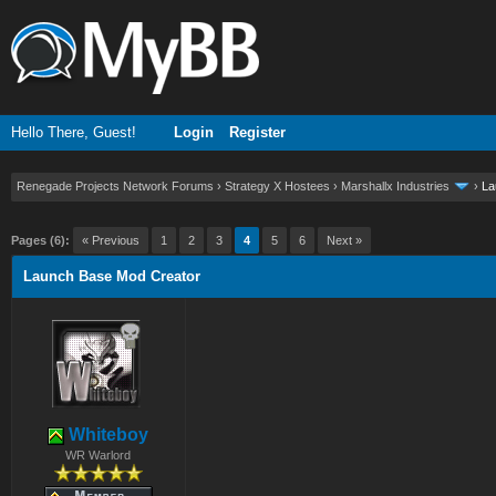
Hello There, Guest!
Login
Register
Renegade Projects Network Forums
›
Strategy X Hostees
›
Marshallx Industries
›
La
ge
Pages (6):
« Previous
1
2
3
4
5
6
Next »
Launch Base Mod Creator
Whiteboy
WR Warlord