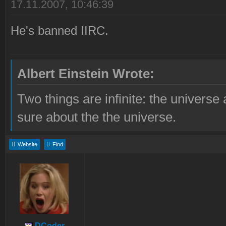
17.11.2007, 10:46:39
He's banned IIRC.
Albert Einstein Wrote:
Two things are infinite: the universe
sure about the the universe.
Website
Find
DCoder