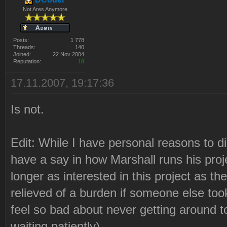
Not Ares Anymore
Posts:
1 778
Threads:
140
Joined:
22 Nov 2004
Reputation:
18
17.11.2007, 19:17:36
Is not.
Edit: While I have personal reasons to di
have a say in how Marshall runs his proje
longer as interested in this project as th
relieved of a burden if someone else too
feel so bad about never getting around to
waiting patiently) ...