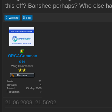
this off? Banshee perhaps? Who else h
Website
Find
ORCAComman
der
Wing Commander
Posts:
31
Threads:
4
Joined:
25 May 2008
Reputation:
0
21.06.2008, 21:56:02