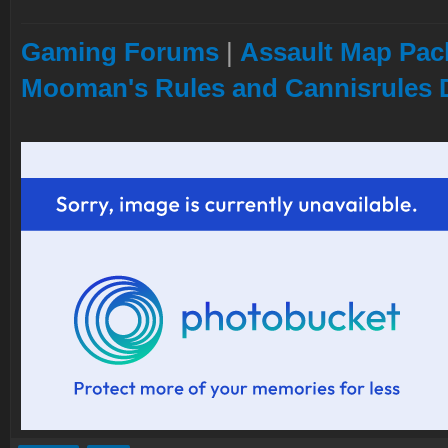
Gaming Forums
|
Assault Map Pack
Mooman's Rules and Cannisrules