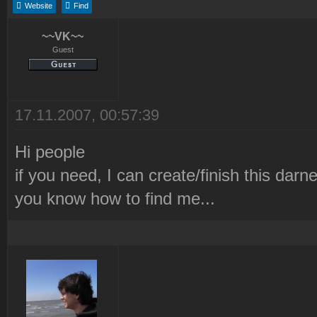
Website
Find
~~VK~~
Guest
17.11.2007, 00:57:39
Hi people
if you need, I can create/finish this darned
you know how to find me...