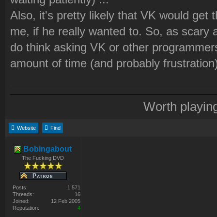
Also, it's pretty likely that VK would get
me, if he really wanted to. So, as scary 
do think asking VK or other programmers 
amount of time (and probably frustration)
Worth playin
Website
Find
Bobingabout
The Fucking DVD
Posts:
1 571
Threads:
16
Joined:
12 Feb 2005
Reputation:
4