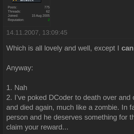
Posts:
775
Threads:
62
Joined:
15 Aug 2005
Reputation:
2
14.11.2007, 13:09:45
Which is all lovely and well, except I
can
Anyway:
1. Nah
2. I've poked DCoder to death over and
and died again, much like a zombie. In 
person and he deserves something for 
claim your reward...