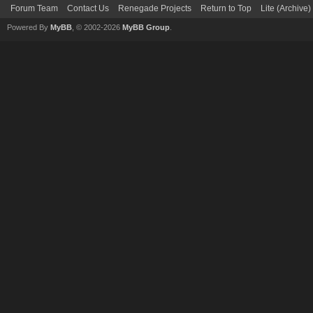
Forum Team
Contact Us
Renegade Projects
Return to Top
Lite (Archive
Powered By
MyBB
, © 2002-2026
MyBB Group
.