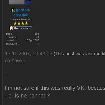
gordon-
creAtive
creAtive FreemAn
Posts:
398
Threads:
49
Joined:
15 Apr 2007
Reputation:
5
17.11.2007, 10:43:05
(This post was last modi
creAtive
.)
...
I'm not sure if this was really VK, beca
- or is he banned?