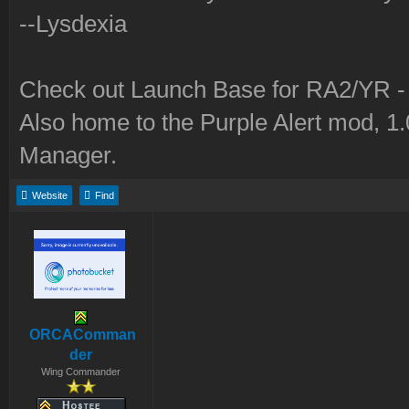
--Lysdexia
Check out Launch Base for RA2/YR 
Also home to the Purple Alert mod, 1
Manager.
Website
Find
ORCAComman
der
Wing Commander