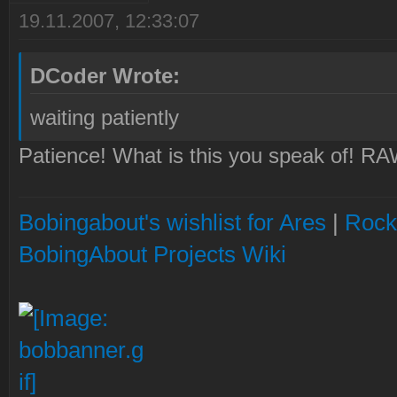
19.11.2007, 12:33:07
DCoder Wrote:
waiting patiently
Patience! What is this you speak of! RA
Bobingabout's wishlist for Ares
|
Rock
BobingAbout Projects Wiki