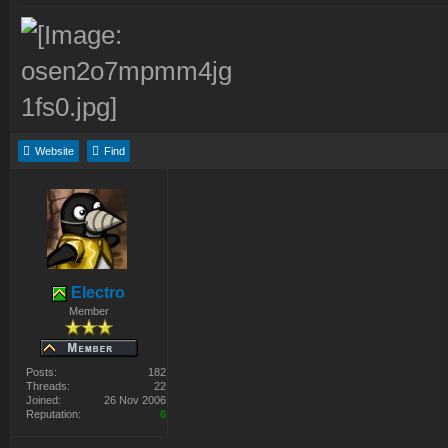
Website
Find
Electro
Member
Posts:
182
Threads:
22
Joined:
26 Nov 2006
Reputation:
6