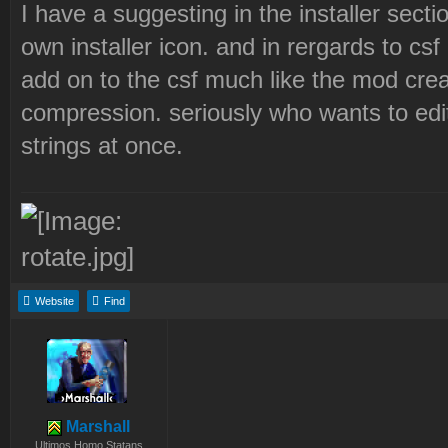
I have a suggesting in the installer sectio
own installer icon. and in rergards to csf I
add on to the csf much like the mod creat
compression. seriously who wants to edit 
strings at once.
Website
Find
Marshall
Ultimos Homo Statans