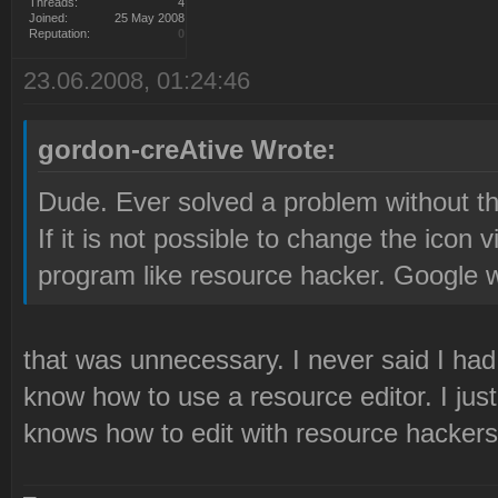
Threads:
4
Joined:
25 May 2008
Reputation:
0
23.06.2008, 01:24:46
gordon-creAtive Wrote:
Dude. Ever solved a problem without th
If it is not possible to change the icon
program like resource hacker. Google wo
that was unnecessary. I never said I had 
know how to use a resource editor. I jus
knows how to edit with resource hackers