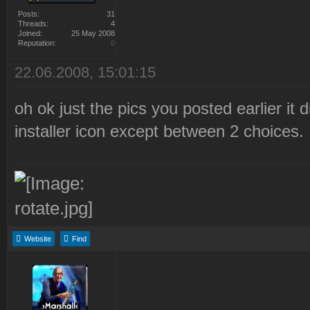
Posts:
31
Threads:
4
Joined:
25 May 2008
Reputation:
0
22.06.2008, 15:01:15
oh ok just the pics you posted earlier it 
installer icon except between 2 choices.
Website
Find