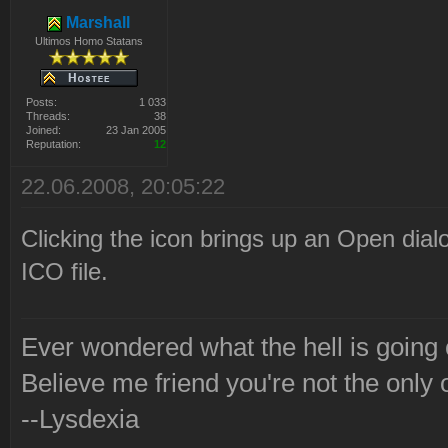
Marshall
Ultimos Homo Statans
Posts:
1 033
Threads:
38
Joined:
23 Jan 2005
Reputation:
12
22.06.2008, 20:05:22
Clicking the icon brings up an Open dial
ICO file.
Ever wondered what the hell is going
Believe me friend you're not the only 
--Lysdexia