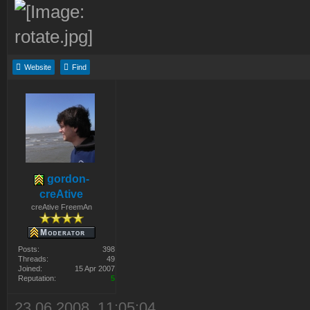
Website
Find
gordon-
creAtive
creAtive FreemAn
Posts:
398
Threads:
49
Joined:
15 Apr 2007
Reputation:
5
23.06.2008, 11:05:04