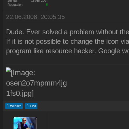
Joined:
15 Apr 2007
Reputation:
5
22.06.2008, 20:05:35
Dude. Ever solved a problem without the
If it is not possible to change the icon 
program like resource hacker. Google woul
Website
Find