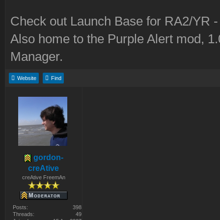
Check out Launch Base for RA2/YR 
Also home to the Purple Alert mod, 1
Manager.
Website
Find
gordon-
creAtive
creAtive FreemAn
Posts:
398
Threads:
49