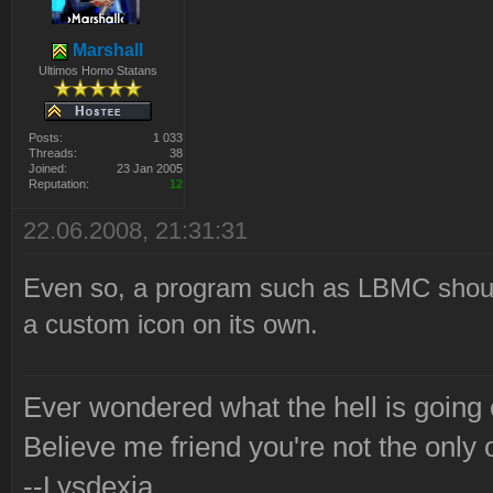
Marshall
Ultimos Homo Statans
Posts:
1 033
Threads:
38
Joined:
23 Jan 2005
Reputation:
12
22.06.2008, 21:31:31
Even so, a program such as LBMC should 
a custom icon on its own.
Ever wondered what the hell is going
Believe me friend you're not the only 
--Lysdexia