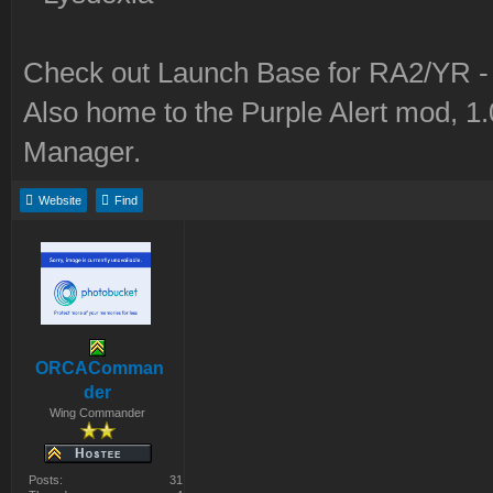
Check out Launch Base for RA2/YR 
Also home to the Purple Alert mod, 1
Manager.
Website
Find
ORCAComman
der
Wing Commander
Posts:
31