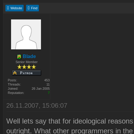
Website
Find
Blade
Senior Member
Posts:
453
Threads:
11
Joined:
26 Jan 2005
Reputation:
7
26.11.2007, 15:06:07
Well lets say that for ideological reaso
outright. What other programmers in the