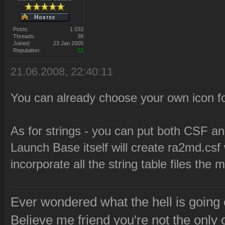
Posts:
1 033
Threads:
38
Joined:
23 Jan 2005
Reputation:
12
21.06.2008, 22:40:11
You can already choose your own icon for
As for strings - you can put both CSF and
Launch Base itself will create ra2md.cs
incorporate all the string table files the
Ever wondered what the hell is going
Believe me friend you're not the only 