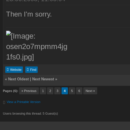
Then I'm sorry.
Website
Find
«
Next Oldest
|
Next Newest
»
Pages (6):
« Previous
1
2
3
4
5
6
Next »
View a Printable Version
Users browsing this thread: 5 Guest(s)