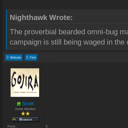
Nighthawk Wrote:
The proverbial bearded omni-bug ma
campaign is still being waged in the 
Website
Find
Scott
Junior Member
Posts:
5