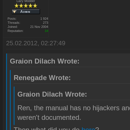
Lazy Modder
Posts:
1 924
Threads:
273
Joined:
21 Nov 2004
Reputation:
14
25.02.2012, 02:27:49
Graion Dilach Wrote:
Renegade Wrote:
Graion Dilach Wrote:
Ren, the manual has no hijackers and
weren't documented.
Then what did you do
here
?