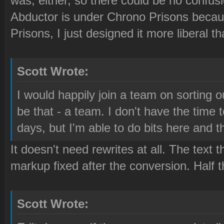
was, either, so there could be no confus
Abductor is under Chrono Prisons becau
Prisons, I just designed it more liberal th
Scott Wrote:
I would happily join a team on sorting o
be that - a team. I don't have the time 
days, but I'm able to do bits here and t
It doesn't need rewrites at all. The text t
markup fixed after the conversion. Half
Scott Wrote: