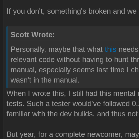
If you don't, something's broken and we
Scott Wrote:
Personally, maybe that what
this
needs, 
relevant code without having to hunt th
manual, especially seems last time I ch
wasn't in the manual.
When I wrote this, I still had this mental
tests. Such a tester would've followed 
familiar with the dev builds, and thus not
But year, for a complete newcomer, may