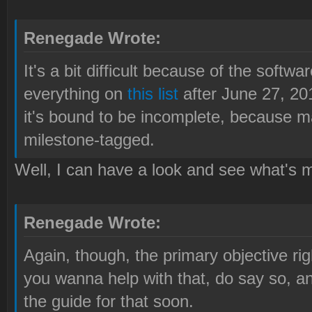
Renegade Wrote:
It's a bit difficult because of the softw
everything on
this list
after June 27, 20
it's bound to be incomplete, because m
milestone-tagged.
Well, I can have a look and see what's m
Renegade Wrote:
Again, though, the primary objective righ
you wanna help with that, do say so, and
the guide for that soon.