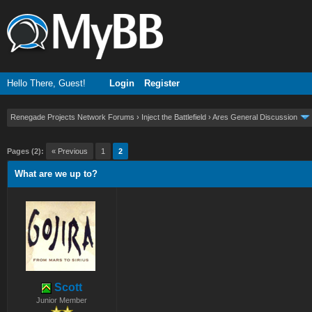
Hello There, Guest!
Login
Register
Renegade Projects Network Forums
›
Inject the Battlefield
›
Ares General Discussion
ge
Pages (2):
« Previous
1
2
What are we up to?
Scott
Junior Member