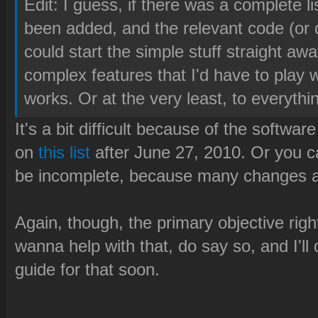
Edit: I guess, if there was a complete li
been added, and the relevant code (or dir
could start the simple stuff straight aw
complex features that I'd have to play w
works. Or at the very least, to everythin
It's a bit difficult because of the softwa
on
this list
after June 27, 2010. Or you c
be incomplete, because many changes ar
Again, though, the primary objective right
wanna help with that, do say so, and I'll 
guide for that soon.