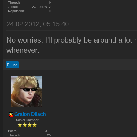
Threads:
0
Joined:
23 Feb 2012
Reputation:
0
24.02.2012, 05:15:40
No worries, I'll probably be around a lot
whenever.
Find
Graion Dilach
Senior Member
Posts:
317
Threads:
25