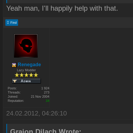
Yeah man, I'll happily help with that.
Find
Renegade
Lazy Modder
Posts:
1 924
Threads:
273
Joined:
21 Nov 2004
Reputation:
14
24.02.2012, 04:26:10
Graion Dilach Wrote: