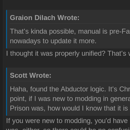
Graion Dilach Wrote:
That's kinda possible, manual is pre-Fa
nowadays to update it more.
I thought it was properly unified? That's 
Scott Wrote:
Haha, found the Abductor logic. It's Ch
point, if I was new to modding in gene
Prison was, how would I know that it is
If you were new to modding, you'd have 