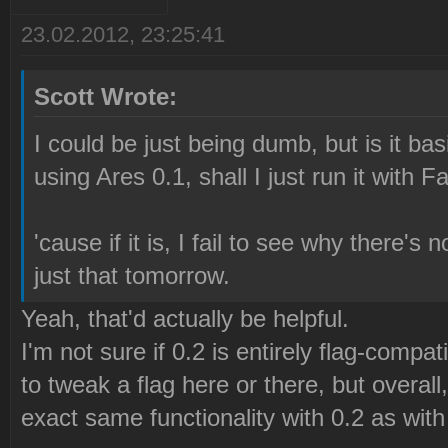
23.02.2012, 23:25:41
Scott Wrote:
I could be just being dumb, but is it ba
using Ares 0.1, shall I just run it with F
'cause if it is, I fail to see why there's n
just that tomorrow.
Yeah, that'd actually be helpful.
I'm not sure if 0.2 is entirely flag-compati
to tweak a flag here or there, but overal
exact same functionality with 0.2 as with