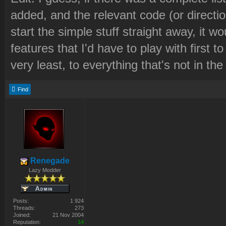
added, and the relevant code (or direction
start the simple stuff straight away, it 
features that I'd have to play with first 
very least, to everything that's not in th
Find
Renegade
Lazy Modder
Posts:
1 924
Threads:
273
Joined:
21 Nov 2004
Reputation:
14