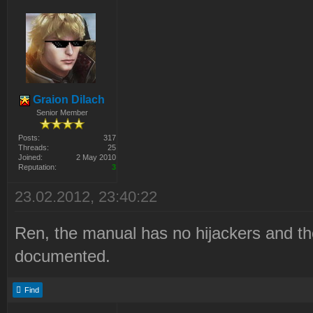
Graion Dilach
Senior Member
Posts:
317
Threads:
25
Joined:
2 May 2010
Reputation:
3
23.02.2012, 23:40:22
Ren, the manual has no hijackers and th
documented.
Find