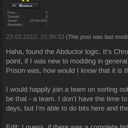
Posts:
5
Threads:
0
Joined:
23 Feb 2012
Reputation:
0
23.02.2012, 15:39:33
(This post was last mod
Haha, found the Abductor logic. It's Chr
point, if I was new to modding in genera
Prison was, how would I know that it is 
I would happily join a team on sorting ou
be that - a team. I don't have the time to
days, but I'm able to do bits here and th
Edit: I guess, if there was a complete li