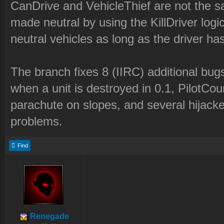
CanDrive and VehicleThief are not the s
made neutral by using the KillDriver logi
neutral vehicles as long as the driver has
The branch fixes 8 (IIRC) additional bugs
when a unit is destroyed in 0.1, PilotCo
parachute on slopes, and several hijacke
problems.
Find
Renegade