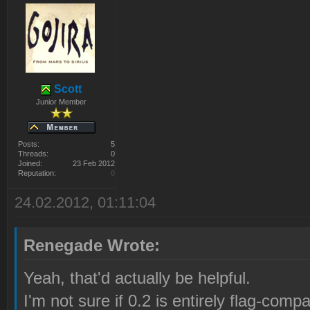
Scott
Junior Member
Posts:
5
Threads:
0
Joined:
23 Feb 2012
Reputation:
0
24.02.2012, 01:11:04
Renegade Wrote:
Yeah, that'd actually be helpful.
I'm not sure if 0.2 is entirely flag-compat