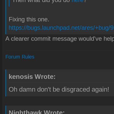
Fixing this one.
https://bugs.launchpad.net/ares/+bug/
A clearer commit message would've hel
Forum Rules
kenosis Wrote:
Oh damn don't be disgraced again!
Nighthawk Wrote: