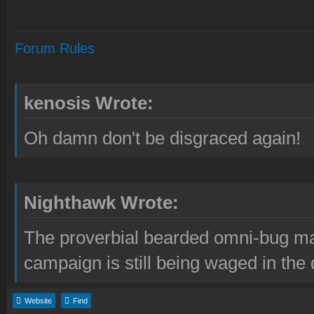
Forum Rules
kenosis Wrote:
Oh damn don't be disgraced again!
Nighthawk Wrote:
The proverbial bearded omni-bug ma
campaign is still being waged in the 
Website
Find