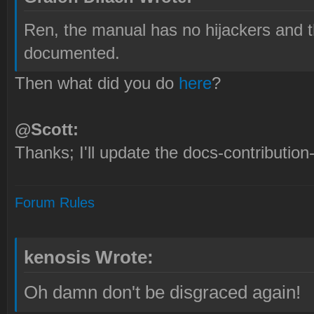
Ren, the manual has no hijackers and t
documented.
Then what did you do
here
?
@Scott:
Thanks; I'll update the docs-contribution
Forum Rules
kenosis Wrote:
Oh damn don't be disgraced again!