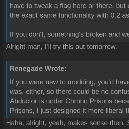
have to tweak a flag here or there, but 
the exact same functionality with 0.2 as
If you don't, something's broken and w
Alright man, I'll try this out tomorrow.
Renegade Wrote:
If you were new to modding, you'd have
was, either, so there could be no confu
Abductor is under Chrono Prisons beca
Prisons, I just designed it more liberal t
Haha, alright, yeah, makes sense then. S