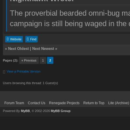
The proverbial bearded omni-bug ma
campaign is still being waged in the 
Website
Find
«
Next Oldest
|
Next Newest
»
Pages (2):
« Previous
1
2
View a Printable Version
Users browsing this thread: 1 Guest(s)
Forum Team
Contact Us
Renegade Projects
Return to Top
Lite (Archive
Powered By
MyBB
, © 2002-2026
MyBB Group
.