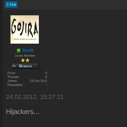
Find
Scott
Junior Member
Posts:
5
Threads:
0
Joined:
23 Feb 2012
Reputation:
0
24.02.2012, 15:27:21
Hijackers...