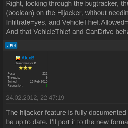
Right, looking through the bugtracker, th
(boolean) on the Hijacker, without need
Infiltrate=yes, and VehicleThief.Allowed
And that VehicleThief and CanDrive beh
Find
AlexB
Grandmaster B
Posts:
222
Threads:
9
Joined:
16 Feb 2010
Reputation:
5
24.02.2012, 22:47:19
The hijacker feature is fully documented 
be up to date. I'll port it to the new fo