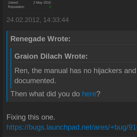
Joined:
2 May 2010
Reputation:
3
24.02.2012, 14:33:44
Renegade Wrote:
Graion Dilach Wrote:
Ren, the manual has no hijackers and 
documented.
Then what did you do
here
?
Fixing this one.
https://bugs.launchpad.net/ares/+bug/9