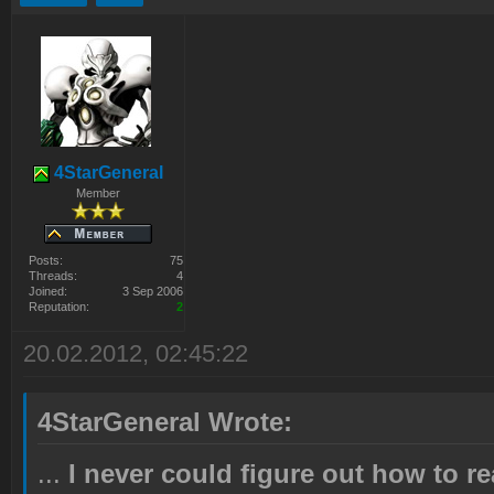
4StarGeneral
Member
Posts:
75
Threads:
4
Joined:
3 Sep 2006
Reputation:
2
20.02.2012, 02:45:22
4StarGeneral Wrote:
...
I never could figure out how to r