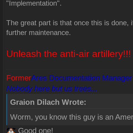
"Implementation".
The great part is that once this is done, i
further maintenance.
Unleash the anti-air artillery!!!
Former
Ares Documentation Manager
Nobody here but us trees...
Graion Dilach Wrote:
Worm, you know this guy is an Amer
Good one!