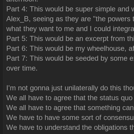
Part 4: This would be super simple an
Alex_B, seeing as they are "the powers t
what they want to me and I could integra
Part 5: This would be an excerpt from th
Part 6: This would be my wheelhouse, af
Part 7: This would be seeded by some ex
over time.
I'm not gonna just unilaterally do this th
We all have to agree that the status quo i
We all have to agree that something can
We have to have some sort of consensus
We have to understand the obligations th