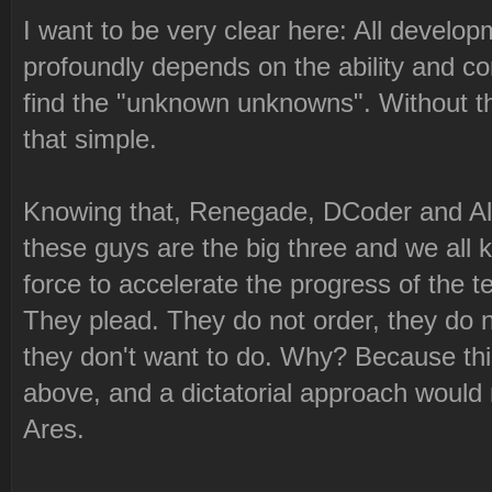
I want to be very clear here: All develo
profoundly depends on the ability and c
find the "unknown unknowns". Without tha
that simple.
Knowing that, Renegade, DCoder and Alex
these guys are the big three and we all 
force to accelerate the progress of the t
They plead. They do not order, they do n
they don't want to do. Why? Because this
above, and a dictatorial approach would 
Ares.