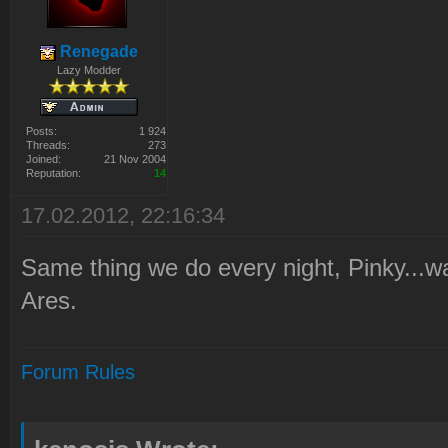
Renegade
Lazy Modder
Posts:
1 924
Threads:
273
Joined:
21 Nov 2004
Reputation:
14
17.02.2012, 22:16:34
Same thing we do every night, Pinky...wa
Ares.
Forum Rules