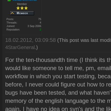
Member
Posts:
75
Threads:
4
Joined:
3 Sep 2006
Reputation:
2
18.02.2012, 03:09:58
(This post was last modi
4StarGeneral
.)
For the ten-thousandth time (I think its t
would like someone to tell me, pm, emai
workflow in which you start testing, beca
before, I never could figure out how to 
bugs have been tested, and what haven't. 
memory of the english language to the 
again, I have no idea on svn's and the li