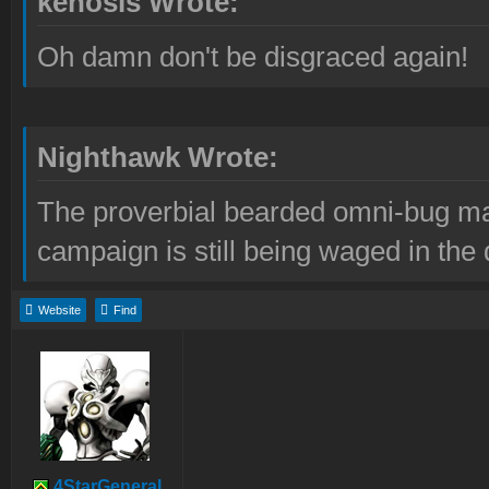
kenosis Wrote:
Oh damn don't be disgraced again!
Nighthawk Wrote:
The proverbial bearded omni-bug ma
campaign is still being waged in the 
Website
Find
4StarGeneral