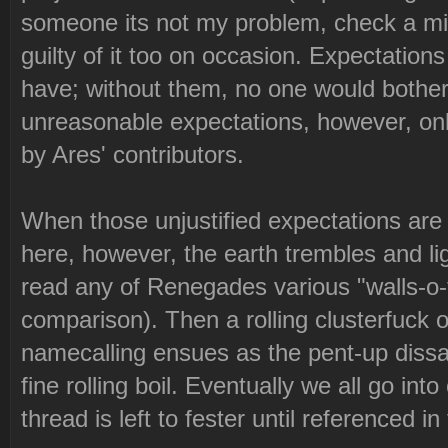
someone its not my problem, check a mirr
guilty of it too on occasion. Expectation
have; without them, no one would bother 
unreasonable expectations, however, onl
by Ares' contributors.
When those unjustified expectations are l
here, however, the earth trembles and lig
read any of Renegades various "walls-o-t
comparison). Then a rolling clusterfuck 
namecalling ensues as the pent-up dissa
fine rolling boil. Eventually we all go int
thread is left to fester until referenced in