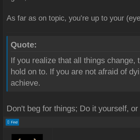
As far as on topic, you're up to your (eye
Quote:
If you realize that all things change, 
hold on to. If you are not afraid of d
achieve.
Don't beg for things; Do it yourself, or
Find