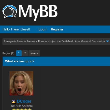
Hello There, Guest!
Login
Register
Renegade Projects Network Forums
›
Inject the Battlefield
›
Ares General Discussion
ge
Pages (2):
1
2
Next »
What are we up to?
DCoder
Not Ares Anymore