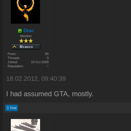
Orac
Member
Posts:
89
Threads:
0
Joined:
19 Oct 2009
Reputation:
0
18.02.2012, 09:40:39
I had assumed GTA, mostly.
Find