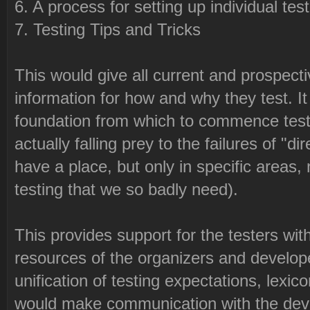
6. A process for setting up individual tes
7. Testing Tips and Tricks
This would give all current and prospecti
information for how and why they test. It
foundation from which to commence testi
actually falling prey to the failures of "d
have a place, but only in specific areas, 
testing that we so badly need).
This provides support for the testers wit
resources of the organizers and develop
unification of testing expectations, lexi
would make communication with the dev