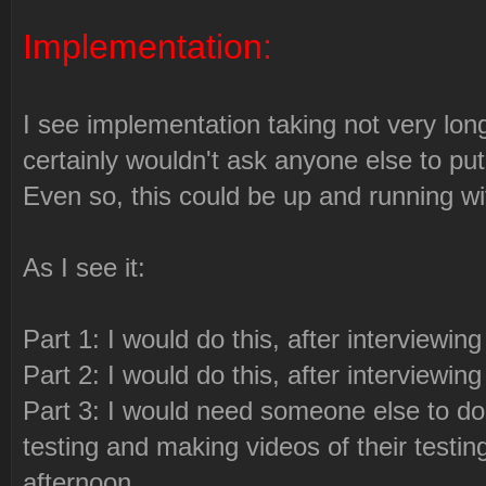
Implementation:
I see implementation taking not very long
certainly wouldn't ask anyone else to put 
Even so, this could be up and running wi
As I see it:
Part 1: I would do this, after interviewin
Part 2: I would do this, after interviewin
Part 3: I would need someone else to do
testing and making videos of their testi
afternoon.