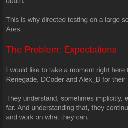
death.
This is why directed testing on a large sc
Ares.
The Problem: Expectations
I would like to take a moment right here
Renegade, DCoder and Alex_B for their 
They understand, sometimes implicitly, e
far. And understanding that, they contin
and work on what they can.