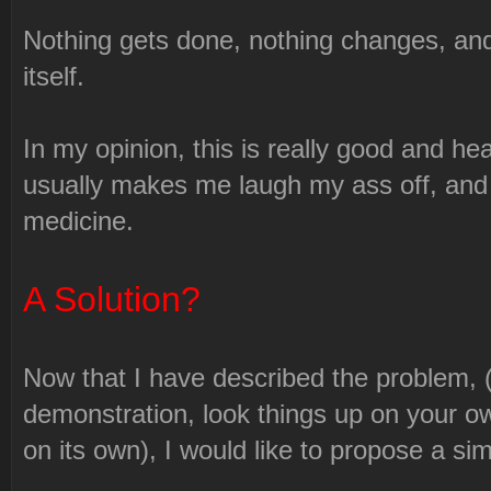
Nothing gets done, nothing changes, and
itself.
In my opinion, this is really good and h
usually makes me laugh my ass off, and a
medicine.
A Solution?
Now that I have described the problem, (i
demonstration, look things up on your ow
on its own), I would like to propose a sim