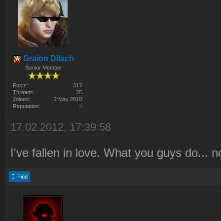
Graion Dilach
Senior Member
Posts:
317
Threads:
25
Joined:
2 May 2010
Reputation:
3
17.02.2012, 17:39:58
I've fallen in love. What you guys do... n
Find