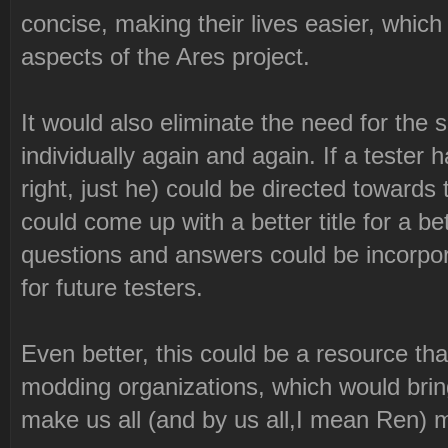
concise, making their lives easier, which 
aspects of the Ares project.
It would also eliminate the need for th
individually again and again. If a tester
right, just he) could be directed towa
could come up with a better title for a b
questions and answers could be incorpor
for future testers.
Even better, this could be a resource that
modding organizations, which would bring
make us all (and by us all,I mean Ren) 