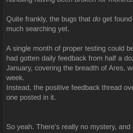
Quite frankly, the bugs that
do
get found 
much searching yet.
A single month of proper testing could be 
had gotten daily feedback from half a doz
January, covering the breadth of Ares, w
week.
Instead, the positive feedback thread o
one posted in it.
So yeah. There's really no mystery, an