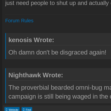
just need people to shut up and actually
Forum Rules
kenosis Wrote:
Oh damn don't be disgraced again!
Nighthawk Wrote:
The proverbial bearded omni-bug ma
campaign is still being waged in the 
Website
Find