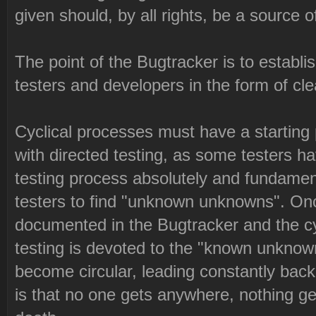
given should, by all rights, be a source o
The point of the Bugtracker is to establ
testers and developers in the form of cle
Cyclical processes must have a starting
with directed testing, as some testers h
testing process absolutely and fundament
testers to find "unknown unknowns". On
documented in the Bugtracker and the cyc
testing is devoted to the "known unknowns
become circular, leading constantly back
is that no one gets anywhere, nothing g