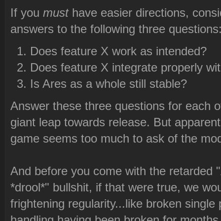
If you
must
have easier directions, consid
answers to the following three questions
Does feature X work as intended?
Does feature X integrate properly wit
Is Ares as a whole still stable?
Answer these three questions for each of
giant leap towards release. But apparent
game seems too much to ask of the mod
And before you come with the retarded 
*drool*" bullshit, if that were true, we wou
frightening regularity...like broken sing
handling having been broken for months