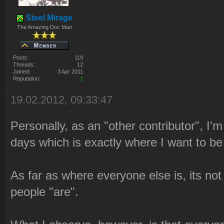
Steel Mirage
The Amazing Doc Man
Posts:
119
Threads:
12
Joined:
3 Apr 2011
Reputation:
1
19.02.2012, 09:33:47
Personally, as an "other contributor", I'
days which is exactly where I want to be 
As far as where everyone else is, its no
people "are".