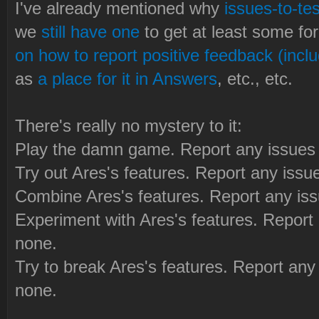
I've already mentioned why
issues-to-tes
we
still have one
to get at least some fo
on how to report positive feedback (inclu
as
a place for it in Answers
, etc., etc.
There's really no mystery to it:
Play the damn game. Report any issues 
Try out Ares's features. Report any issu
Combine Ares's features. Report any iss
Experiment with Ares's features. Report 
none.
Try to break Ares's features. Report any
none.