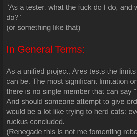
"As a tester, what the fuck do I do, and 
do?"
(or something like that)
In General Terms:
As a unified project, Ares tests the limit
can be. The most significant limitation on
there is no single member that can say "do
And should someone attempt to give orde
would be a lot like trying to herd cats: e
ruckus concluded.
(Renegade this is not me fomenting rebel