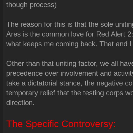
though process)
The reason for this is that the sole uniti
Ares is the common love for Red Alert 2:
what keeps me coming back. That and I e
Other than that uniting factor, we all ha
precedence over involvement and activit
take a dictatorial stance, the negative 
temporary relief that the testing corps 
direction.
The Specific Controversy: