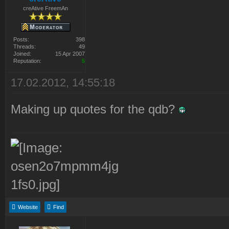
creAtive FreemAn
Posts:
398
Threads:
49
Joined:
15 Apr 2007
Reputation:
5
17.02.2012, 14:55:18
Making up quotes for the qdb?
Website
Find