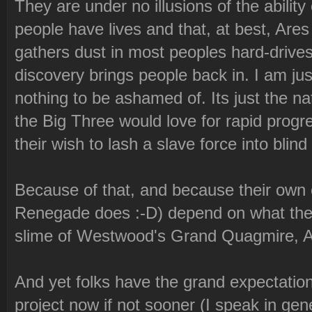
They are under no illusions of the ability
people have lives and that, at best, Are
gathers dust in most peoples hard-drives 
discovery brings people back in. I am just
nothing to be ashamed of. Its just the n
the Big Three would love for rapid progres
their wish to lash a slave force into blin
Because of that, and because their own 
Renegade does :-D) depend on what the 
slime of Westwood's Grand Quagmire, Ar
And yet folks have the grand expectation
project now if not sooner (I speak in gener