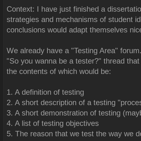
Context: I have just finished a dissertati
strategies and mechanisms of student i
conclusions would adapt themselves nice
We already have a "Testing Area" forum. 
"So you wanna be a tester?" thread that
the contents of which would be:
1. A definition of testing
2. A short description of a testing "proce
3. A short demonstration of testing (may
4. A list of testing objectives
5. The reason that we test the way we d