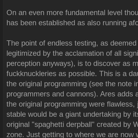
On an even more fundamental level though
has been established as also running afou
The point of endless testing, as deeme
legitimized by the acclamation of all si
perception anyways), is to discover as 
fuckknuckleries as possible. This is a da
the original programming (see the note i
programmers and cannons). Ares adds a g
the original programming were flawless,
stable would be a giant undertaking by it
original "spaghetti derpball" created by 
zone. Just getting to where we are now