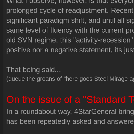
What I observe, however, is that everyo
prolonged cycle of readjustment. Recent
significant paradigm shift, and until all s
same level of fluency with the current p
old SVN regime, this "activity-recession" 
positive nor a negative statement, its jus
That being said...
(queue the groans of "here goes Steel Mirage a
On the issue of a "Standard T
In a roundabout way, 4StarGeneral brings
has been repeatedly asked and answered