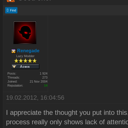
Find
Renegade
Lazy Modder
Posts:
1 924
Threads:
273
Joined:
21 Nov 2004
Reputation:
14
19.02.2012, 16:04:56
I appreciate the thought you put into this
process really only shows lack of attentio