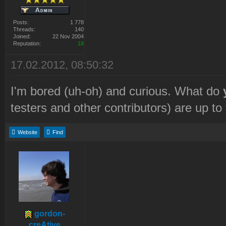
Posts:
1 778
Threads:
140
Joined:
22 Nov 2004
Reputation:
18
17.02.2012, 08:50:32
I'm bored (uh-oh) and curious. What do
testers and other contributors) are up t
Website
Find
gordon-
creAtive