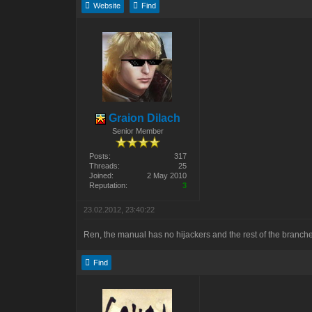
Website
Find
Graion Dilach
Senior Member
Posts:
317
Threads:
25
Joined:
2 May 2010
Reputation:
3
23.02.2012, 23:40:22
Ren, the manual has no hijackers and the rest of the branc
Find