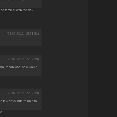
 be familiar with the dev
(23.02.2012, 15:31:53)
(23.02.2012, 15:39:33)
hrono Prison was, how would
(23.02.2012, 15:39:33)
 a few days, but I'm able to
ne.