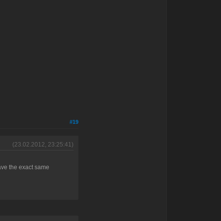
#19
(23.02.2012, 23:25:41)
 have the exact same