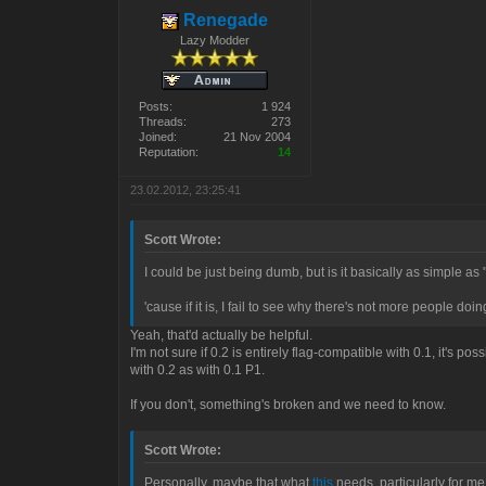
Renegade
Lazy Modder
Posts:
1 924
Threads:
273
Joined:
21 Nov 2004
Reputation:
14
23.02.2012, 23:25:41
Scott Wrote:
I could be just being dumb, but is it basically as simple as "
'cause if it is, I fail to see why there's not more people doing 
Yeah, that'd actually be helpful.
I'm not sure if 0.2 is entirely flag-compatible with 0.1, it's p
with 0.2 as with 0.1 P1.
If you don't, something's broken and we need to know.
Scott Wrote:
Personally, maybe that what
this
needs, particularly for me