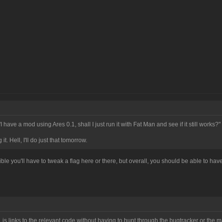
I have a mod using Ares 0.1, shall I just run it with Fat Man and see if it still works?"
it. Hell, I'll do just that tomorrow.
ossible you'll have to tweak a flag here or there, but overall, you should be able to ha
, is links to the relevant code without having to hunt through the bugtracker or the