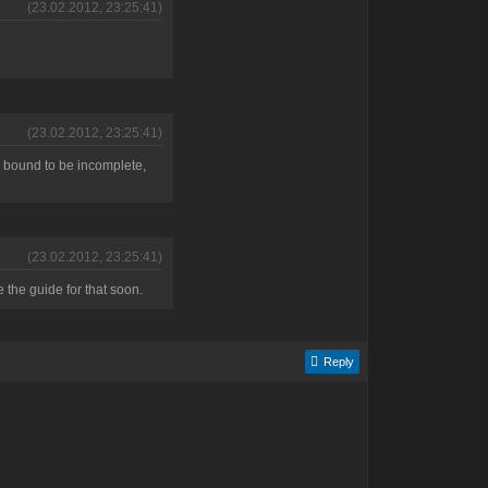
(23.02.2012, 23:25:41)
(23.02.2012, 23:25:41)
t's bound to be incomplete,
(23.02.2012, 23:25:41)
e the guide for that soon.
Reply