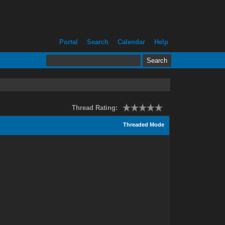
Portal
Search
Calendar
Help
Thread Rating:
Threaded Mode