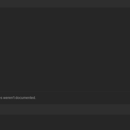
hes weren't documented.