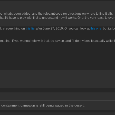
xed, what's been added, and the relevant code (or directions on where to find it all), I 
t I'd have to play with first to understand how it works. Or at the very least, to every
ook at everything on
this list
after June 27, 2010. Or you can look at
this one
, but it's
matting. If you wanna help with that, do say so, and I'll do my best to actually write 
containment campaign is still being waged in the desert.