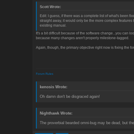
Scott Wrote:
Edit: I guess, if there was a complete list of what's been fi
straight away, it would only be the more complex features tha
existing manual.
It's a bit difficult because of the software change...you can l
because many changes aren't properly milestone-tagged.
Again, though, the primary objective right now is fixing the for
Forum Rules
kenosis Wrote:
Oh damn don't be disgraced again!
Nighthawk Wrote:
The proverbial bearded omni-bug may be dead, but the 