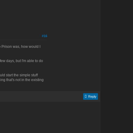
#16
no Prison was, how would I
 few days, but I'm able to do
uld start the simple stuff
ng that's not in the existing
Reply