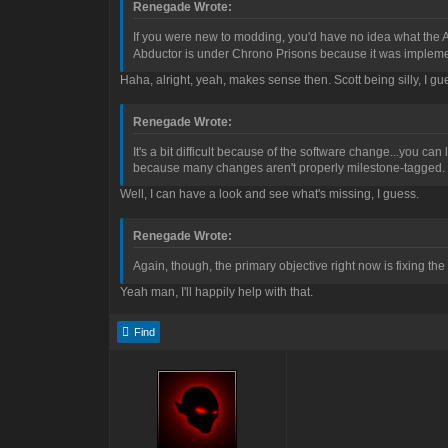
Renegade Wrote:
If you were new to modding, you'd have no idea what the A
Abductor is under Chrono Prisons because it was implement
Haha, alright, yeah, makes sense then. Scott being silly, I g
Renegade Wrote:
It's a bit difficult because of the software change...you ca
because many changes aren't properly milestone-tagged.
Well, I can have a look and see what's missing, I guess.
Renegade Wrote:
Again, though, the primary objective right now is fixing the 
Yeah man, I'll happily help with that.
Find