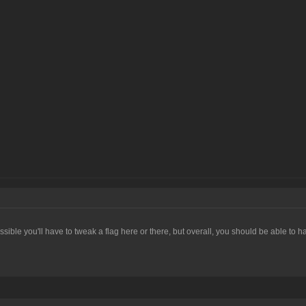
s possible you'll have to tweak a flag here or there, but overall, you should be able to