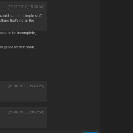
(23.02.2012, 15:39:33)
could start the simple stuff
thing that's not in the
 bound to be incomplete,
the guide for that soon.
(01.06.2011, 05:43:25)
(25.06.2011, 20:42:59)