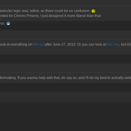
bductor logic was, either, so there could be no confusion.
ed for Chrono Prisons, I just designed it more liberal than that.
uess.
n look at everything on
this list
after June 27, 2010. Or you can look at
this one
, but i
formatting. If you wanna help with that, do say so, and I'll do my best to actually writ