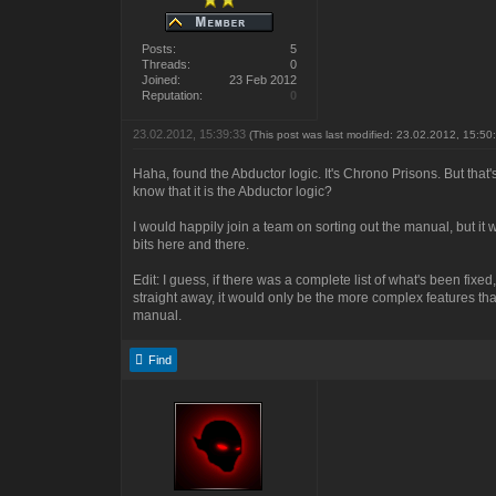
Posts:
5
Threads:
0
Joined:
23 Feb 2012
Reputation:
0
23.02.2012, 15:39:33
(This post was last modified: 23.02.2012, 15:5
Haha, found the Abductor logic. It's Chrono Prisons. But tha
know that it is the Abductor logic?
I would happily join a team on sorting out the manual, but it w
bits here and there.
Edit: I guess, if there was a complete list of what's been fixed
straight away, it would only be the more complex features that I
manual.
Find