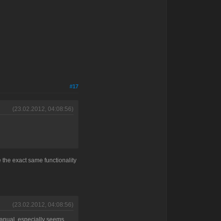
#17
(23.02.2012, 04:08:56)
ve the exact same functionality
(23.02.2012, 04:08:56)
 manual, especially seems