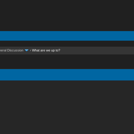
eral Discussion
›
What are we up to?