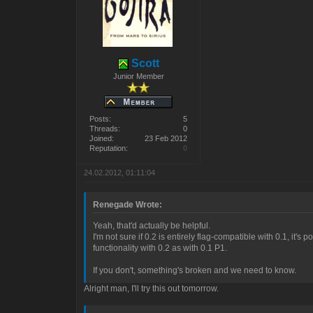
Scott
Junior Member
Posts:
5
Threads:
0
Joined:
23 Feb 2012
Reputation:
0
24.02.2012, 01:11:04
Renegade Wrote:
Yeah, that'd actually be helpful.
I'm not sure if 0.2 is entirely flag-compatible with 0.1, it'
functionality with 0.2 as with 0.1 P1.
If you don't, something's broken and we need to know.
Alright man, I'll try this out tomorrow.