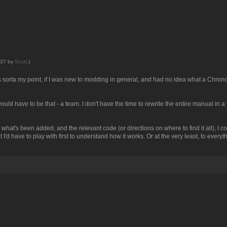
0:37 by
Scott
.)
t's sorta my point, if I was new to modding in general, and had no idea what a Chro
ould have to be that - a team. I don't have the time to rewrite the entire manual in a
, what's been added, and the relevant code (or directions on where to find it all), I co
'd have to play with first to understand how it works. Or at the very least, to everythi