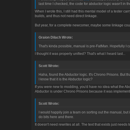
last time I checked, the code for abductor logic wasn't in 
When I wrote this, I still had this mental model of a tester c
builds, and thus not need direct linkage.
But year, for a complete newcomer, maybe some linkage cou
Graion Dilach Wrote:
That's kinda possible, manual is pre-FatMan. Hopefully I 
I thought it was properly unified? That's what I heard last...
Scott Wrote:
Haha, found the Abductor logic. It's Chrono Prisons. But 
I know that it is the Abductor logic?
If you were new to modding, you'd have no idea what the Abdu
Abductor is under Chrono Prisons because it was implemented 
Scott Wrote:
I would happily join a team on sorting out the manual, but i
do bits here and there.
It doesn't need rewrites at all. The text that exists just nee