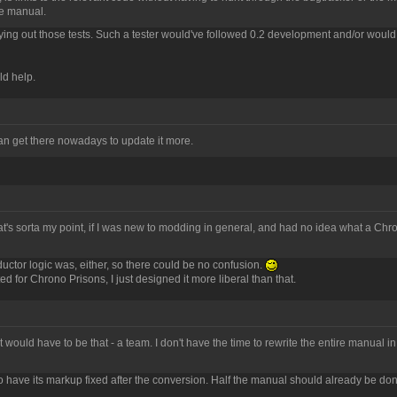
the manual.
arrying out those tests. Such a tester would've followed 0.2 development and/or would
ld help.
can get there nowadays to update it more.
that's sorta my point, if I was new to modding in general, and had no idea what a C
ctor logic was, either, so there could be no confusion.
for Chrono Prisons, I just designed it more liberal than that.
t would have to be that - a team. I don't have the time to rewrite the entire manual in
ds to have its markup fixed after the conversion. Half the manual should already be do