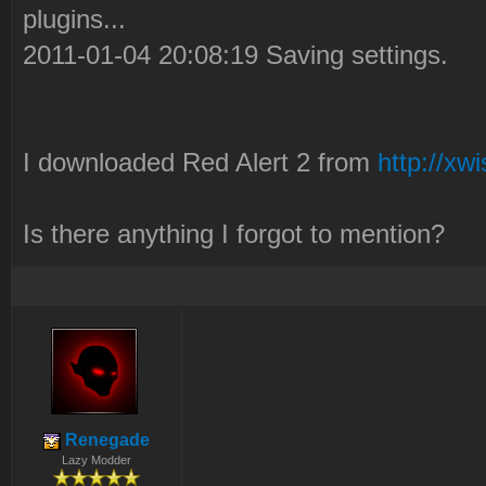
plugins...
2011-01-04 20:08:19 Saving settings.
I downloaded Red Alert 2 from
http://xw
Is there anything I forgot to mention?
Renegade
Lazy Modder