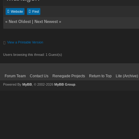
Website
Find
«
Next Oldest
|
Next Newest
»
View a Printable Version
Users browsing this thread: 1 Guest(s)
Forum Team
Contact Us
Renegade Projects
Return to Top
Lite (Archive
Powered By
MyBB
, © 2002-2026
MyBB Group
.