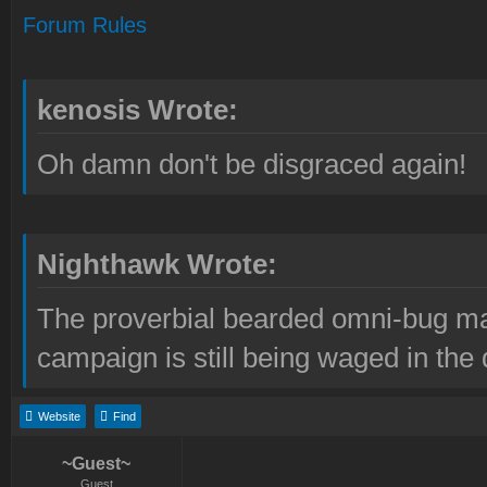
Forum Rules
kenosis Wrote:
Oh damn don't be disgraced again!
Nighthawk Wrote:
The proverbial bearded omni-bug ma
campaign is still being waged in the 
Website
Find
~Guest~
Guest