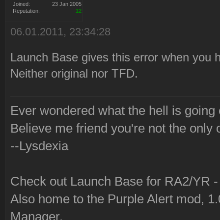
Joined:
23 Jan 2005
Reputation:
12
06.01.2011, 23:34:28
Launch Base gives this error when you ha
Neither original nor TFD.
Ever wondered what the hell is going
Believe me friend you're not the only 
--Lysdexia
Check out Launch Base for RA2/YR 
Also home to the Purple Alert mod, 1
Manager.