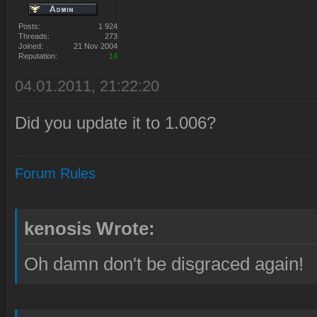
Posts:
1 924
Threads:
273
Joined:
21 Nov 2004
Reputation:
14
04.01.2011, 21:22:20
Did you update it to 1.006?
Forum Rules
kenosis Wrote:
Oh damn don't be disgraced again!