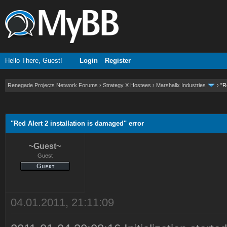
Hello There, Guest!
Login
Register
Renegade Projects Network Forums
›
Strategy X Hostees
›
Marshallx Industries
›
"R
ge
"Red Alert 2 installation is damaged" error
~Guest~
Guest
04.01.2011, 21:11:09