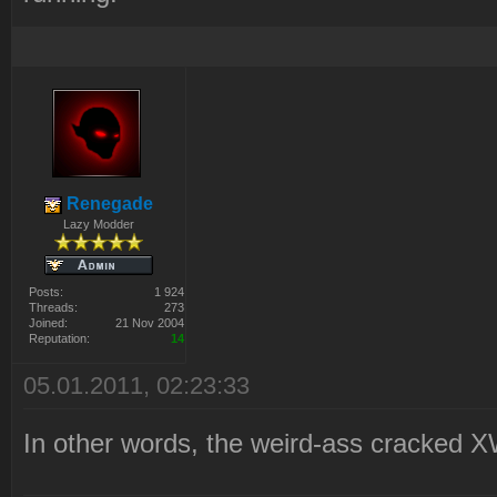
Renegade
Lazy Modder
Posts:
1 924
Threads:
273
Joined:
21 Nov 2004
Reputation:
14
05.01.2011, 02:23:33
In other words, the weird-ass cracked X