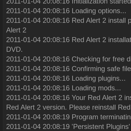
2011-01-04 20:08:16 Initialization started
2011-01-04 20:08:16 Loading options...
2011-01-04 20:08:16 Red Alert 2 install
Alert 2
2011-01-04 20:08:16 Red Alert 2 installa
DVD.
2011-01-04 20:08:16 Checking for free d
2011-01-04 20:08:16 Confirming safe file
2011-01-04 20:08:16 Loading plugins...
2011-01-04 20:08:16 Loading mods...
2011-01-04 20:08:16 Your Red Alert 2 in
Red Alert 2 version. Please reinstall Red 
2011-01-04 20:08:19 Program terminatin
2011-01-04 20:08:19 'Persistent Plugins' 