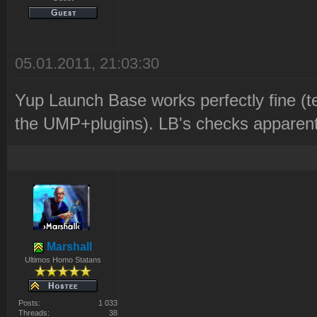
05.01.2011, 21:03:30
Yup Launch Base works perfectly fine (t
the UMP+plugins). LB's checks apparently
Marshall
Ultimos Homo Statans
Posts:
1 033
Threads:
38