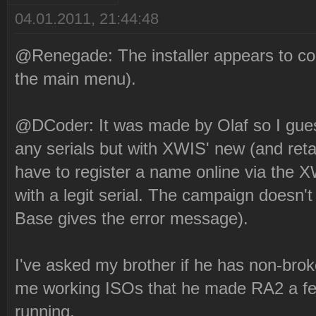
04.01.2011, 21:44:48
@Renegade: The installer appears to com
the main menu).
@DCoder: It was made by Olaf so I guess 
any serials but with XWIS' new (and retar
have to register a name online via the X
with a legit serial. The campaign doesn
Base gives the error message).
I've asked my brother if he has non-bro
me working ISOs that he made RA2 a fe
running.