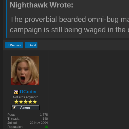
Nighthawk Wrote:
The proverbial bearded omni-bug ma
campaign is still being waged in the 
Website
Find
DCoder
Not Ares Anymore
Posts:
1 778
Threads:
140
Joined:
22 Nov 2004
Reputation:
18