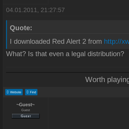
04.01.2011, 21:27:57
Quote:
I downloaded Red Alert 2 from
http://x
What? Is that even a legal distribution?
Worth playin
Website
Find
~Guest~
Guest