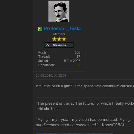
Professor_Tesla
Member
Posts:
156
Threads:
17
Joined:
9 Jun 2007
Reputation:
2
13.05.2010, 05:22:01
It must've been a glitch in the space-time continuum caused
"The present is theirs. The future, for which I really work
- Nikola Tesla
"My -
y
- my -
your
- my vision has permutated. My -
y
-
our directives must be reassessed
." - Kane/
CABAL