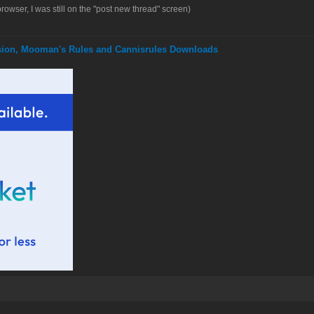
browser, I was still on the "post new thread" screen)
nsion, Mooman's Rules and Cannisrules Downloads