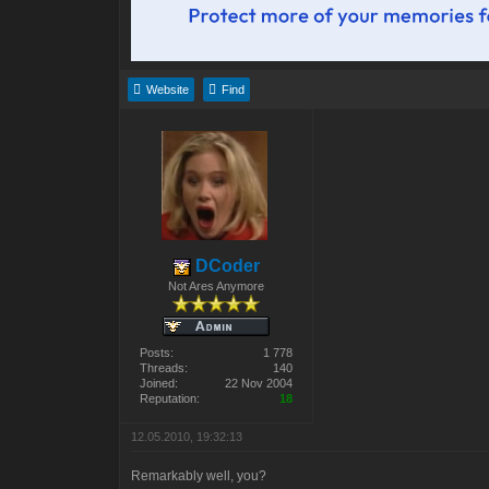
Website
Find
DCoder
Not Ares Anymore
Posts:
1 778
Threads:
140
Joined:
22 Nov 2004
Reputation:
18
12.05.2010, 19:32:13
Remarkably well, you?