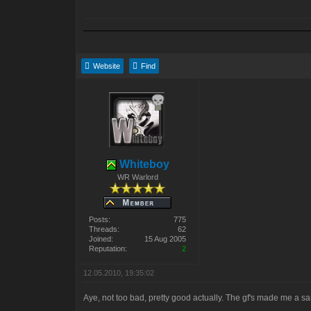
Website
Find
Whiteboy
WR Warlord
Posts:
775
Threads:
62
Joined:
15 Aug 2005
Reputation:
2
12.05.2010, 19:35:02
Aye, not too bad, pretty good actually. The gf's made me a sa