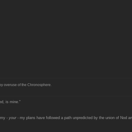
 by overuse of the Chronosphere.
ed, is mine."
 my -
your
- my plans have followed a path unpredicted by the union of Nod 