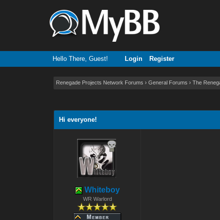
Hello There, Guest!
Login
Register
Renegade Projects Network Forums
›
General Forums
›
The Reneg
0 Vote(s) - 0 Average
1
2
3
4
5
Hi everyone!
Whiteboy
WR Warlord