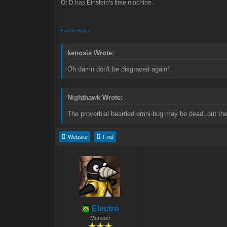
Or D has Einstein's time machine.
Forum Rules
kenosis Wrote:
Oh damn don't be disgraced again!
Nighthawk Wrote:
The proverbial bearded omni-bug may be dead, but the 
Website
Find
Electro
Member