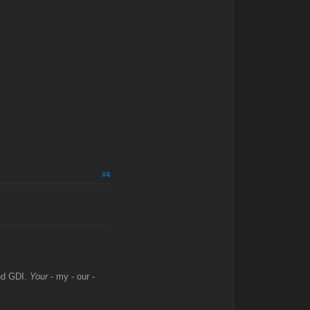
#4
and GDI.
Your
- my - our -