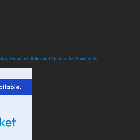
nsion, Mooman's Rules and Cannisrules Downloads