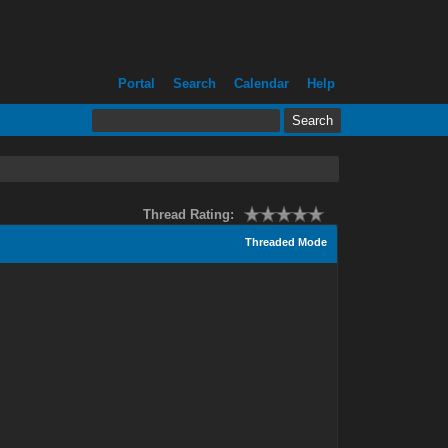
Portal
Search
Calendar
Help
Thread Rating:
Threaded Mode