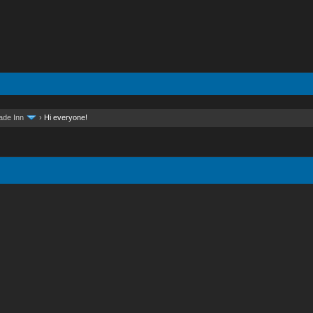
ade Inn
›
Hi everyone!