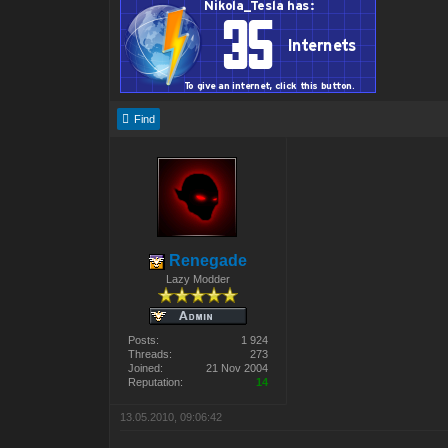
Find
Renegade
Lazy Modder
Posts:
1 924
Threads:
273
Joined:
21 Nov 2004
Reputation:
14
13.05.2010, 09:06:42