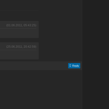
(01.06.2011, 05:43:25)
(25.06.2011, 20:42:59)
Reply