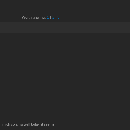
Worth playing:
1
|
2
|
3
mmich so all is well today, it seems.