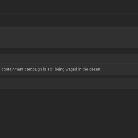
containment campaign is still being waged in the desert.