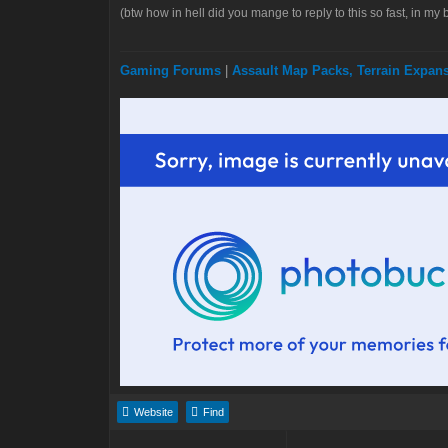
(btw how in hell did you mange to reply to this so fast, in my 
Gaming Forums
|
Assault Map Packs, Terrain Expa
Website
Find