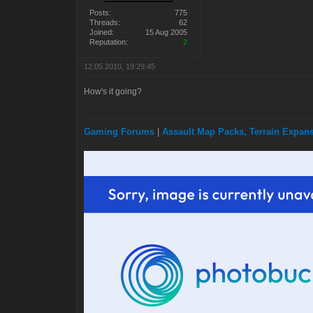
Posts:
775
Threads:
62
Joined:
15 Aug 2005
Reputation:
2
12.05.2010, 19:29:45
How's it going?
Gaming Forums
|
Assault Map Packs, Terrain Expa