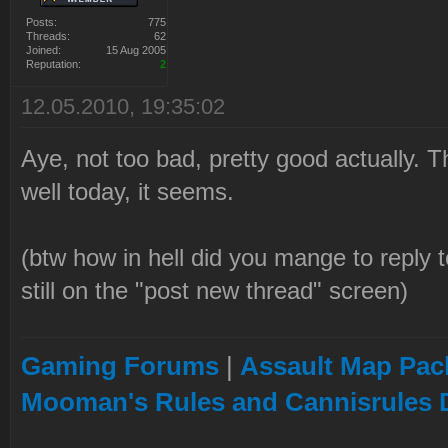
Posts:
775
Threads:
62
Joined:
15 Aug 2005
Reputation:
2
12.05.2010, 19:35:02
Aye, not too bad, pretty good actually. 
well today, it seems.
(btw how in hell did you mange to reply t
still on the "post new thread" screen)
Gaming Forums
|
Assault Map Pack
Mooman's Rules and Cannisrules