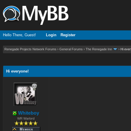
Hello There, Guest!
Login
Register
Renegade Projects Network Forums
›
General Forums
›
The Renegade Inn
›
Hi eve
ge
Hi everyone!
Whiteboy
WR Warlord