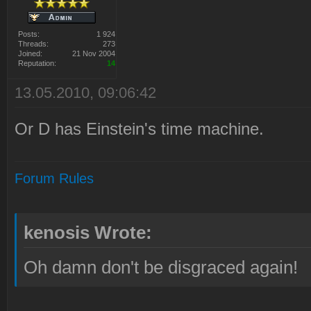
Posts:
1 924
Threads:
273
Joined:
21 Nov 2004
Reputation:
14
13.05.2010, 09:06:42
Or D has Einstein's time machine.
Forum Rules
kenosis Wrote:
Oh damn don't be disgraced again!