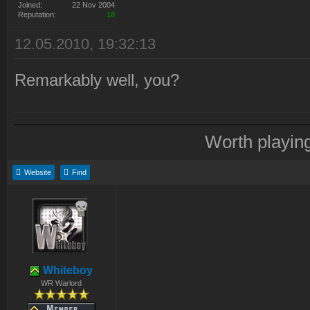
Joined:
22 Nov 2004
Reputation:
18
12.05.2010, 19:32:13
Remarkably well, you?
Worth playin
Website
Find
Whiteboy
WR Warlord