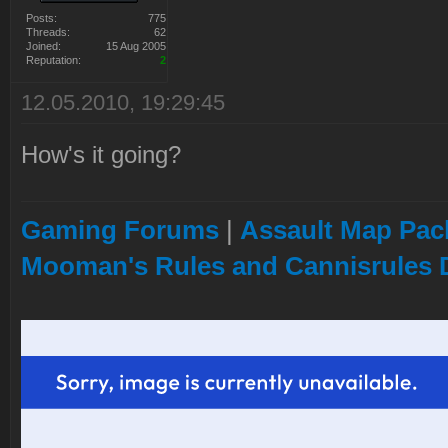
Posts:
775
Threads:
62
Joined:
15 Aug 2005
Reputation:
2
12.05.2010, 19:29:45
How's it going?
Gaming Forums
|
Assault Map Pack
Mooman's Rules and Cannisrules