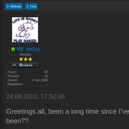
Website
Find
RB_ImGay
Member
Posts:
92
Threads:
15
Joined:
6 Jan 2006
Reputation:
0
24.06.2010, 17:52:06
Greetings all, been a long time since I
been??