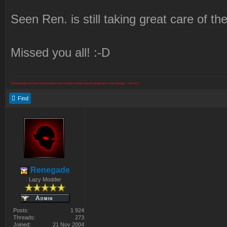
Seen Ren. is still taking great care of th
Missed you all! :-D
"Being deeply loved by someone gives you strength; loving someone deeply gives you courage." - Lao Tzu -
Find
Renegade
Lazy Modder
Posts:
1 924
Threads:
273
Joined:
21 Nov 2004