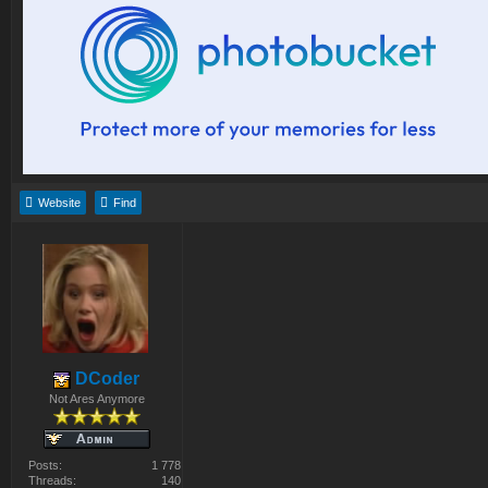
Website
Find
DCoder
Not Ares Anymore
Posts:
1 778
Threads:
140