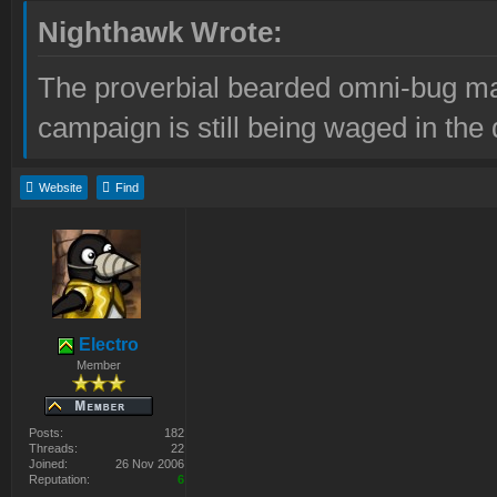
Nighthawk Wrote:
The proverbial bearded omni-bug ma
campaign is still being waged in the 
Website
Find
Electro
Member
Posts:
182
Threads:
22
Joined:
26 Nov 2006
Reputation:
6