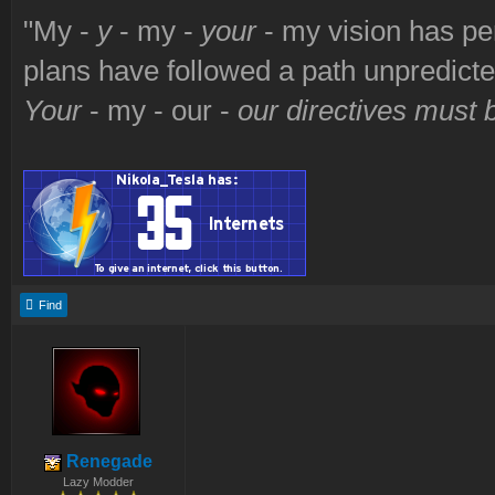
"My -
y
- my -
your
- my vision has p
plans have followed a path unpredict
Your
- my - our -
our directives must
Find
Renegade
Lazy Modder