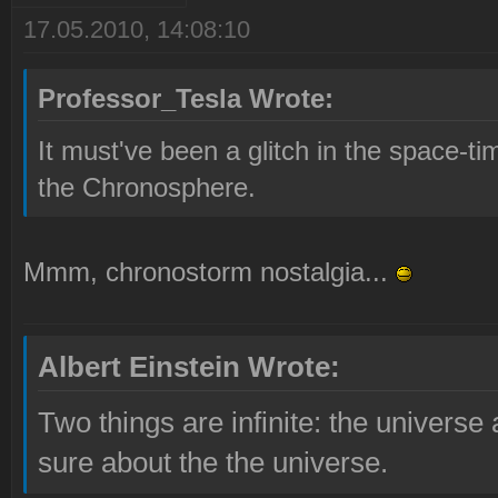
17.05.2010, 14:08:10
Professor_Tesla Wrote:
It must've been a glitch in the space-
the Chronosphere.
Mmm, chronostorm nostalgia...
Albert Einstein Wrote:
Two things are infinite: the universe
sure about the the universe.