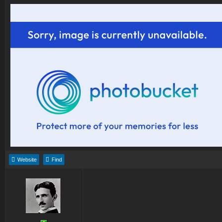
Website
Find