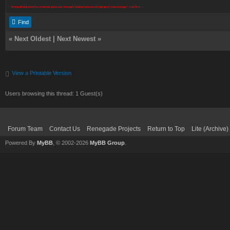
"Being deeply loved by someone gives you strength; loving someone deeply gives you courage." - Lao Tzu -
Find
«
Next Oldest
|
Next Newest
»
View a Printable Version
Users browsing this thread: 1 Guest(s)
Forum Team
Contact Us
Renegade Projects
Return to Top
Lite (Archive
Powered By
MyBB
, © 2002-2026
MyBB Group
.