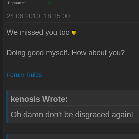
Reputation:
14
24.06.2010, 18:15:00
We missed you too
Doing good myself. How about you?
Forum Rules
kenosis Wrote:
Oh damn don't be disgraced again!