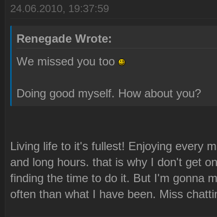
24.06.2010, 19:37:59
Renegade Wrote:
We missed you too
Doing good myself. How about you?
Living life to it's fullest! Enjoying every 
and long hours. that is why I don't get 
finding the time to do it. But I'm gonna 
often than what I have been. Miss chatti