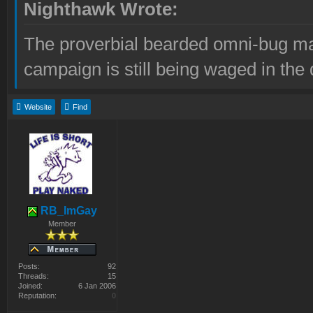
Nighthawk Wrote:
The proverbial bearded omni-bug ma
campaign is still being waged in the 
Website
Find
RB_ImGay
Member
Posts:
92
Threads:
15
Joined:
6 Jan 2006
Reputation:
0