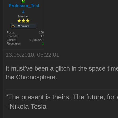
Professor_Tesl
a
Member
Posts:
156
Threads:
17
Joined:
9 Jun 2007
Reputation:
2
13.05.2010, 05:22:01
It must've been a glitch in the space-t
the Chronosphere.
"The present is theirs. The future, for
- Nikola Tesla