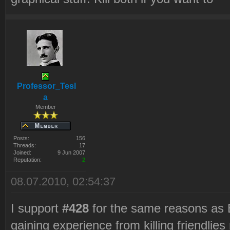
Professor_Tesl
a
Member
Posts:
156
Threads:
17
Joined:
9 Jun 2007
Reputation:
2
08.07.2010, 02:54:37
I support
#428
for the same reasons as Be
gaining experience from killing friendli