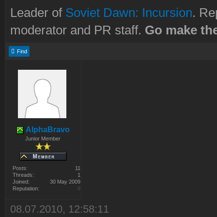
Leader of
Soviet Dawn: Incursion
. Re
moderator and PR staff.
Go make the
Find
AlphaBravo
Junior Member
Posts:
11
Threads:
1
Joined:
30 May 2009
Reputation:
0
08.07.2010, 12:58:11