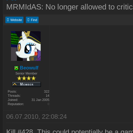
MRMIdAS: No longer allowed to crit
Website
Find
Beowulf
Senior Member
Posts:
322
Threads:
14
Joined:
31 Jan 2005
Reputation:
0
06.07.2010, 22:08:24
Kill #428. This could potentially be a ga