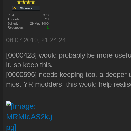
Posts:
379
Threads:
23
Joined:
29 May 2008
Reputation:
1
06.07.2010, 21:24:24
[0000428] would probably be more usefu
it, so keep this.
[0000596] needs keeping too, a deeper u
most YR modders, this would help realise