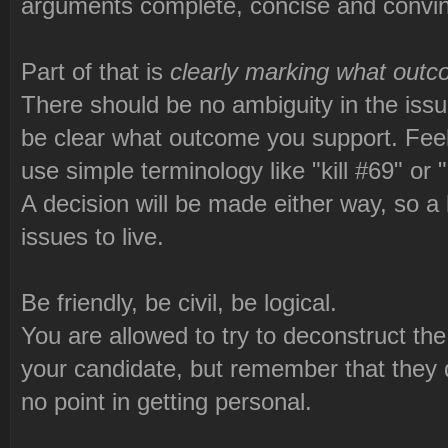
arguments complete, concise and convinci
Part of that is
clearly marking what outc
There should be no ambiguity in the issue
be clear what outcome you support. Feel 
use simple terminology like "kill #69" or 
A decision will be made either way, so a l
issues to live.
Be friendly, be civil, be logical.
You are allowed to try to deconstruct th
your candidate, but remember that they do
no point in getting personal.