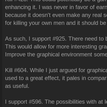
enhancing it. I was never in favor of earni
because it doesn't even make any real 
for killing your own men and it should be
As such, I support #925. There need to 
This would allow for more interesting gra
Improve the graphical environment some
Kill #604. While I just argued for graph
used to a great effect, it pales in compari
as useful.
I support #596. The possibilities with at 