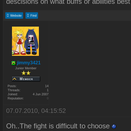
descisions on what buffs or abilities be
Website
Find
jimmy3421
Junior Member
Posts:
14
Threads:
1
Joined:
4 Jun 2007
Reputation:
0
07.07.2010, 04:15:52
Oh..The fight is difficult to choose