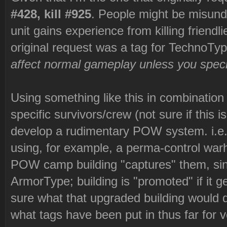
#428, kill #925
. People might be misund
unit gains experience from killing friendl
original request was a tag for TechnoType
affect normal gameplay unless you specif
Using something like this in combinatio
specific survivors/crew (not sure if this
develop a rudimentary POW system. i.e. 
using, for example, a perma-control war
POW camp building "captures" them, sinc
ArmorType; building is "promoted" if it g
sure what that upgraded building would do
what tags have been put in thus far for ve