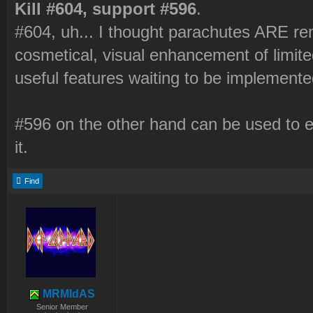
Kill #604, support #596
.
#604, uh... I thought parachutes ARE re
cosmetical, visual enhancement of limit
useful features waiting to be implemented,
#596 on the other hand can be used to e
it.
Find
MRMIdAS
Senior Member