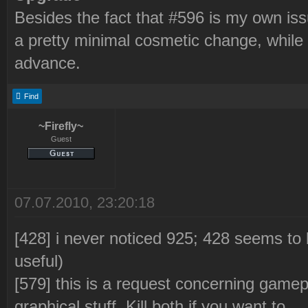
Besides the fact that #596 is my own issu
a pretty minimal cosmetic change, while
advance.
Find
~Firefly~
Guest
07.07.2010, 23:20:18
[428] i never noticed 925; 428 seems t
useful)
[579] this is a request concerning gamep
graphical stuff. Kill both if you want to