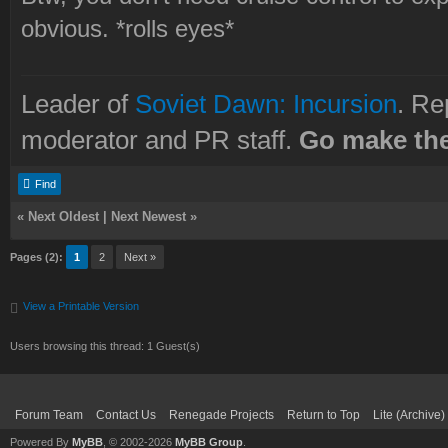
obvious. *rolls eyes*
Leader of
Soviet Dawn: Incursion
. Re
moderator and PR staff.
Go make the
Find
«
Next Oldest
|
Next Newest
»
Pages (2):
1
2
Next »
View a Printable Version
Users browsing this thread: 1 Guest(s)
Forum Team
Contact Us
Renegade Projects
Return to Top
Lite (Archive
Powered By
MyBB
, © 2002-2026
MyBB Group
.