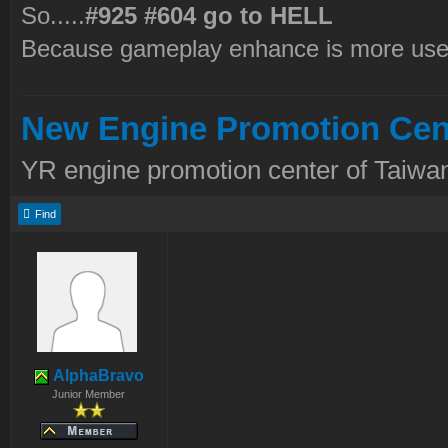
So.....
#925 #604 go to HELL
Because gameplay enhance is more use
New Engine Promotion Cen
YR engine promotion center of Taiwan
Find
AlphaBravo
Junior Member