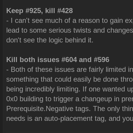
Keep #925, kill #428
- I can't see much of a reason to gain ex
lead to some serious twists and changes
don't see the logic behind it.
Kill both issues #604 and #596
- Both of these issues are fairly limited in
something that could easily be done thr
being incredibly limiting. If one wanted 
0x0 building to trigger a changeup in pre
Prerequisite.Negative tags. The only th
needs is an auto-placement tag, and you