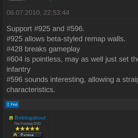
06.07.2010, 22:53:44
Support #925 and #596.
#925 allows beta-styled remap walls.
#428 breaks gameplay
#604 is pointless, may as well just set t
infantry
#596 sounds interesting, allowing a stra
characteristics.
Find
Bobingabout
The Fucking DVD