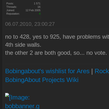
Posts:
1 571
Threads:
16
Joined:
12 Feb 2005
Reputation:
4
06.07.2010, 23:00:27
no to 428, yes to 925, have problems wi
4th side walls.
the other 2 are both good, so... no vote.
Bobingabout's wishlist for Ares
|
Rock
BobingAbout Projects Wiki