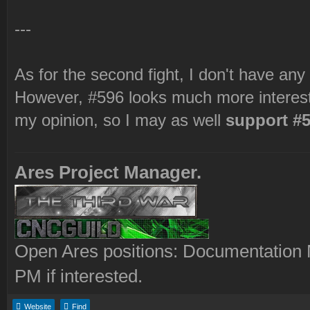
---
As for the second fight, I don't have any
However, #596 looks much more interesti
my opinion, so I may as well
support #5
Ares Project Manager.
Open Ares positions: Documentation M
PM if interested.
Website
Find