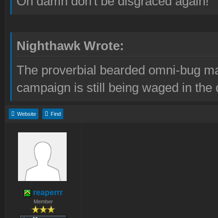
Oh damn don't be disgraced again!
Nighthawk Wrote:
The proverbial bearded omni-bug ma
campaign is still being waged in the 
Website
Find
reaperrr
Member