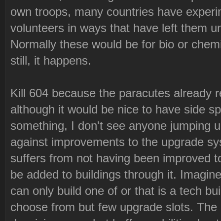
own troops, many countries have experi
volunteers in ways that have left them unfi
Normally these would be for bio or che
still, it happens.
Kill 604 because the paracutes already 
although it would be nice to have side sp
something, I don't see anyone jumping u
against improvements to the upgrade sys
suffers from not having been improved 
be added to buildings through it. Imagin
can only build one of or that is a tech b
choose from but few upgrade slots. The