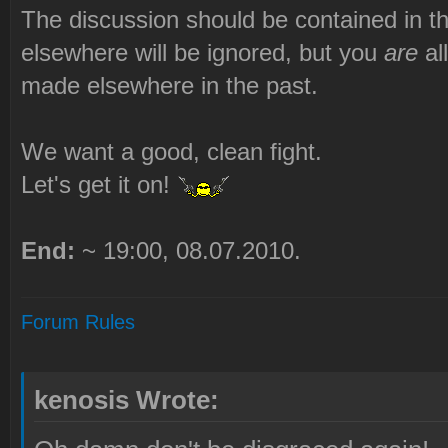
The discussion should be contained in t
elsewhere will be ignored, but you
are
al
made elsewhere in the past.
We want a good, clean fight.
Let's get it on!
End:
~ 19:00, 08.07.2010.
Forum Rules
kenosis Wrote: