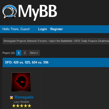
Hello There, Guest!
Login
Register
Renegade Projects Network Forums
›
Inject the Battlefield
›
DFD: Daily Feature Deathma
Pages (2):
1
2
Next »
DFD: 428 vs. 925, 604 vs. 596
Renegade
Lazy Modder