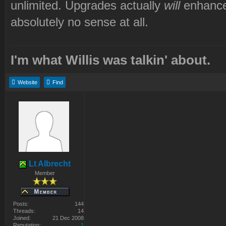
unlimited. Upgrades actually
will
enhance
absolutely no sense at all.
I'm what Willis was talkin' about.
Website
Find
Lt Albrecht
Member
Posts:
144
Threads:
14
Joined:
21 Dec 2008
Reputation:
1