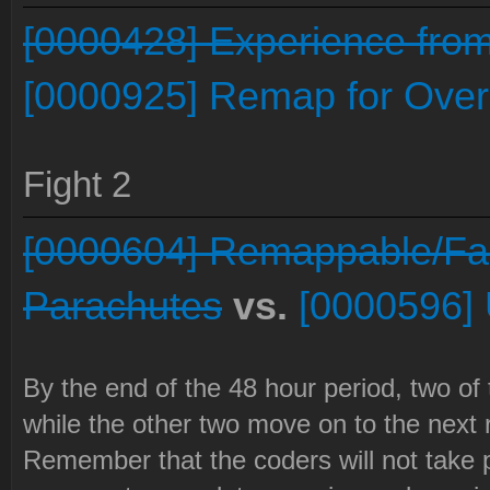
[0000428] Experience from 
[0000925] Remap for Over
Fight 2
[0000604] Remappable/Fac
Parachutes
vs.
[0000596]
By the end of the 48 hour period, two of
while the other two move on to the next 
Remember that the coders will not take p