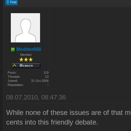
Find
Modder666
Member
Posts:
119
Threads:
13
Joined:
31 Oct 2006
Reputation:
0
08.07.2010, 08:47:36
While none of these issues are of that mu
cents into this friendly debate.