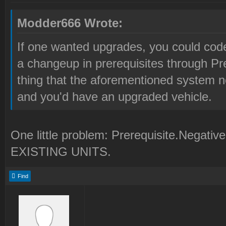
Modder666 Wrote:
If one wanted upgrades, you could code 
a changeup in prerequisites through Pr
thing that the aforementioned system n
and you'd have an upgraded vehicle.
One little problem: Prerequisite.Ne
EXISTING UNITS.
Find