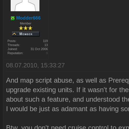
Modder666
Member
Posts:
119
Threads:
13
Joined:
31 Oct 2006
Reputation:
0
08.07.2010, 15:33:27
And map script abuse, as well as Prereq
upgrade existing units. If it wasn't for t
about such a feature, and understood th
I would be just as adamant as having so
Btw, you don't need cruise control to ex