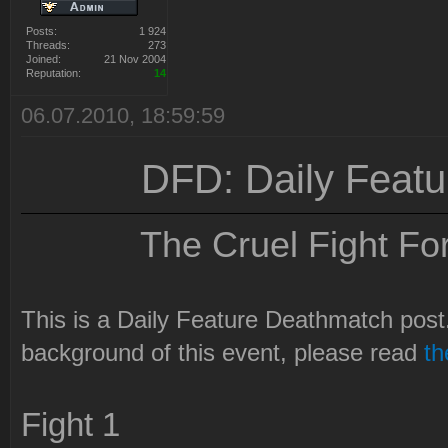
Posts:
1 924
Threads:
273
Joined:
21 Nov 2004
Reputation:
14
06.07.2010, 18:59:59
DFD: Daily Feat
The Cruel Fight Fo
This is a Daily Feature Deathmatch post. 
background of this event, please read
t
Fight 1