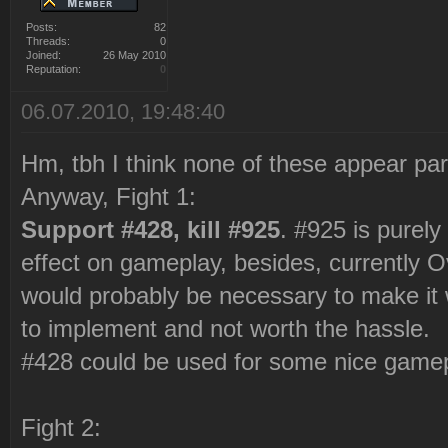
Posts:
82
Threads:
0
Joined:
26 May 2010
Reputation:
0
06.07.2010, 19:48:40
Hm, tbh I think none of these appear parti
Anyway, Fight 1:
Support #428, kill #925
. #925 is purel
effect on gameplay, besides, currently 
would probably be necessary to make it w
to implement and not worth the hassle.
#428 could be used for some nice gameplay
Fight 2: