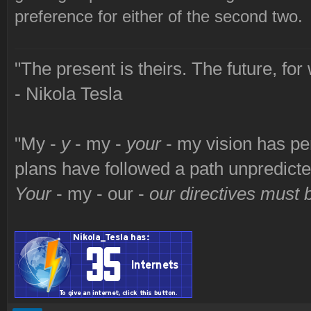
preference for either of the second two.
"The present is theirs. The future, for
- Nikola Tesla
"My -
y
- my -
your
- my vision has p
plans have followed a path unpredict
Your
- my - our -
our directives must