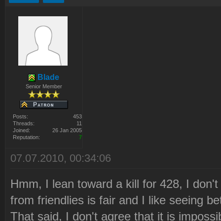
Blade
Senior Member
Posts:
453
Threads:
11
Joined:
26 Jan 2005
Reputation:
7
07.07.2010, 00:34:06
Hmm, I lean toward a kill for 428, I don't
from friendlies is fair and I like seeing
That said, I don't agree that it is impossi