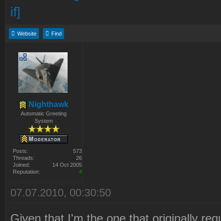
Website
Find
Nighthawk
Automatic Greeting
System
Posts:
573
Threads:
26
Joined:
14 Oct 2005
Reputation:
4
07.07.2010, 00:30:50
Given that I'm the one that originally requ