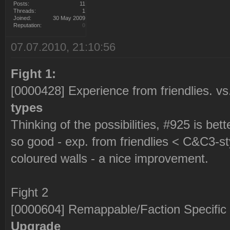
Posts:
11
Threads:
1
Joined:
30 May 2009
Reputation:
0
07.07.2010, 21:10:56
Fight 1:
[0000428] Experience from friendlies. v
types
Thinking of the possibilities, #925 is bett
so good - exp. from friendlies < C&C3-st
coloured walls - a nice improvement.
Fight 2
[0000604] Remappable/Faction Specific
Upgrade