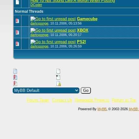
How To Not Sound Like A Moron When Posting
DCoder
Normal Threads
Gamecube
0 Vote(s) -
darksponge
,
10.11.2006, 05:13:56
XBOX
0 Vote(s) -
darksponge
,
10.11.2006, 05:20:17
PS2!
0 Vote(s) -
darksponge
,
10.11.2006, 05:26:59
New Posts
No New Posts
Hot Thread (New)
Contains Posts by You
Hot Thread (No New)
Closed Thread
Forum Team
Contact Us
Renegade Projects
Return to Top
Current time:
08.08.2026, 16:23:40
Powered By
MyBB
, © 2002-2026
MyBB 