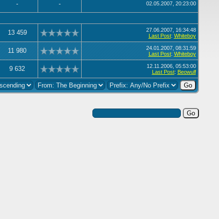
-
-
02.05.2007, 20:23:00
27.06.2007, 16:34:48
13 459
Last Post
:
Whiteboy
24.01.2007, 08:31:59
11 980
Last Post
:
Whiteboy
12.11.2006, 05:53:00
9 632
Last Post
:
Beowulf
Search this Forum: