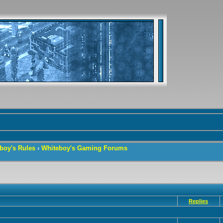
boy's Rules
›
Whiteboy's Gaming Forums
Replies