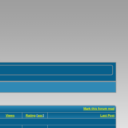
Mark this forum read
Views
Rating
[
asc
]
Last Post