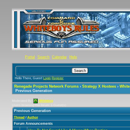
Portal
Search
Calendar
Help
Hello There, Guest!
Login
Register
Renegade Projects Network Forums
›
Strategy X Hostees
›
White
Previous Generation
Moderated By:
Whiteboy
Users browsing this forum: 1 Guest(s)
Previous Generation
Thread
/
Author
Forum Announcements