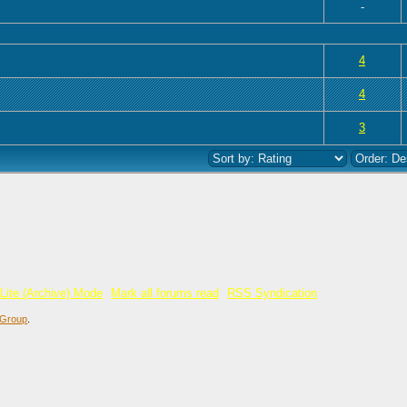
-
 0 out of 5 in Average
1
2
3
4
5
4
 0 out of 5 in Average
1
2
3
4
5
4
 0 out of 5 in Average
1
2
3
4
5
3
Lite (Archive) Mode
Mark all forums read
RSS Syndication
Group
.