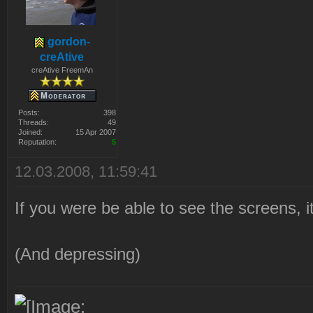
gordon-
creAtive
creAtive FreemAn
Posts:
398
Threads:
49
Joined:
15 Apr 2007
Reputation:
5
12.03.2008, 11:59:41
If you were be able to see the screens, 
(And depressing)