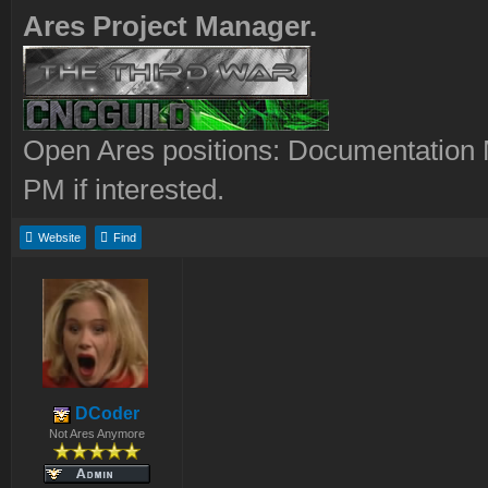
Ares Project Manager.
Open Ares positions: Documentation M
PM if interested.
Website
Find
DCoder
Not Ares Anymore