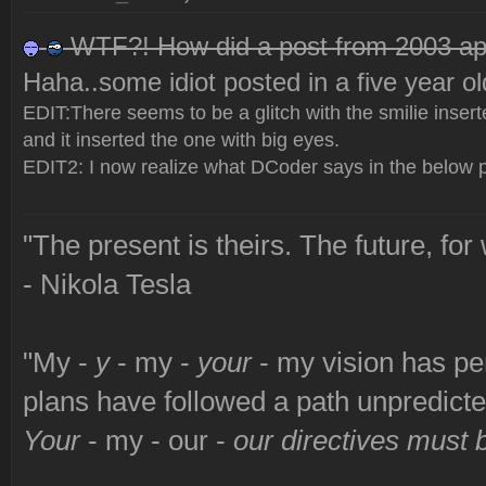
WTF?! How did a post from 2003 app
Haha..some idiot posted in a five year ol
EDIT:There seems to be a glitch with the smilie inserter -
and it inserted the one with big eyes.
EDIT2: I now realize what DCoder says in the below p
"The present is theirs. The future, for
- Nikola Tesla
"My -
y
- my -
your
- my vision has p
plans have followed a path unpredict
Your
- my - our -
our directives must