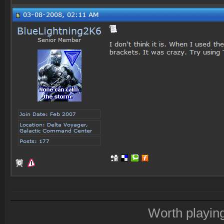
Worth playin