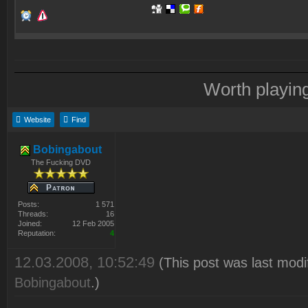
Worth playin
Website
Find
Bobingabout
The Fucking DVD
Posts:
1 571
Threads:
16
Joined:
12 Feb 2005
Reputation:
4
12.03.2008, 10:52:49
(This post was last modi
Bobingabout
.)