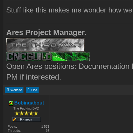
Stuff like this makes me wonder how we 
Ares Project Manager.
Open Ares positions: Documentation M
PM if interested.
Website
Find
Bobingabout
The Fucking DVD
Posts:
1 571
Threads:
16