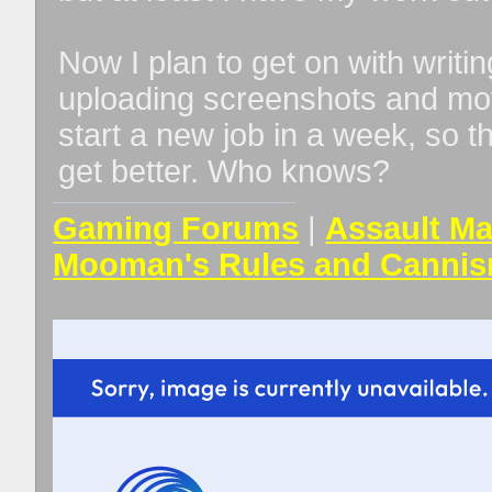
Now I plan to get on with writi
uploading screenshots and movies
start a new job in a week, so t
get better. Who knows?
Gaming Forums
|
Assault Ma
Mooman's Rules and Cannis