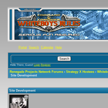
Portal
Search
Calendar
Help
Hello There, Guest!
Login
Register
Renegade Projects Network Forums
›
Strategy X Hostees
›
Whiteb
Site Development
Site Development