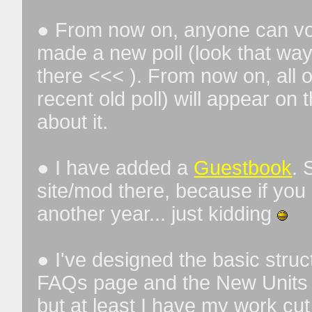
● From now on, anyone can vote
made a new poll (look that way 
there <<< ). From now on, all o
recent old poll) will appear o
about it.
● I have added a
Guestbook
. 
site/mod there, because if you 
another year... just kidding
● I've designed the basic stru
FAQs page and the New Units &
but at least I have my work cut