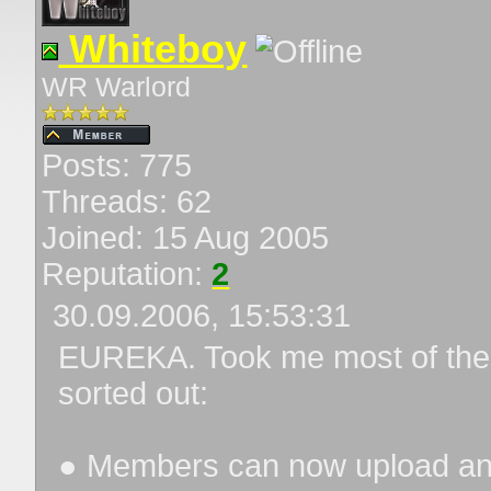
Whiteboy
WR Warlord
Posts: 775
Threads: 62
Joined: 15 Aug 2005
Reputation:
2
30.09.2006, 15:53:31
EUREKA. Took me most of the ni
sorted out:
● Members can now upload an a