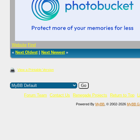
Website
Find
«
Next Oldest
|
Next Newest
»
View a Printable Version
Users browsing this thread: 1 Guest(s)
Forum Team
Contact Us
Renegade Projects
Return to Top
L
Current time:
06.08.2026, 21:45:01
Powered By
MyBB
, © 2002-2026
MyBB G