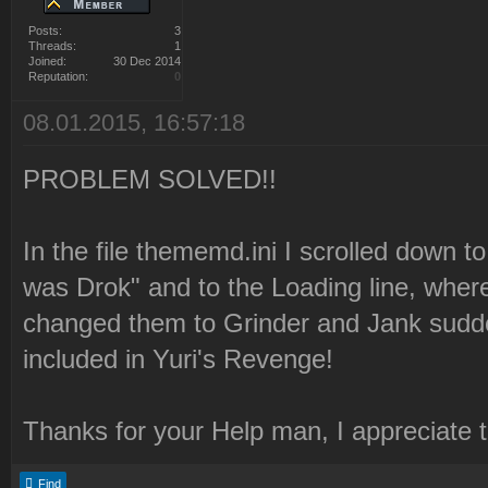
Posts:
3
Threads:
1
Joined:
30 Dec 2014
Reputation:
0
08.01.2015, 16:57:18
PROBLEM SOLVED!!
In the file thememd.ini I scrolled down to
was Drok" and to the Loading line, where
changed them to Grinder and Jank sudde
included in Yuri's Revenge!
Thanks for your Help man, I appreciate 
Find