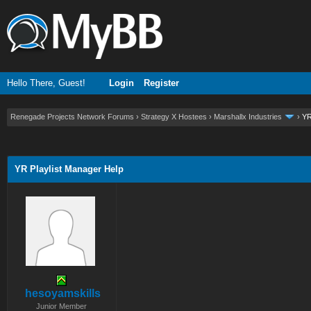
Hello There, Guest!
Login
Register
Renegade Projects Network Forums
›
Strategy X Hostees
›
Marshallx Industries
›
YR
ge
YR Playlist Manager Help
hesoyamskills
Junior Member