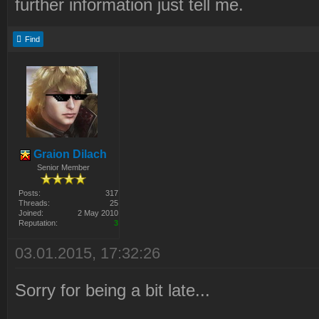
further information just tell me.
Find
Graion Dilach
Senior Member
Posts:
317
Threads:
25
Joined:
2 May 2010
Reputation:
3
03.01.2015, 17:32:26
Sorry for being a bit late...