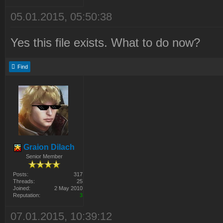
05.01.2015, 05:50:38
Yes this file exists. What to do now?
Find
Graion Dilach
Senior Member
Posts:
317
Threads:
25
Joined:
2 May 2010
Reputation:
3
07.01.2015, 10:39:12