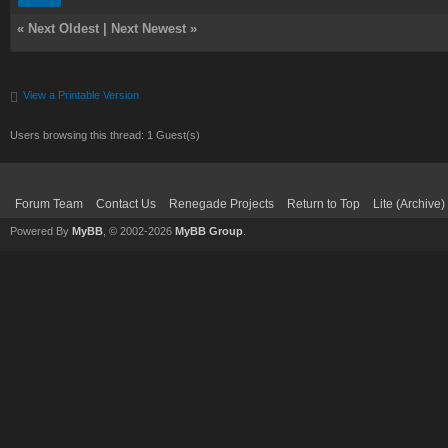
«
Next Oldest
|
Next Newest
»
View a Printable Version
Users browsing this thread: 1 Guest(s)
Forum Team
Contact Us
Renegade Projects
Return to Top
Lite (Archive
Powered By
MyBB
, © 2002-2026
MyBB Group
.