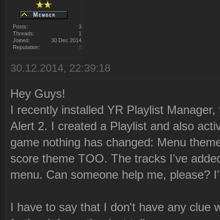
Posts:
3
Threads:
1
Joined:
30 Dec 2014
Reputation:
0
30.12.2014, 22:39:18
Hey Guys!
I recently installed YR Playlist Manager,
Alert 2. I created a Playlist and also acti
game nothing has changed: Menu theme
score theme TOO. The tracks I've added 
menu. Can someone help me, please? I'm
I have to say that I don't have any clue 