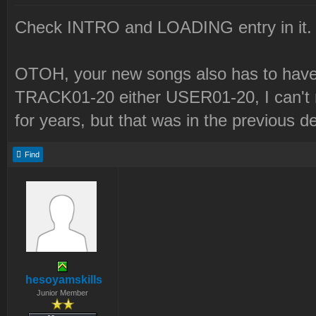
Check INTRO and LOADING entry in it.
OTOH, your new songs also has to have 
TRACK01-20 either USER01-20, I can't r
for years, but that was in the previous d
Find
hesoyamskills
Junior Member