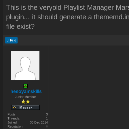
This is the veryold Playlist Manager Mar
plugin... it should generate a thememd.in
file exist?
Find
hesoyamskills
Junior Member
Posts:
3
Threads:
1
Joined:
30 Dec 2014
Reputation:
0