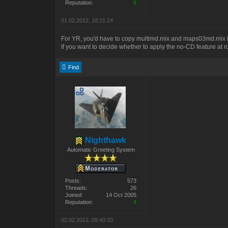
Reputation:
5
01.02.2012, 18:21:24
For YR, you'd have to copy multimd.mix and maps03md.mix int
If you want to decide whether to apply the no-CD feature at ru
Find
Nighthawk
Automatic Greeting System
Posts:
573
Threads:
26
Joined:
14 Oct 2005
Reputation:
4
02.02.2012, 09:40:33