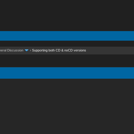
eral Discussion
›
Supporting both CD & noCD versions