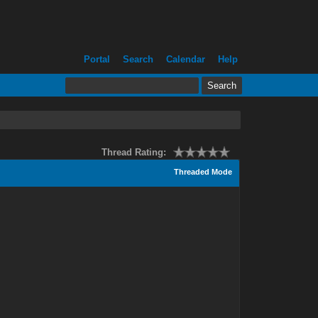
Portal
Search
Calendar
Help
Thread Rating:
Threaded Mode