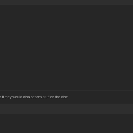
if they would also search stuff on the disc.