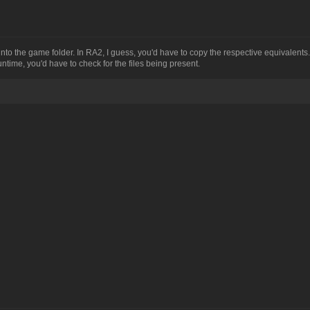
o the game folder. In RA2, I guess, you'd have to copy the respective equivalents
ntime, you'd have to check for the files being present.