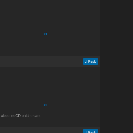
#1
Reply
#2
say about noCD patches and
Reply