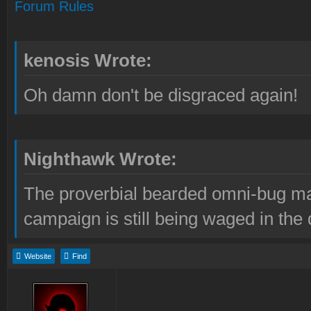
Forum Rules
kenosis Wrote:
Oh damn don't be disgraced again!
Nighthawk Wrote:
The proverbial bearded omni-bug ma
campaign is still being waged in the 
Website
Find