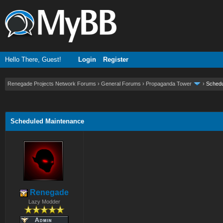
Hello There, Guest!
Login
Register
Renegade Projects Network Forums
›
General Forums
›
Propaganda Tower
›
Schedu
ge
Scheduled Maintenance
Renegade
Lazy Modder