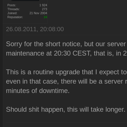
Posts:
1 924
Threads:
273
Joined:
21 Nov 2004
Reputation:
14
26.08.2011, 20:08:00
Sorry for the short notice, but our serve
maintenance at 20:30 CEST, that is, in 
This is a routine upgrade that I expect t
even in that case, there will be a server
minutes of downtime.
Should shit happen, this will take longer