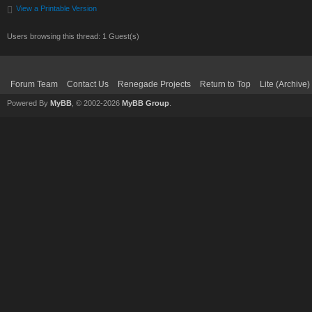
View a Printable Version
Users browsing this thread: 1 Guest(s)
Forum Team
Contact Us
Renegade Projects
Return to Top
Lite (Archive
Powered By
MyBB
, © 2002-2026
MyBB Group
.