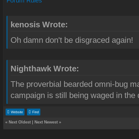
Forum Rules
kenosis Wrote:
Oh damn don't be disgraced again!
Nighthawk Wrote:
The proverbial bearded omni-bug ma
campaign is still being waged in the 
Website
Find
«
Next Oldest
|
Next Newest
»