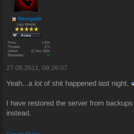
Renegade
Lazy Modder
Posts:
1 924
Threads:
273
Joined:
21 Nov 2004
Reputation:
14
27.08.2011, 09:26:07
Yeah...a
lot
of shit happened last night.
I have restored the server from backups
instead.