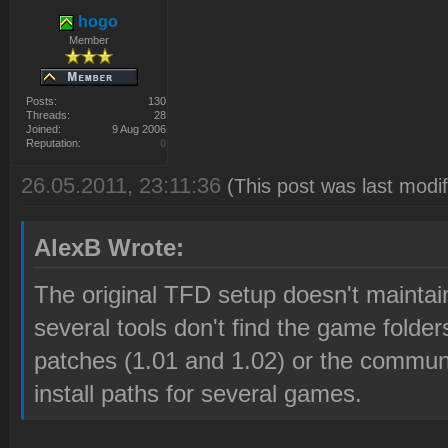
hogo
Member
Posts:
130
Threads:
28
Joined:
9 Aug 2006
Reputation:
0
26.05.2011, 23:11:36
(This post was last modi
AlexB Wrote:
The original TFD setup doesn't maintain
several tools don't find the game folders
patches (1.01 and 1.02) or the communi
install paths for several games.