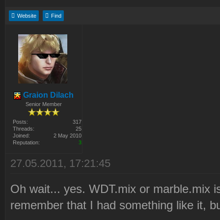
Website
Find
Graion Dilach
Senior Member
Posts:
317
Threads:
25
Joined:
2 May 2010
Reputation:
3
27.05.2011, 17:21:45
Oh wait... yes. WDT.mix or marble.mix i
remember that I had something like it, b