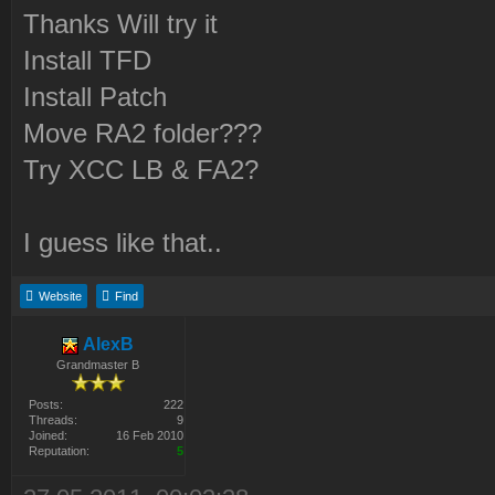
Thanks Will try it
Install TFD
Install Patch
Move RA2 folder???
Try XCC LB & FA2?
I guess like that..
Website
Find
AlexB
Grandmaster B
Posts:
222
Threads:
9
Joined:
16 Feb 2010
Reputation:
5