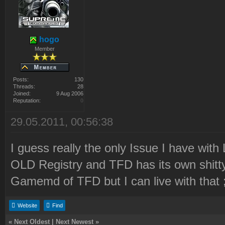
hogo
Member
Posts:
130
Threads:
28
Joined:
9 Aug 2006
Reputation:
0
29.05.2011, 00:56:38
I guess really the only Issue I have with 
OLD Registry and TFD has its own shitty 
Gamemd of TFD but I can live with that 
Website
Find
«
Next Oldest
|
Next Newest
»