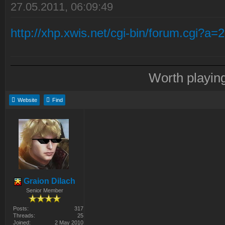
27.05.2011, 06:09:49
http://xhp.xwis.net/cgi-bin/forum.cgi?a
Worth playin
Website
Find
Graion Dilach
Senior Member
Posts:
317
Threads:
25
Joined:
2 May 2010