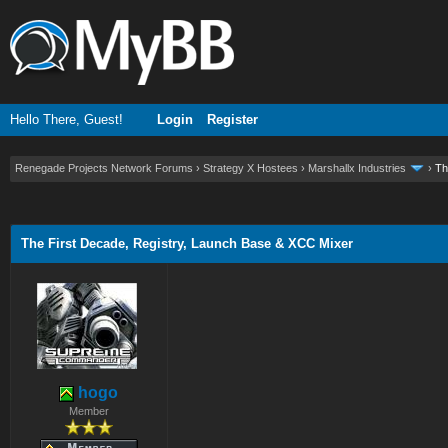
Hello There, Guest!
Login
Register
Renegade Projects Network Forums
›
Strategy X Hostees
›
Marshallx Industries
›
Th
ge
The First Decade, Registry, Launch Base & XCC Mixer
hogo
Member