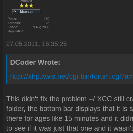
Member
Posts:
130
Threads:
28
Joined:
9 Aug 2006
Reputation:
0
27.05.2011, 16:35:25
DCoder Wrote:
http://xhp.xwis.net/cgi-bin/forum.cgi?
This didn't fix the problem =/ XCC still c
folder, the bottom bar displays that it is s
there for ages like 15 minutes and it did
to see if it was just that one and it wasn't