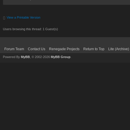
View a Printable Version
Users browsing this thread: 1 Guest(s)
Forum Team
Contact Us
Renegade Projects
Return to Top
Lite (Archive
Powered By
MyBB
, © 2002-2026
MyBB Group
.