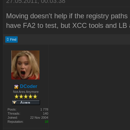
27.05.2011, 00:03:38
Moving doesn't help if the registry paths st
have FA2 to test, but XCC tools and LB 
Find
DCoder
Not Ares Anymore
Posts:
1 778
Threads:
140
Joined:
22 Nov 2004
Reputation:
18