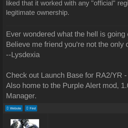
liked that it worked with any "official" r
legitimate ownership.
Ever wondered what the hell is going
Believe me friend you're not the only 
--Lysdexia
Check out Launch Base for RA2/YR 
Also home to the Purple Alert mod, 1
Manager.
Website
Find