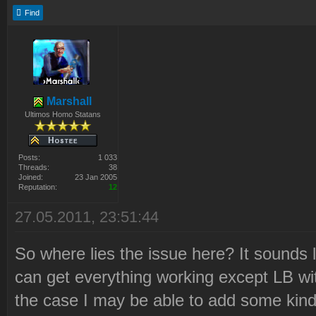
Find
Marshall
Ultimos Homo Statans
Posts:
1 033
Threads:
38
Joined:
23 Jan 2005
Reputation:
12
27.05.2011, 23:51:44
So where lies the issue here? It sounds l
can get everything working except LB witho
the case I may be able to add some kind 