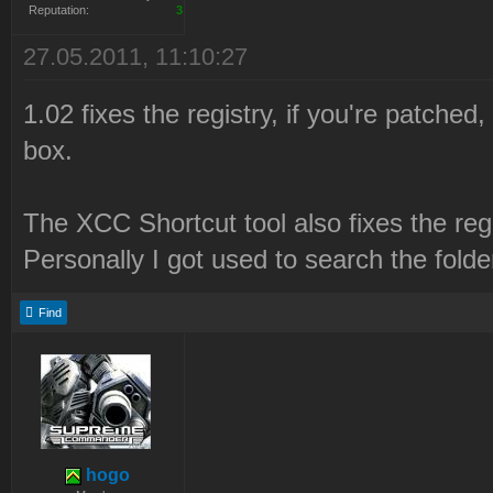
Reputation:
3
27.05.2011, 11:10:27
1.02 fixes the registry, if you're patched
box.
The XCC Shortcut tool also fixes the regis
Personally I got used to search the fold
Find
hogo