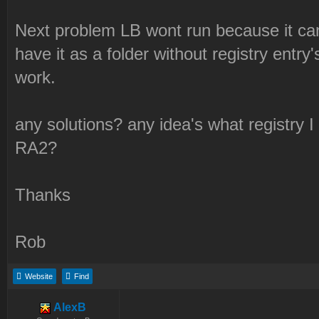
Next problem LB wont run because it can
have it as a folder without registry entr
work.
any solutions? any idea's what registry I
RA2?
Thanks
Rob
Website
Find
AlexB