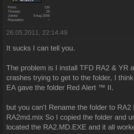
Posts:
130
Threads:
28
Joined:
9 Aug 2006
Reputation:
0
26.05.2011, 22:14:49
It sucks I can tell you.
The problem is I install TFD RA2 & YR an
crashes trying to get to the folder, I th
EA gave the folder Red Alert ™ II.
but you can't Rename the folder to RA2 
RA2md.mix So I copied the folder and un
located the RA2.MD.EXE and it all work