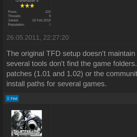
Grandmaster B
Posts:
222
Threads:
9
Joined:
16 Feb 2010
Reputation:
5
26.05.2011, 22:27:20
The original TFD setup doesn't maintain 
several tools don't find the game folders.
patches (1.01 and 1.02) or the communit
install paths for several games.
Find