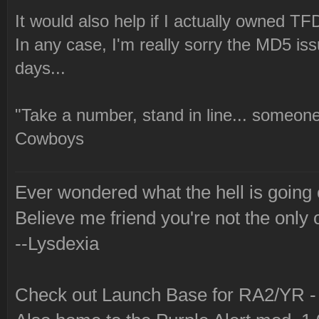
It would also help if I actually owned TFD
In any case, I'm really sorry the MD5 issu
days...
"Take a number, stand in line... someone
Cowboys
Ever wondered what the hell is going
Believe me friend you're not the only 
--Lysdexia
Check out Launch Base for RA2/YR 