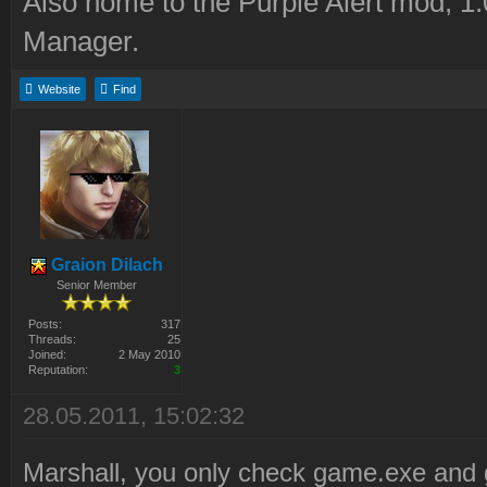
Also home to the Purple Alert mod, 1
Manager.
Website
Find
Graion Dilach
Senior Member
Posts:
317
Threads:
25
Joined:
2 May 2010
Reputation:
3
28.05.2011, 15:02:32
Marshall, you only check game.exe and 