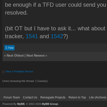
be enough if a TFD user could send you
resolved.
(bit OT but I have to ask it... what abou
tracker,
1541
and
1542
?)
Find
«
Next Oldest
|
Next Newest
»
View a Printable Version
Users browsing this thread: 1 Guest(s)
Forum Team
Contact Us
Renegade Projects
Return to Top
Lite (Archive
Powered By
MyBB
, © 2002-2026
MyBB Group
.