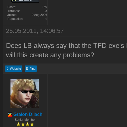
Posts:
130
Threads:
28
Joined:
9 Aug 2006
Reputation:
0
25.05.2011, 14:06:57
Does LB always say that the TFD exe's h
will this create any problems?
Website
Find
Graion Dilach
Senior Member