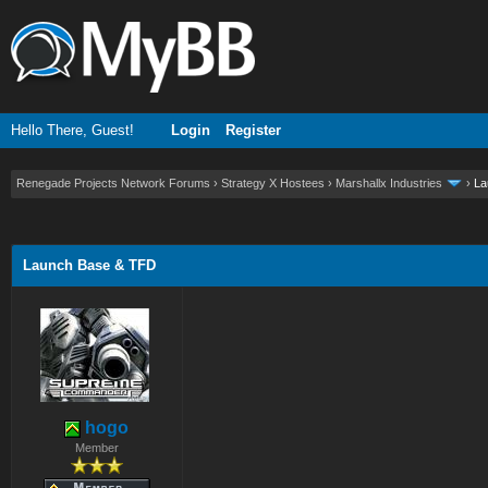
Hello There, Guest!
Login
Register
Renegade Projects Network Forums
›
Strategy X Hostees
›
Marshallx Industries
›
La
ge
Launch Base & TFD
hogo
Member