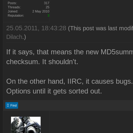
Posts:
317
Threads:
25
Joined:
2 May 2010
Reputation:
3
25.05.2011, 18:43:28
(This post was last modi
Dilach
.)
If it says, that means the new MD5su
checksum. It shouldn't.
On the other hand, IIRC, it causes bugs
Options until it gets sorted out.
Find