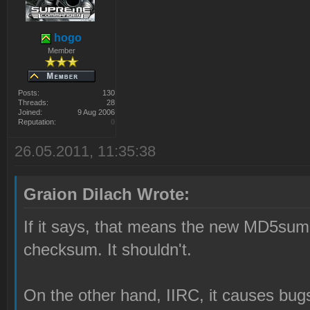
hogo
Member
Posts:
130
Threads:
28
Joined:
9 Aug 2006
Reputation:
0
26.05.2011, 11:35:38
Graion Dilach Wrote:
If it says, that means the new MD5s
checksum. It shouldn't.
On the other hand, IIRC, it causes bug