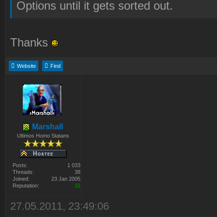
Options until it gets sorted out.
Thanks
Website
Find
Marshall
Ultimos Homo Statans
Posts:
1 033
Threads:
38
Joined:
23 Jan 2005
Reputation:
12
27.05.2011, 23:49:06