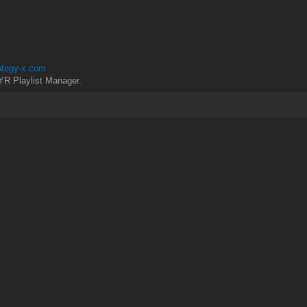
rategy-x.com
YR Playlist Manager.