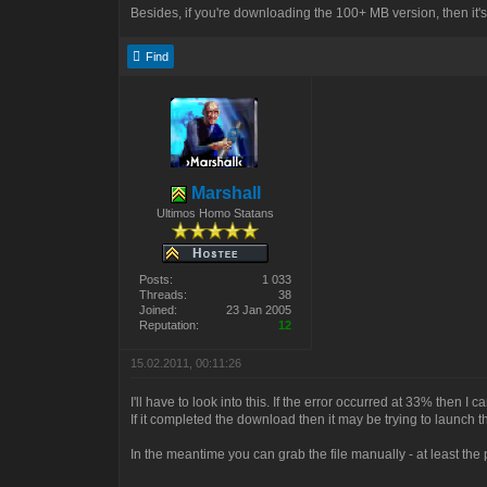
Besides, if you're downloading the 100+ MB version, then it
Find
Marshall
Ultimos Homo Statans
Posts:
1 033
Threads:
38
Joined:
23 Jan 2005
Reputation:
12
15.02.2011, 00:11:26
I'll have to look into this. If the error occurred at 33% then I c
If it completed the download then it may be trying to launch the
In the meantime you can grab the file manually - at least the 