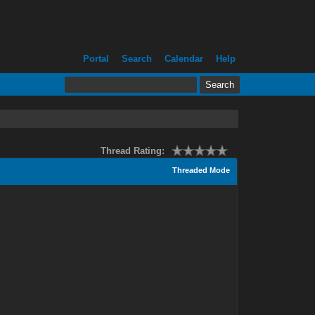
Portal
Search
Calendar
Help
Thread Rating:
Threaded Mode