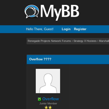
Hello There, Guest!
Login
Register
Renegade Projects Network Forums
›
Strategy X Hostees
›
Marshall
0 Vote(s) - 0 Average
1
2
3
4
5
Overflow ????
Overflow
Junior Member