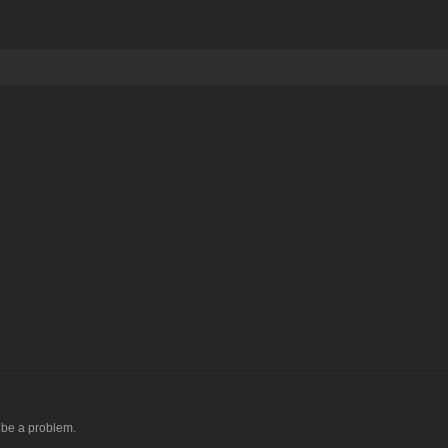
d be a problem.