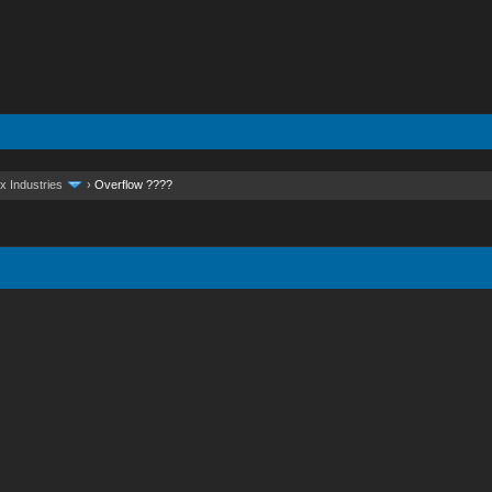
x Industries
›
Overflow ????