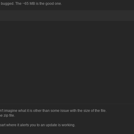
's bugged. The ~65 MB is the good one.
an't imagine what it is other than some issue with the size of the file.
 zip file.
part where it alerts you to an update is working.