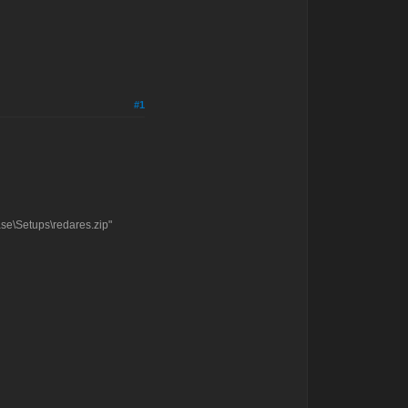
#1
ase\Setups\redares.zip"