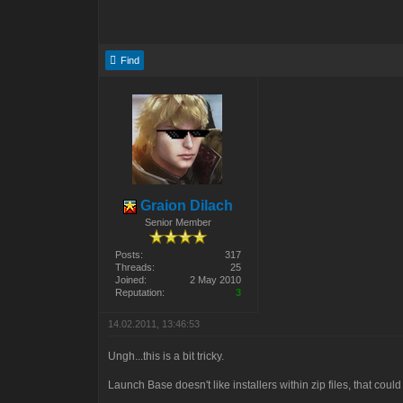
Find
Graion Dilach
Senior Member
Posts:
317
Threads:
25
Joined:
2 May 2010
Reputation:
3
14.02.2011, 13:46:53
Ungh...this is a bit tricky.
Launch Base doesn't like installers within zip files, that coul