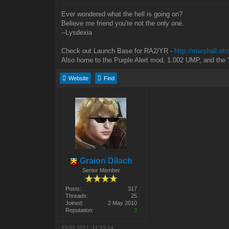
Ever wondered what the hell is going on?
Believe me friend you're not the only one.
--Lysdexia
Check out Launch Base for RA2/YR -
http://marshall.st
Also home to the Purple Alert mod, 1.002 UMP, and the 
Website
Find
Graion Dilach
Senior Member
Posts:
317
Threads:
25
Joined:
2 May 2010
Reputation:
3
23.02.2011, 11:22:14