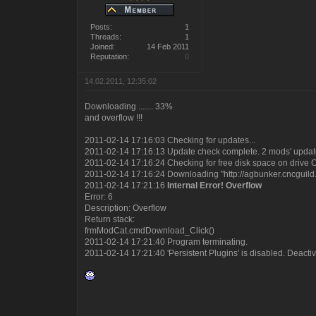
Posts:
1
Threads:
1
Joined:
14 Feb 2011
Reputation:
0
14.02.2011, 12:35:02
Downloading ....... 33%
and overflow !!!
2011-02-14 17:16:03 Checking for updates...
2011-02-14 17:16:13 Update check complete. 2 mods' update
2011-02-14 17:16:24 Checking for free disk space on drive 
2011-02-14 17:16:24 Downloading "http://agbunker.cncguild.
2011-02-14 17:21:16
Internal Error! Overflow
Error: 6
Description: Overflow
Return stack:
frmModCat.cmdDownload_Click()
2011-02-14 17:21:40 Program terminating.
2011-02-14 17:21:40 'Persistent Plugins' is disabled. Deactiva