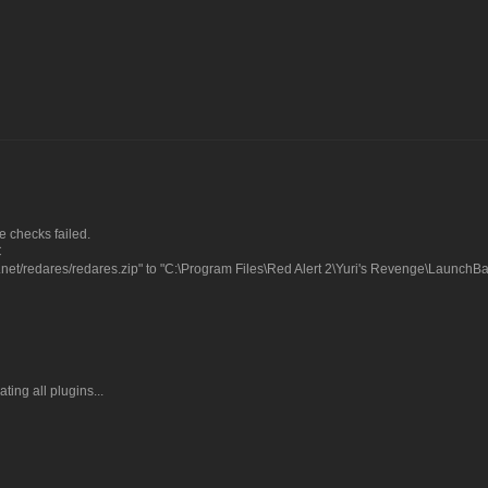
 checks failed.
C
net/redares/redares.zip" to "C:\Program Files\Red Alert 2\Yuri's Revenge\LaunchB
ting all plugins...