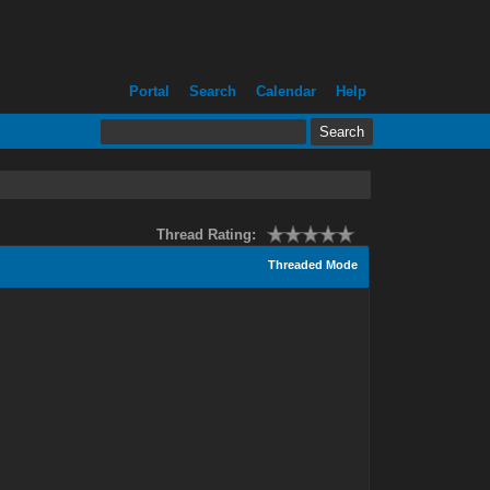
Portal
Search
Calendar
Help
Thread Rating:
Threaded Mode