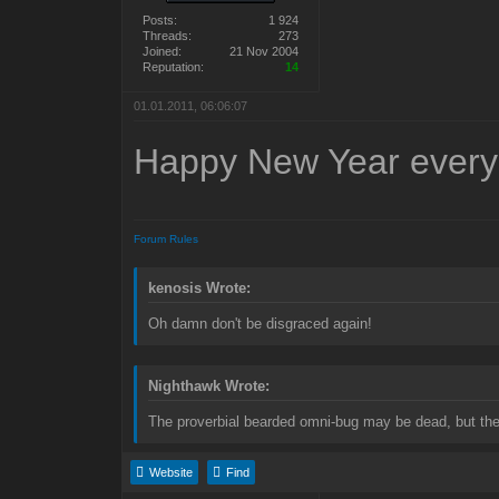
Posts:
1 924
Threads:
273
Joined:
21 Nov 2004
Reputation:
14
01.01.2011, 06:06:07
Happy New Year every
Forum Rules
kenosis Wrote:
Oh damn don't be disgraced again!
Nighthawk Wrote:
The proverbial bearded omni-bug may be dead, but the 
Website
Find