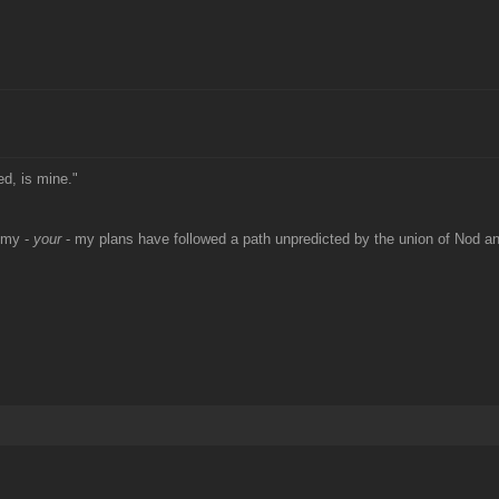
ed, is mine."
 my -
your
- my plans have followed a path unpredicted by the union of Nod 