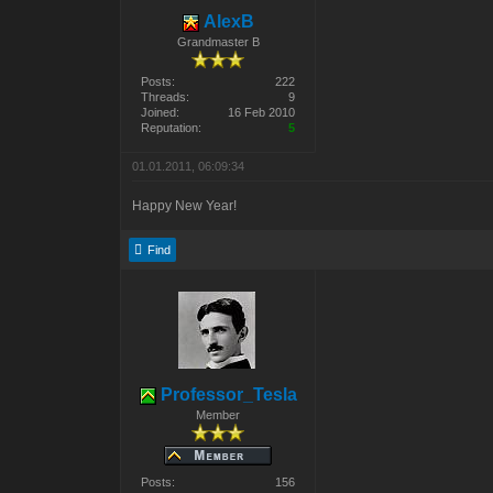
AlexB
Grandmaster B
Posts:
222
Threads:
9
Joined:
16 Feb 2010
Reputation:
5
01.01.2011, 06:09:34
Happy New Year!
Find
Professor_Tesla
Member
Posts:
156