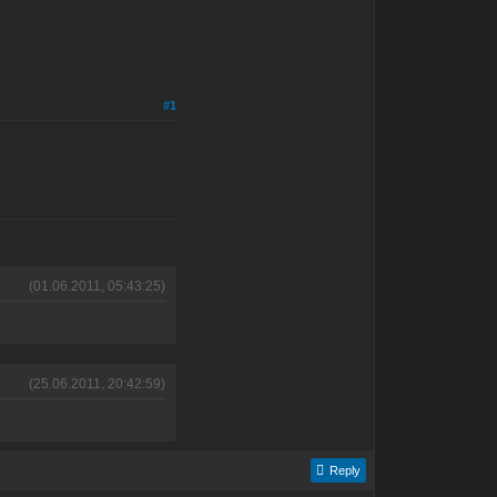
#1
(01.06.2011, 05:43:25)
(25.06.2011, 20:42:59)
Reply