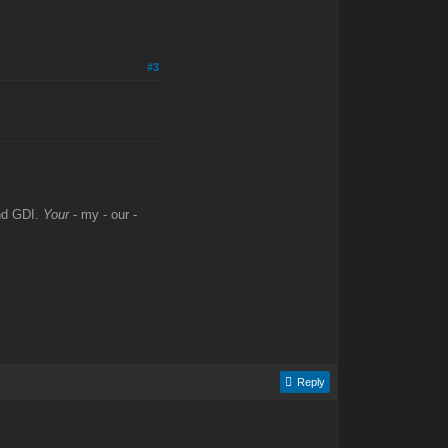
#3
and GDI.
Your
- my - our -
Reply