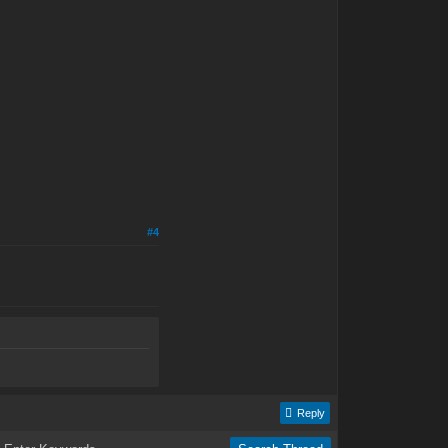
#4
Reply