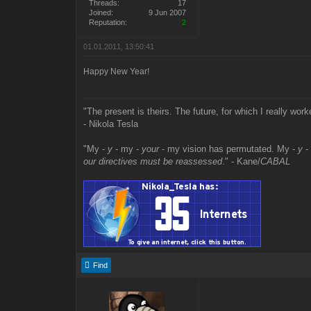
Threads:
17
Joined:
9 Jun 2007
Reputation:
2
01.01.2011, 13:50:41
Happy New Year!
"The present is theirs. The future, for which I really work
- Nikola Tesla
"My -
y
- my -
your
- my vision has permutated. My -
y
-
our directives must be reassessed
." - Kane/
CABAL
Find