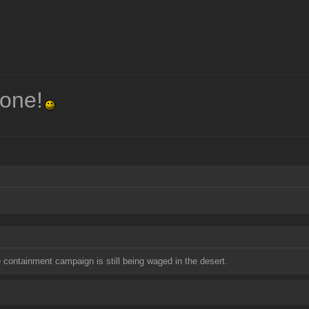
one!
containment campaign is still being waged in the desert.