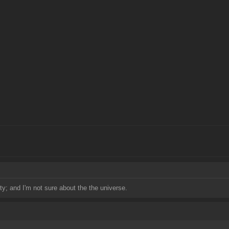
ty; and I'm not sure about the the universe.