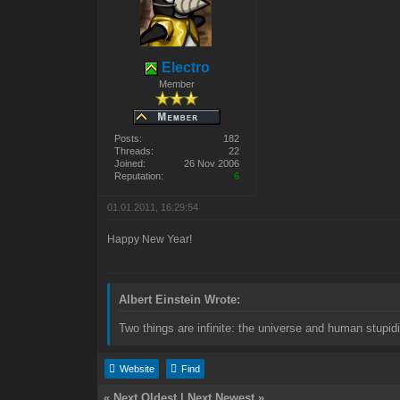
Electro
Member
Posts:
182
Threads:
22
Joined:
26 Nov 2006
Reputation:
6
01.01.2011, 16:29:54
Happy New Year!
Albert Einstein Wrote:
Two things are infinite: the universe and human stupidi
Website
Find
«
Next Oldest
|
Next Newest
»