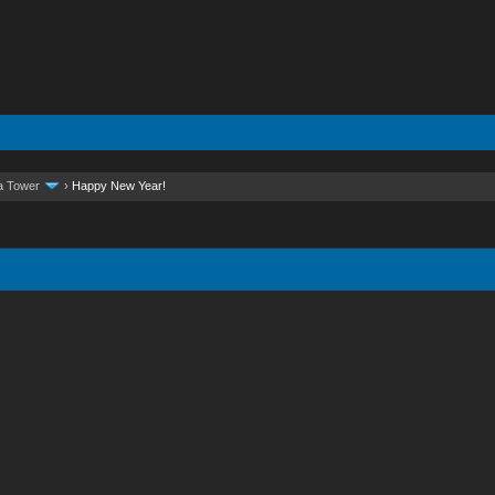
a Tower
›
Happy New Year!