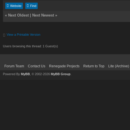
Website
Find
«
Next Oldest
|
Next Newest
»
View a Printable Version
Users browsing this thread: 1 Guest(s)
Forum Team
Contact Us
Renegade Projects
Return to Top
Lite (Archive
Powered By
MyBB
, © 2002-2026
MyBB Group
.