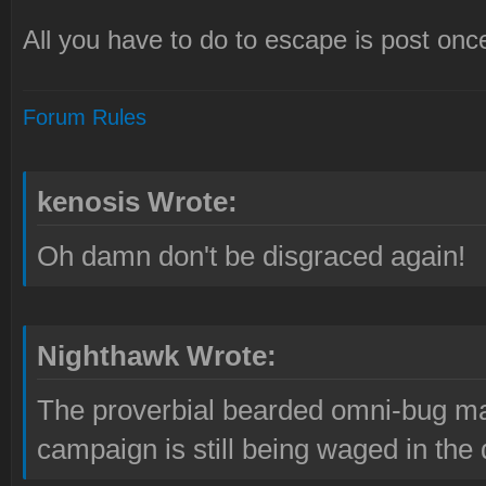
All you have to do to escape is post once
Forum Rules
kenosis Wrote:
Oh damn don't be disgraced again!
Nighthawk Wrote:
The proverbial bearded omni-bug ma
campaign is still being waged in the 