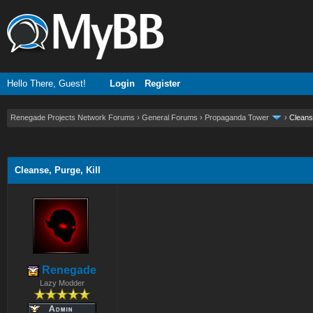
Hello There, Guest!
Login
Register
Renegade Projects Network Forums
›
General Forums
›
Propaganda Tower
›
Cleanse
ge
Cleanse, Purge, Kill
Renegade
Lazy Modder