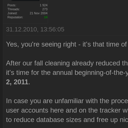
Posts:
1 924
Threads:
273
Joined:
21 Nov 2004
Reputation:
14
31.12.2010, 13:56:05
Yes, you're seeing right - it's that time o
After our fall cleaning already reduced t
it's time for the annual beginning-of-the
2, 2011
.
In case you are unfamiliar with the process
user accounts here and on the tracker w
to reduce database sizes and free up ni