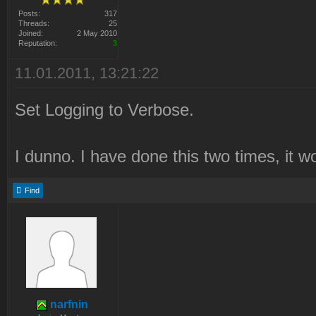
Posts:
317
Threads:
25
Joined:
2 May 2010
Reputation:
3
11.01.2011, 13:21:22
Set Logging to Verbose.
I dunno. I have done this two times, it w
Find
narfnin