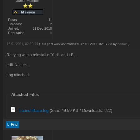
Junior Member
Posts:
11
Threads:
2
Joined:
31 Dec 2010
Reputation:
0
16.01.2011, 02:10:44
(This post was last modified: 16.01.2011, 02:37:33 by
narfnin
.)
Retrying with a reinstall of Yuri's and LB...
edit: No luck.
Log attached.
Attached Files
LaunchBase.log
(Size: 49.99 KB / Downloads: 822)
Find