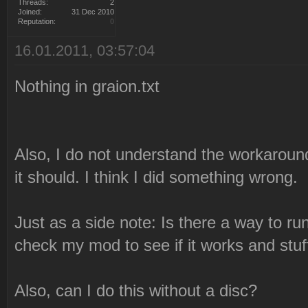
Threads:
2
Joined:
31 Dec 2010
Reputation:
0
16.01.2011, 03:57:04
Nothing in graion.txt
Also, I do not understand the workaround.
it should. I think I did something wrong.
Just as a side note: Is there a way to ru
check my mod to see if it works and stuf
Also, can I do this without a disc?