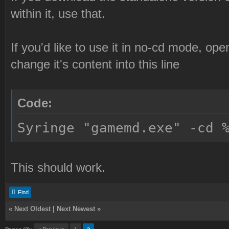
within it, use that.
If you'd like to use it in no-cd mode, op
change it's content into this line
Code:
Syringe "gamemd.exe" -cd 
This should work.
Find
«
Next Oldest
|
Next Newest
»