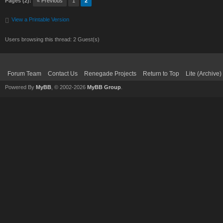
Pages (2):
« Previous
1
2
View a Printable Version
Users browsing this thread: 2 Guest(s)
Forum Team
Contact Us
Renegade Projects
Return to Top
Lite (Archive
Powered By
MyBB
, © 2002-2026
MyBB Group
.