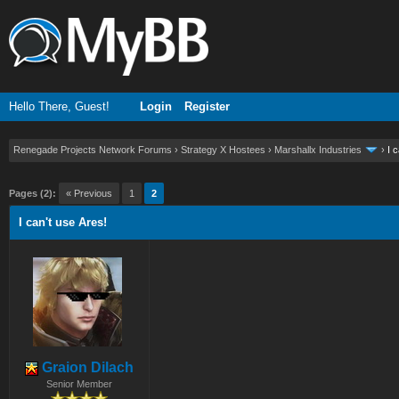
Hello There, Guest!
Login
Register
Renegade Projects Network Forums
›
Strategy X Hostees
›
Marshallx Industries
›
I 
ge
Pages (2):
« Previous
1
2
I can't use Ares!
Graion Dilach
Senior Member