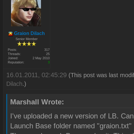
Graion Dilach
Senior Member
Posts:
317
Threads:
25
Joined:
2 May 2010
Reputation:
3
16.01.2011, 02:45:29
(This post was last modi
Dilach
.)
Marshall Wrote:
I've uploaded a new version of LB. Can y
Launch Base folder named "graion.txt"