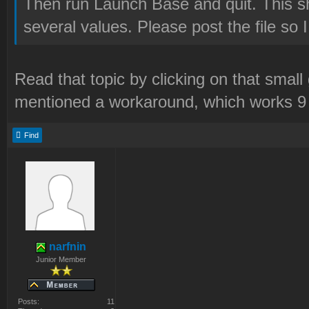
Then run Launch Base and quit. This sh
several values. Please post the file so 
Read that topic by clicking on that smal
mentioned a workaround, which works 9 
Find
narfnin
Junior Member
Posts:
11