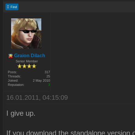
Find
Graion Dilach
Senior Member
Posts:
317
Threads:
25
Joined:
2 May 2010
Reputation:
3
16.01.2011, 04:15:09
I give up.
If you download the standalone version o