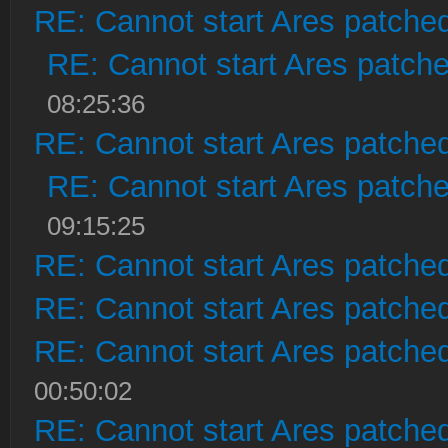
RE: Cannot start Ares patche
RE: Cannot start Ares patch
08:25:36
RE: Cannot start Ares patche
RE: Cannot start Ares patch
09:15:25
RE: Cannot start Ares patche
RE: Cannot start Ares patche
RE: Cannot start Ares patche
00:50:02
RE: Cannot start Ares patche