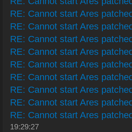
RE: Cannot start Ares patche
RE: Cannot start Ares patche
RE: Cannot start Ares patche
RE: Cannot start Ares patche
RE: Cannot start Ares patche
RE: Cannot start Ares patche
RE: Cannot start Ares patche
RE: Cannot start Ares patche
RE: Cannot start Ares patche
RE: Cannot start Ares patche
19:29:27