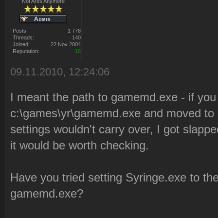
Not Ares Anymore
Posts:
1 778
Threads:
140
Joined:
22 Nov 2004
Reputation:
18
09.11.2010, 12:24:06
I meant the path to gamemd.exe - if you
c:\games\yr\gamemd.exe and moved to g
settings wouldn't carry over, I got slappe
it would be worth checking.
Have you tried setting Syringe.exe to t
gamemd.exe?