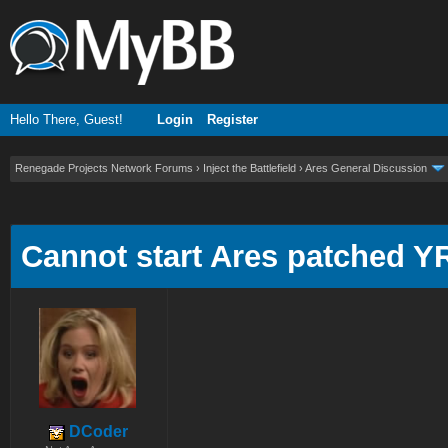
Hello There, Guest!
Login
Register
Renegade Projects Network Forums
›
Inject the Battlefield
›
Ares General Discussion
ge
Cannot start Ares patched Y
DCoder