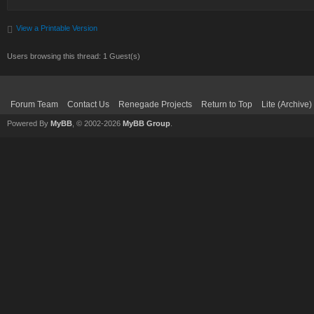
View a Printable Version
Users browsing this thread: 1 Guest(s)
Forum Team
Contact Us
Renegade Projects
Return to Top
Lite (Archive
Powered By
MyBB
, © 2002-2026
MyBB Group
.