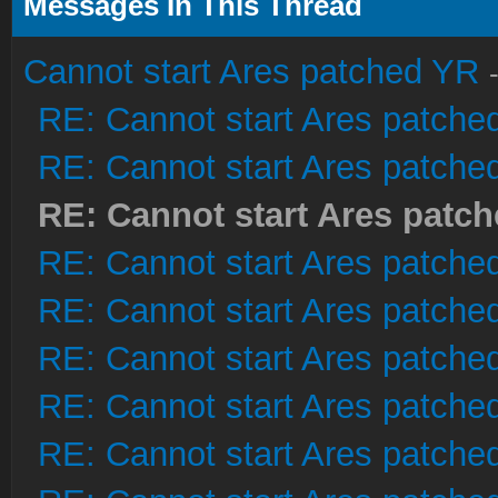
Messages In This Thread
Cannot start Ares patched YR
RE: Cannot start Ares patche
RE: Cannot start Ares patche
RE: Cannot start Ares patc
RE: Cannot start Ares patche
RE: Cannot start Ares patche
RE: Cannot start Ares patche
RE: Cannot start Ares patche
RE: Cannot start Ares patche