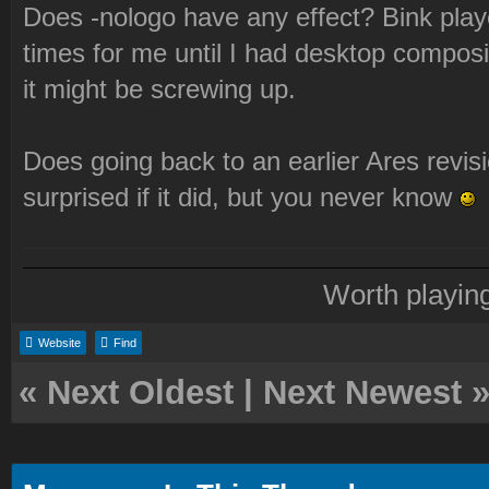
Does -nologo have any effect? Bink play
times for me until I had desktop compos
it might be screwing up.
Does going back to an earlier Ares revisi
surprised if it did, but you never know
Worth playin
Website
Find
«
Next Oldest
|
Next Newest