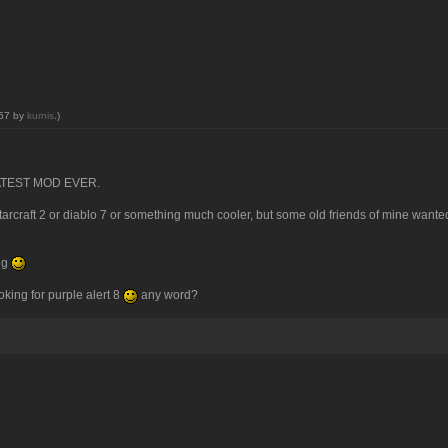
:57 by
kurnis
.)
GREATEST MOD EVER.
tarcraft 2 or diablo 7 or something much cooler, but some old friends of mine wanted 
ing
looking for purple alert 8
any word?