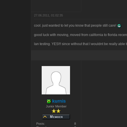
27.06.2011, 01:02:35
cool. just wanted to let you know that people still care!
good luck with moving, moved from california to florida recen
lan testing. YES!!! since without that I wouldnt be really able 
kurnis
Junior Member
Posts:
8