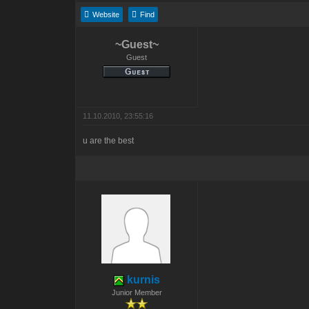
Website
Find
~Guest~
Guest
11.10.2010, 23:55:16
u are the best
kurnis
Junior Member