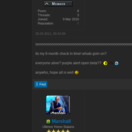
Posts:
8
Threads:
3
Joined:
9 Mar 2010
Reputation:
0
26.04.2011, 09:42:09
sooooooooooooooooooooooooooooooooooooooooooooooo
its my 6-month check in time! whats goin on?
everyone alive? purple alert open beta??
anywho, hope all is well
Find
Marshall
Ultimos Homo Statans