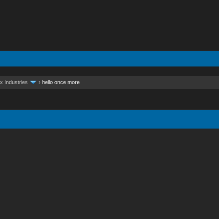
x Industries
›
hello once more