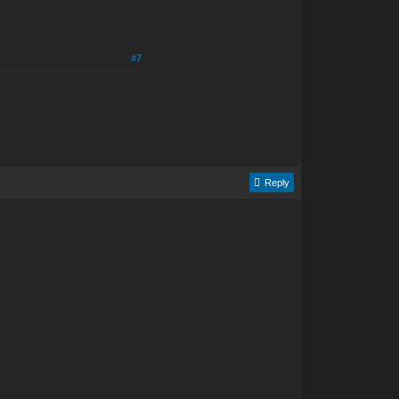
#7
Reply