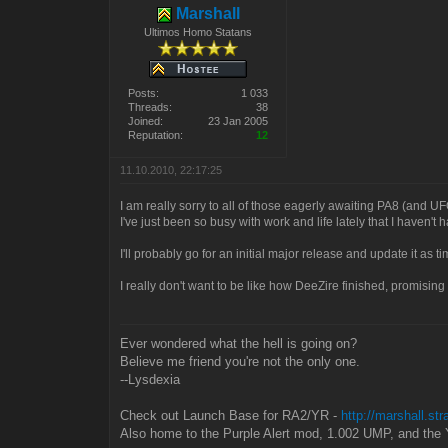
Marshall
Ultimos Homo Statans
Posts:
1 033
Threads:
38
Joined:
23 Jan 2005
Reputation:
12
11.10.2010, 22:17:25
I am really sorry to all of those eagerly awaiting PA8 (and UF
I've just been so busy with work and life lately that I haven't
I'll probably go for an initial major release and update it as 
I really don't want to be like how DeeZire finished, promising
Ever wondered what the hell is going on?
Believe me friend you're not the only one.
--Lysdexia
Check out Launch Base for RA2/YR -
http://marshall.st
Also home to the Purple Alert mod, 1.002 UMP, and the 