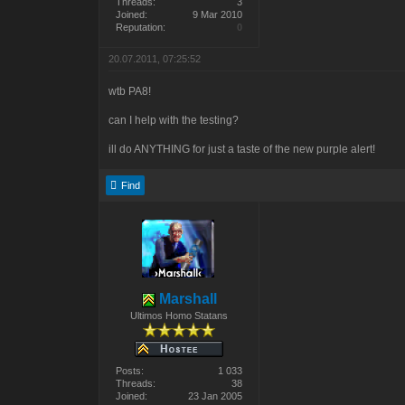
Threads:
3
Joined:
9 Mar 2010
Reputation:
0
20.07.2011, 07:25:52
wtb PA8!
can I help with the testing?
ill do ANYTHING for just a taste of the new purple alert!
Find
Marshall
Ultimos Homo Statans
Posts:
1 033
Threads:
38
Joined:
23 Jan 2005