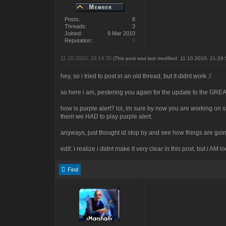
Posts:
8
Threads:
3
Joined:
9 Mar 2010
Reputation:
0
11.10.2010, 19:14:30
(This post was last modified: 11.10.2010, 21:26
hey, so i tried to post in an old thread, but it didnt work :/
so here i am, pestering you again for the update to the 
how is purple alert? lol, im sure by now you are working on s
them we HAD to play purple alert.
anyways, just thought id stop by and see how things are go
edit: i realize i didnt make it very clear in this post, but i AM 
Find