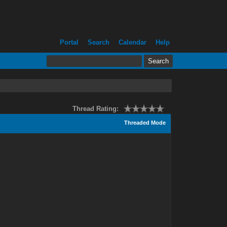
Portal
Search
Calendar
Help
Thread Rating:
Threaded Mode