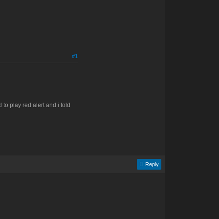
#1
to play red alert and i told
Reply