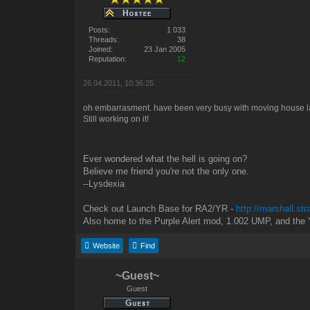
Posts:
1 033
Threads:
38
Joined:
23 Jan 2005
Reputation:
12
26.04.2011, 10:36:25
oh embarrasment. have been very busy with moving house la
Still working on it!
Ever wondered what the hell is going on?
Believe me friend you're not the only one.
--Lysdexia
Check out Launch Base for RA2/YR -
http://marshall.st
Also home to the Purple Alert mod, 1.002 UMP, and the 
Website
Find
~Guest~
Guest