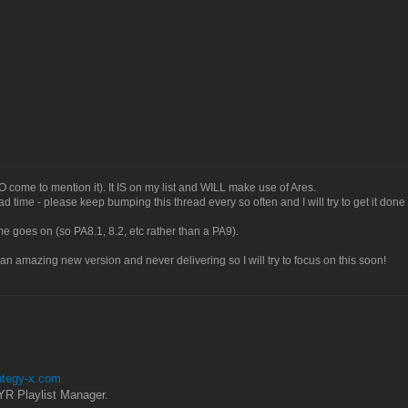
O come to mention it). It IS on my list and WILL make use of Ares.
 had time - please keep bumping this thread every so often and I will try to get it done
time goes on (so PA8.1, 8.2, etc rather than a PA9).
 an amazing new version and never delivering so I will try to focus on this soon!
rategy-x.com
YR Playlist Manager.