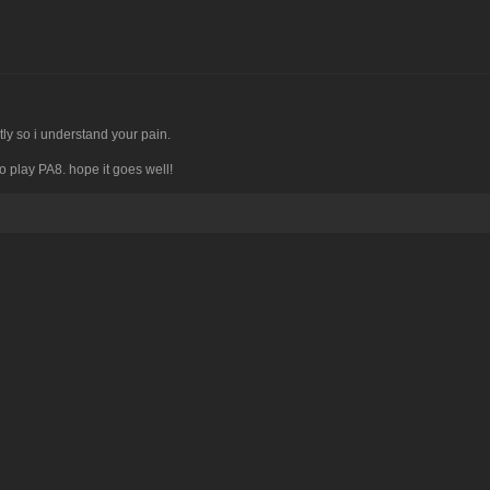
tly so i understand your pain.
to play PA8. hope it goes well!