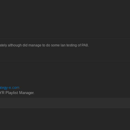
tely although did manage to do some lan testing of PA8.
rategy-x.com
YR Playlist Manager.