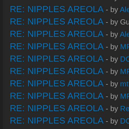
RE: NIPPLES AREOLA
- by
Al
RE: NIPPLES AREOLA
- by Gu
RE: NIPPLES AREOLA
- by
Al
RE: NIPPLES AREOLA
- by
M
RE: NIPPLES AREOLA
- by
DC
RE: NIPPLES AREOLA
- by
M
RE: NIPPLES AREOLA
- by
mt
RE: NIPPLES AREOLA
- by
M
RE: NIPPLES AREOLA
- by
Re
RE: NIPPLES AREOLA
- by
DC