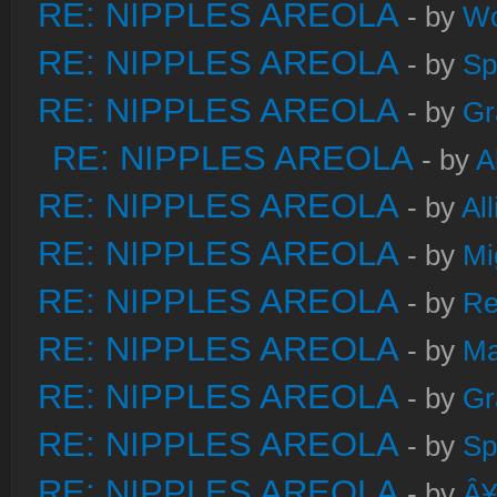
RE: NIPPLES AREOLA
- by
W
RE: NIPPLES AREOLA
- by
Sp
RE: NIPPLES AREOLA
- by
Gr
RE: NIPPLES AREOLA
- by
A
RE: NIPPLES AREOLA
- by
Al
RE: NIPPLES AREOLA
- by
Mi
RE: NIPPLES AREOLA
- by
Re
RE: NIPPLES AREOLA
- by
Ma
RE: NIPPLES AREOLA
- by
Gr
RE: NIPPLES AREOLA
- by
Sp
RE: NIPPLES AREOLA
- by
Â¥