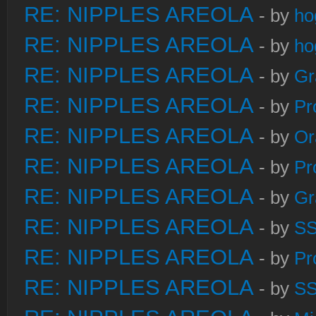
RE: NIPPLES AREOLA
- by
ho
RE: NIPPLES AREOLA
- by
ho
RE: NIPPLES AREOLA
- by
Gr
RE: NIPPLES AREOLA
- by
Pr
RE: NIPPLES AREOLA
- by
Or
RE: NIPPLES AREOLA
- by
Pr
RE: NIPPLES AREOLA
- by
Gr
RE: NIPPLES AREOLA
- by
S
RE: NIPPLES AREOLA
- by
Pr
RE: NIPPLES AREOLA
- by
S