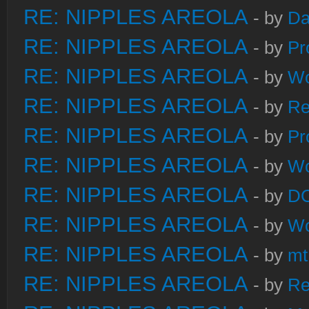
RE: NIPPLES AREOLA
- by
Da
RE: NIPPLES AREOLA
- by
Pr
RE: NIPPLES AREOLA
- by
W
RE: NIPPLES AREOLA
- by
Re
RE: NIPPLES AREOLA
- by
Pr
RE: NIPPLES AREOLA
- by
W
RE: NIPPLES AREOLA
- by
DC
RE: NIPPLES AREOLA
- by
W
RE: NIPPLES AREOLA
- by
mt
RE: NIPPLES AREOLA
- by
Re