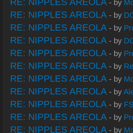
RE: NIPPLES AREOLA
- by
Mo
RE: NIPPLES AREOLA
- by
DC
RE: NIPPLES AREOLA
- by
Pr
RE: NIPPLES AREOLA
- by
DC
RE: NIPPLES AREOLA
- by
Pr
RE: NIPPLES AREOLA
- by
Re
RE: NIPPLES AREOLA
- by
Mo
RE: NIPPLES AREOLA
- by
Al
RE: NIPPLES AREOLA
- by
FS
RE: NIPPLES AREOLA
- by
Pr
RE: NIPPLES AREOLA
- by
Mo