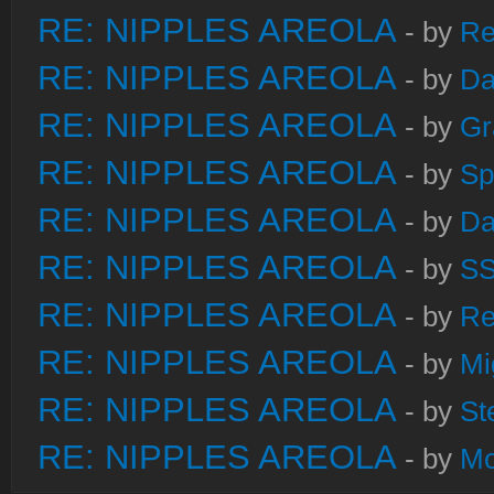
RE: NIPPLES AREOLA
- by
Re
RE: NIPPLES AREOLA
- by
Da
RE: NIPPLES AREOLA
- by
Gr
RE: NIPPLES AREOLA
- by
Sp
RE: NIPPLES AREOLA
- by
Da
RE: NIPPLES AREOLA
- by
S
RE: NIPPLES AREOLA
- by
Re
RE: NIPPLES AREOLA
- by
Mi
RE: NIPPLES AREOLA
- by
St
RE: NIPPLES AREOLA
- by
Mo