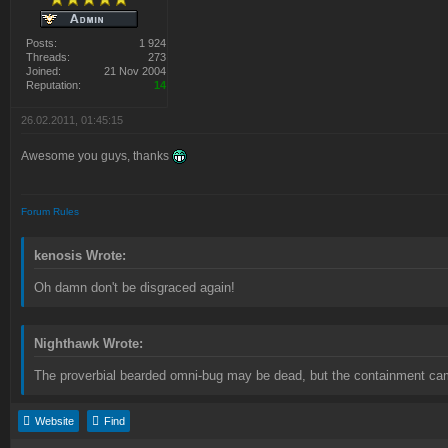
Posts:
1 924
Threads:
273
Joined:
21 Nov 2004
Reputation:
14
26.02.2011, 01:45:15
Awesome you guys, thanks
Forum Rules
kenosis Wrote:
Oh damn don't be disgraced again!
Nighthawk Wrote:
The proverbial bearded omni-bug may be dead, but the containment camp
Website
Find