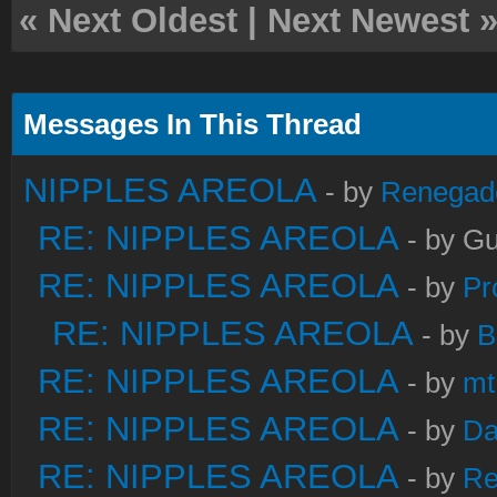
«
Next Oldest
|
Next Newest
Messages In This Thread
NIPPLES AREOLA
- by
Renegad
RE: NIPPLES AREOLA
- by Gu
RE: NIPPLES AREOLA
- by
Pr
RE: NIPPLES AREOLA
- by
B
RE: NIPPLES AREOLA
- by
mt
RE: NIPPLES AREOLA
- by
Da
RE: NIPPLES AREOLA
- by
Re