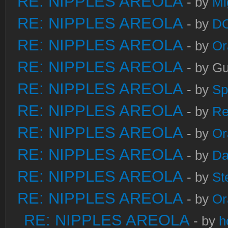
RE: NIPPLES AREOLA
- by
Mi
RE: NIPPLES AREOLA
- by
DC
RE: NIPPLES AREOLA
- by
Or
RE: NIPPLES AREOLA
- by Gu
RE: NIPPLES AREOLA
- by
Sp
RE: NIPPLES AREOLA
- by
Re
RE: NIPPLES AREOLA
- by
Or
RE: NIPPLES AREOLA
- by
Da
RE: NIPPLES AREOLA
- by
St
RE: NIPPLES AREOLA
- by
Or
RE: NIPPLES AREOLA
- by
h