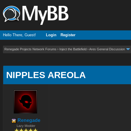
Hello There, Guest!
Login
Register
Renegade Projects Network Forums
›
Inject the Battlefield
›
Ares General Discussion
ge
NIPPLES AREOLA
Renegade
Lazy Modder