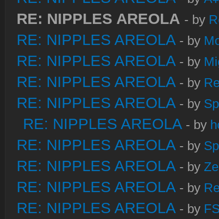
RE: NIPPLES AREOLA
- by
R
RE: NIPPLES AREOLA
- by
Mo
RE: NIPPLES AREOLA
- by
Mi
RE: NIPPLES AREOLA
- by
Re
RE: NIPPLES AREOLA
- by
Sp
RE: NIPPLES AREOLA
- by
h
RE: NIPPLES AREOLA
- by
Sp
RE: NIPPLES AREOLA
- by
Ze
RE: NIPPLES AREOLA
- by
Re
RE: NIPPLES AREOLA
- by
FS