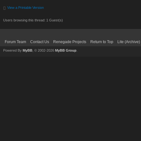
View a Printable Version
Users browsing this thread: 1 Guest(s)
Forum Team
Contact Us
Renegade Projects
Return to Top
Lite (Archive
Powered By
MyBB
, © 2002-2026
MyBB Group
.