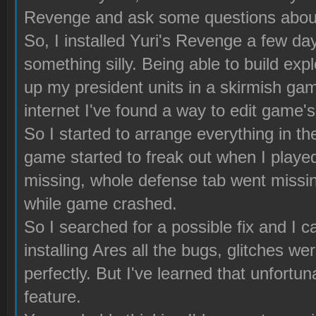
Revenge and ask some questions about
So, I installed Yuri's Revenge a few da
something silly. Being able to build ex
up my president units in a skirmish game
internet I've found a way to edit game's 
So I started to arrange everything in th
game started to freak out when I played
missing, whole defense tab went missing 
while game crashed.
So I searched for a possible fix and I 
installing Ares all the bugs, glitches w
perfectly. But I've learned that unfortu
feature.