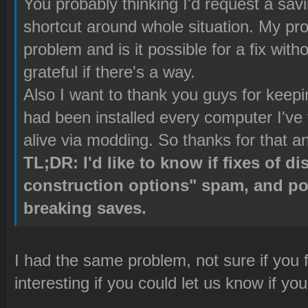
You probably thinking I'd request a savin
shortcut around whole situation. My pro
problem and is it possible for a fix wit
grateful if there's a way.
Also I want to thank you guys for kee
had been installed every computer I've
alive via modding. So thanks for that an
TL;DR: I'd like to know if fixes of d
construction options" spam, and po
breaking saves.
I had the same problem, not sure if you f
interesting if you could let us know if yo