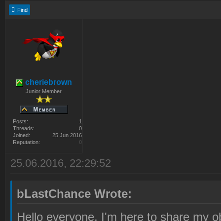
Find
cheriebrown
Junior Member
Posts:
1
Threads:
0
Joined:
25 Jun 2016
Reputation:
0
25.06.2016, 22:29:52
bLastChance Wrote:
Hello everyone, I'm here to share my o