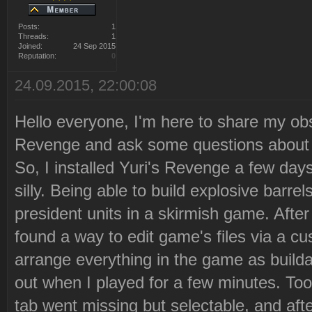
Posts:
1
Threads:
1
Joined:
24 Sep 2015
Reputation:
0
24.09.2015, 22:00:08
Hello everyone, I'm here to share my obs
Revenge and ask some questions about i
So, I installed Yuri's Revenge a few day
silly. Being able to build explosive bar
president units in a skirmish game. After a
found a way to edit game's files via a cus
arrange everything in the game as builda
out when I played for a few minutes. Too
tab went missing but selectable, and afte