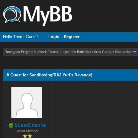
Hello There, Guest!
Login
Register
Renegade Projects Network Forums
›
Inject the Battlefield
›
Ares General Discussion
ge
A Quest for Sandboxing[RA2 Yuri's Revenge]
bLastChance
Junior Member