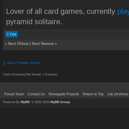
Lover of all card games, currently
pla
pyramid solitaire.
Find
«
Next Oldest
|
Next Newest
»
View a Printable Version
Users browsing this thread: 1 Guest(s)
Forum Team
Contact Us
Renegade Projects
Return to Top
Lite (Archive
Powered By
MyBB
, © 2002-2026
MyBB Group
.