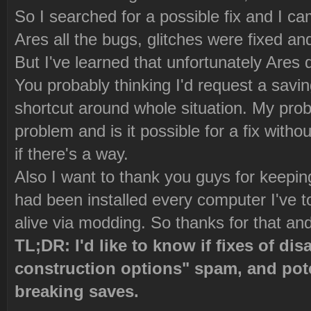
So I searched for a possible fix and I ca
Ares all the bugs, glitches were fixed an
But I've learned that unfortunately Ares 
You probably thinking I'd request a saving
shortcut around whole situation. My prob
problem and is it possible for a fix witho
if there's a way.
Also I want to thank you guys for keepi
had been installed every computer I've 
alive via modding. So thanks for that and
TL;DR: I'd like to know if fixes of di
construction options" spam, and pote
breaking saves.