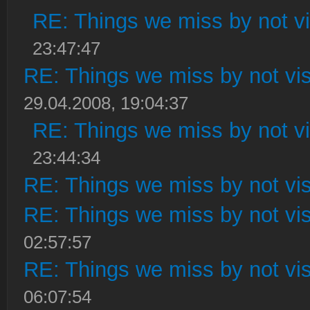
RE: Things we miss by not vis
23:47:47
RE: Things we miss by not visi
29.04.2008, 19:04:37
RE: Things we miss by not vis
23:44:34
RE: Things we miss by not visi
RE: Things we miss by not visi
02:57:57
RE: Things we miss by not visi
06:07:54