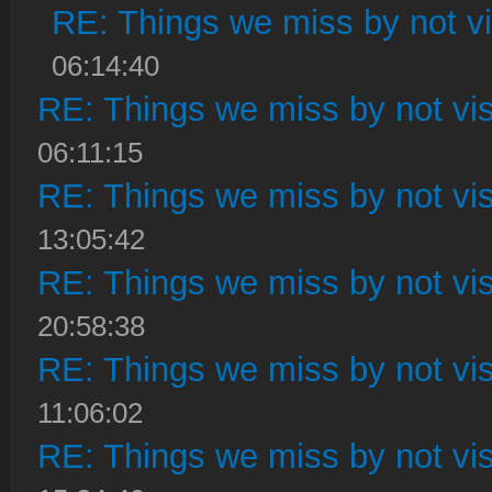
RE: Things we miss by not vis
06:14:40
RE: Things we miss by not visi
06:11:15
RE: Things we miss by not visi
13:05:42
RE: Things we miss by not visi
20:58:38
RE: Things we miss by not visi
11:06:02
RE: Things we miss by not visi