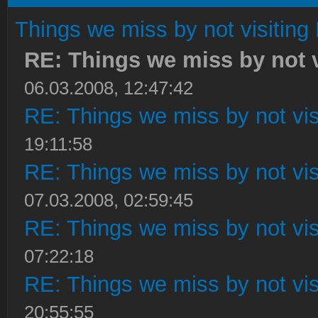
Things we miss by not visiting 
RE: Things we miss by not vi
06.03.2008, 12:47:42
RE: Things we miss by not visi
19:11:58
RE: Things we miss by not visi
07.03.2008, 02:59:45
RE: Things we miss by not visi
07:22:18
RE: Things we miss by not visi
20:55:55