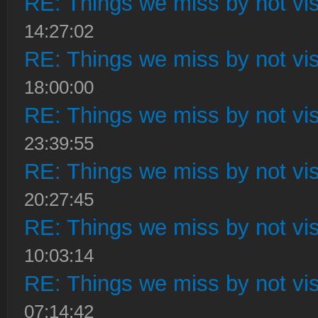
RE: Things we miss by not visi
14:27:02
RE: Things we miss by not visi
18:00:00
RE: Things we miss by not visi
23:39:55
RE: Things we miss by not visi
20:27:45
RE: Things we miss by not visi
10:03:14
RE: Things we miss by not visi
07:14:42