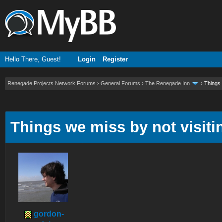
Hello There, Guest!
Login
Register
Renegade Projects Network Forums
›
General Forums
›
The Renegade Inn
›
Things 
ge
Things we miss by not visitin
gordon-