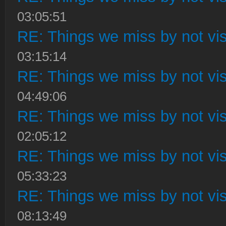
03:05:51
RE: Things we miss by not visi
03:15:14
RE: Things we miss by not visi
04:49:06
RE: Things we miss by not visi
02:05:12
RE: Things we miss by not visi
05:33:23
RE: Things we miss by not visi
08:13:49