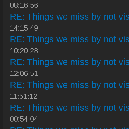
08:16:56
RE: Things we miss by not visi
14:15:49
RE: Things we miss by not visi
10:20:28
RE: Things we miss by not visi
12:06:51
RE: Things we miss by not visi
11:51:12
RE: Things we miss by not visi
00:54:04