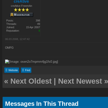
creAtive
creAtive FreemAn
Posts:
398
Threads:
49
Joined:
15 Apr 2007
Reputation:
5
06.03.2008, 12:47:42
OMFG
Website
Find
«
Next Oldest
|
Next Newest
Messages In This Thread