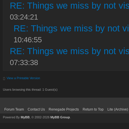
RE: Things we miss by not visi
03:24:21
RE: Things we miss by not vis
10:46:55
RE: Things we miss by not visi
07:33:38
View a Printable Version
Users browsing this thread: 1 Guest(s)
Forum Team
Contact Us
Renegade Projects
Return to Top
Lite (Archive
Powered By
MyBB
, © 2002-2026
MyBB Group
.