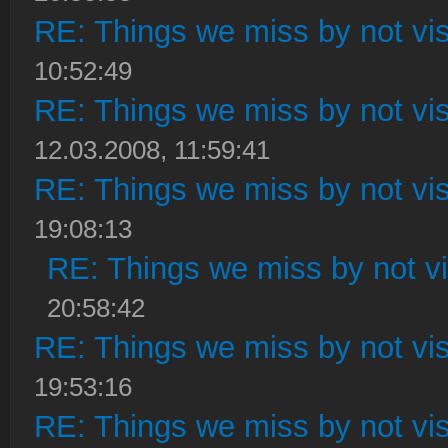
RE: Things we miss by not visi
10:52:49
RE: Things we miss by not visi
12.03.2008, 11:59:41
RE: Things we miss by not visi
19:08:13
RE: Things we miss by not vis
20:58:42
RE: Things we miss by not visi
19:53:16
RE: Things we miss by not visi