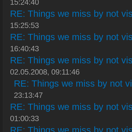
15:24:40
RE: Things we miss by not visi
15:25:53
RE: Things we miss by not visi
16:40:43
RE: Things we miss by not visi
02.05.2008, 09:11:46
RE: Things we miss by not vis
23:13:47
RE: Things we miss by not visi
01:00:33
RE: Things we miss by not visi