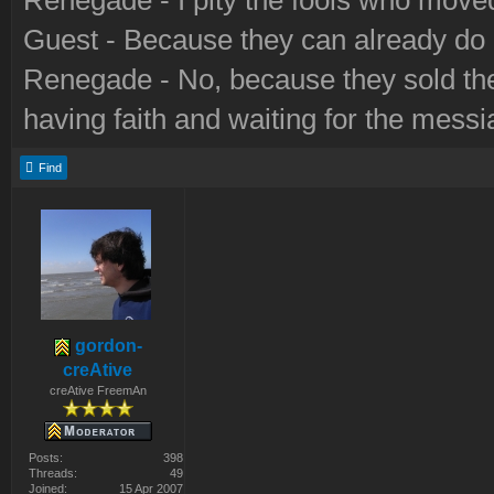
Renegade - I pity the fools who move
Guest - Because they can already do a
Renegade - No, because they sold their
having faith and waiting for the messi
Find
gordon-
creAtive
creAtive FreemAn
Posts:
398
Threads:
49
Joined:
15 Apr 2007