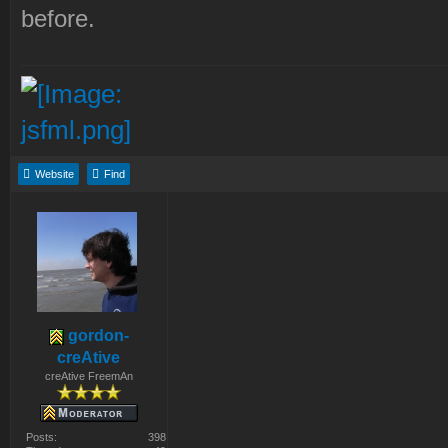
before.
Website
Find
gordon-
creAtive
creAtive FreemAn
Posts:
398