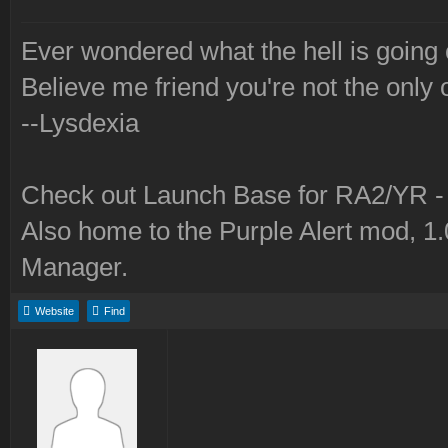
Ever wondered what the hell is going
Believe me friend you're not the only 
--Lysdexia
Check out Launch Base for RA2/YR 
Also home to the Purple Alert mod, 1
Manager.
Website
Find