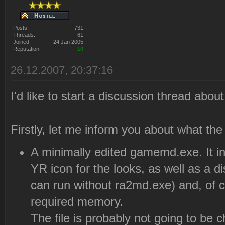
Posts:
731
Threads:
61
Joined:
24 Jan 2005
Reputation:
10
26.12.2007, 20:37:16
I'd like to start a discussion thread abou
Firstly, let me inform you about what th
A minimally edited gamemd.exe. It in
YR icon for the looks, as well as a dis
can run without ra2md.exe) and, of
required memory.
The file is probably not going to be c