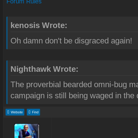
Forum Rules
kenosis Wrote:
Oh damn don't be disgraced again!
Nighthawk Wrote:
The proverbial bearded omni-bug ma
campaign is still being waged in the 
Website
Find