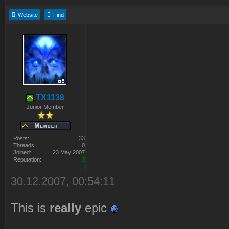
Website
Find
TX1138
Junior Member
Posts:
33
Threads:
0
Joined:
23 May 2007
Reputation:
3
30.12.2007, 00:54:11
This is
really
epic