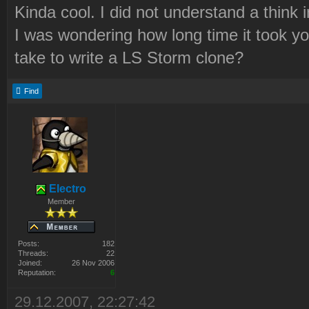
Kinda cool. I did not understand a think 
I was wondering how long time it took yo
take to write a LS Storm clone?
Find
Electro
Member
Posts:
182
Threads:
22
Joined:
26 Nov 2006
Reputation:
6
29.12.2007, 22:27:42