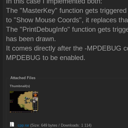
In this case I implemented both:
The "MasterKey" function gets triggered 
to "Show Mouse Coords", it replaces t
The "PrintDebugInfo" function gets trigg
has been drawn.
It comes directly after the -MPDEBUG cod
MPDEBUG to be enabled.
Attached Files
Thumbnail(s)
cpp.rar
(Size: 649 bytes / Downloads: 1 114)