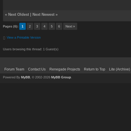
«
Next Oldest
|
Next Newest
»
Pages (6):
1
2
3
4
5
6
Next »
View a Printable Version
Users browsing this thread: 1 Guest(s)
Forum Team
Contact Us
Renegade Projects
Return to Top
Lite (Archive
Powered By
MyBB
, © 2002-2026
MyBB Group
.