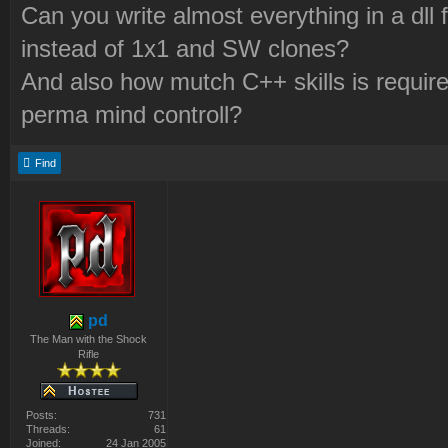
Can you write almost everything in a dll
instead of 1x1 and SW clones?
And also how mutch C++ skills is required
perma mind controll?
Find
pd
The Man with the Shock
Rifle
Posts:
731
Threads:
61
Joined:
24 Jan 2005