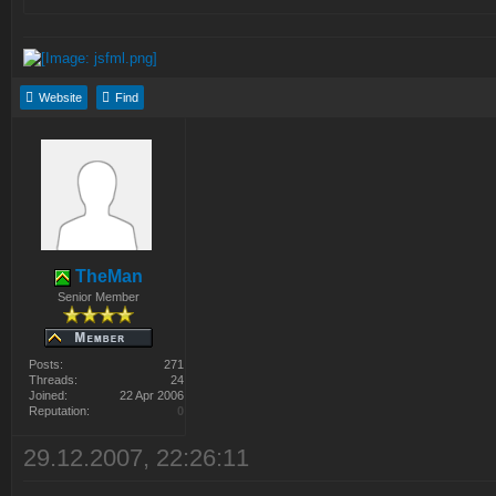
Website
Find
TheMan
Senior Member
Posts:
271
Threads:
24
Joined:
22 Apr 2006
Reputation:
0
29.12.2007, 22:26:11