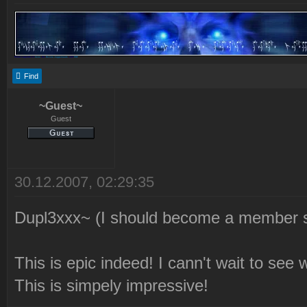
Proud supporter of
Xeno
, the
Revora Juggernauts
, and
PDF
Find
~Guest~
Guest
30.12.2007, 02:29:35
Dupl3xxx~ (I should become a member s
This is epic indeed! I cann't wait to see
This is simpely impressive!