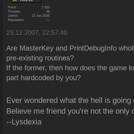
Posts:
1 033
Threads:
38
Joined:
23 Jan 2005
Reputation:
12
29.12.2007, 22:57:40
Are MasterKey and PrintDebugInfo wholly
pre-existing routines?
If the former, then how does the game k
part hardcoded by you?
Ever wondered what the hell is going
Believe me friend you're not the only 
--Lysdexia