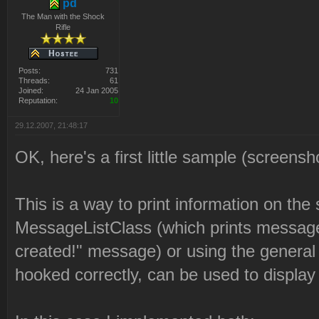
pd
The Man with the Shock
Rifle
Posts:
731
Threads:
61
Joined:
24 Jan 2005
Reputation:
10
29.12.2007, 21:48:17
OK, here's a first little sample (screensh
This is a way to print information on the 
MessageListClass (which prints messages
created!" message) or using the general te
hooked correctly, can be used to display