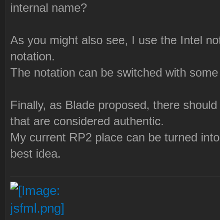
internal name?
As you might also see, I use the Intel n
notation.
The notation can be switched with some fla
Finally, as Blade proposed, there should 
that are considered authentic.
My current RP2 place can be turned into 
best idea.