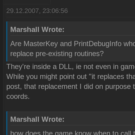
29.12.2007, 23:06:56
Marshall Wrote:
Are MasterKey and PrintDebugInfo whol
replace pre-existing routines?
They're inside a DLL, ie not even in gam
While you might point out "it replaces 
post, that replacement I did on purpose
coords.
Marshall Wrote:
how does the game know when to call