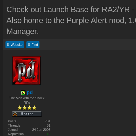
Check out Launch Base for RA2/YR 
Also home to the Purple Alert mod, 1
Manager.
Website
Find
pd
The Man with the Shock
Rifle
Posts:
731
Threads:
61
Joined:
24 Jan 2005
Reputation:
10