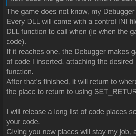
The game does not know, my Debugger
Every DLL will come with a control INI fi
DLL function to call when (ie when the g
code).
If it reaches one, the Debugger makes 
of code I inserted, attaching the desired 
function.
After that's finished, it will return to w
the place to return to using SET_RETU
I will release a long list of code places 
your code.
Giving you new places will stay my job, a