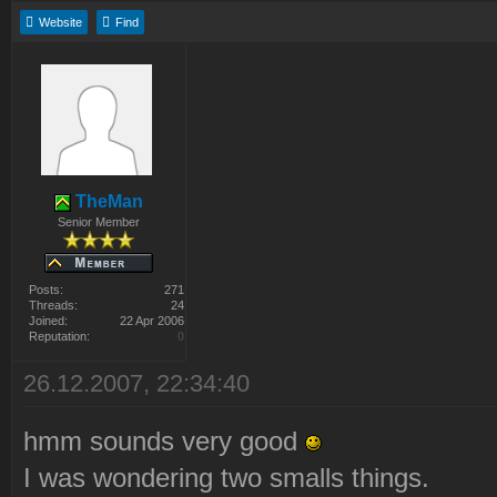
Website
Find
TheMan
Senior Member
Posts:
271
Threads:
24
Joined:
22 Apr 2006
Reputation:
0
26.12.2007, 22:34:40
hmm sounds very good
I was wondering two smalls things.