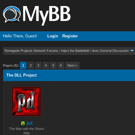
Hello There, Guest!
Login
Register
Renegade Projects Network Forums
›
Inject the Battlefield
›
Ares General Discussion
ge
Pages (6):
1
2
3
4
5
6
Next »
The DLL Project
pd
The Man with the Shock
Rifle