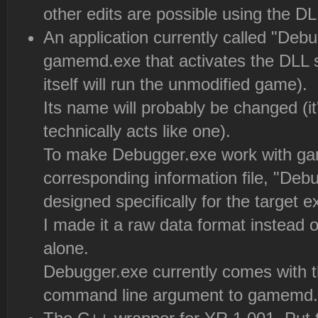
other edits are possible using the D
An application currently called "Debu
gamemd.exe that activates the DLL
itself will run the unmodified game).
Its name will probably be changed (
technically acts like one).
To make Debugger.exe work with gam
corresponding information file, "Deb
designed specifically for the target e
I made it a raw data format instead of
alone.
Debugger.exe currently comes with 
command line argument to gamemd.