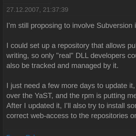
27.12.2007, 21:37:39
I'm still proposing to involve Subversion i
I could set up a repository that allows p
writing, so only "real" DLL developers c
also be tracked and managed by it.
I just need a few more days to update it,
over the YaST, and the rpm is putting me
After I updated it, I'll also try to instal
correct web-access to the repositories on