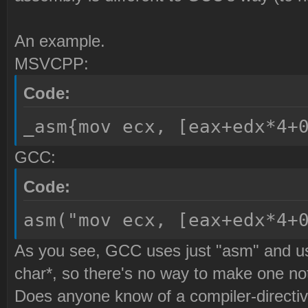
An example.
MSVCPP:
Code:
_asm{mov ecx, [eax+edx*4+
GCC:
Code:
asm("mov ecx, [eax+edx*4+
As you see, GCC uses just "asm" and use
char*, so there's no way to make one not
Does anyone know of a compiler-directiv