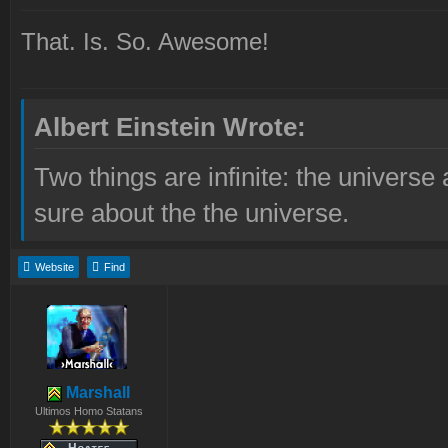
That. Is. So. Awesome!
Albert Einstein Wrote:
Two things are infinite: the universe
sure about the the universe.
Website
Find
Marshall
Ultimos Homo Statans