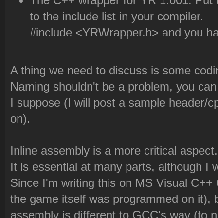
The C++ wrapper for YR 1.001. Put th
to the include list in your compiler.
#include <YRWrapper.h> and you have
A thing we need to discuss is some codi
Naming shouldn't be a problem, you ca
I suppose (I will post a sample header
on).
Inline assembly is a more critical aspect.
It is essential at many parts, although I w
Since I'm writing this on MS Visual C++
the game itself was programmed on it), b
assembly is different to GCC's way (to