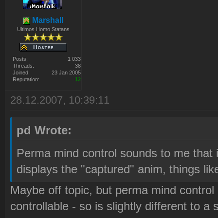
Marshall
Ultimos Homo Statans
Posts:
1 033
Threads:
38
Joined:
23 Jan 2005
Reputation:
12
28.12.2007, 10:39:11
pd Wrote:
Perma mind control sounds to me that it
displays the "captured" anim, things like
Maybe off topic, but perma mind control
controllable - so is slightly different to