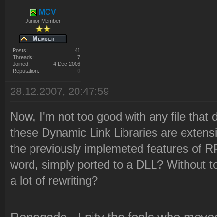
MCV
Junior Member
Posts:
41
Threads:
7
Joined:
4 Dec 2006
Reputation:
0
28.12.2007, 20:47:59
Now, I'm not too good with any file that do
these Dynamic Link Libraries are extens
the previously implemeted features of RP
word, simply ported to a DLL? Without t
a lot of rewriting?