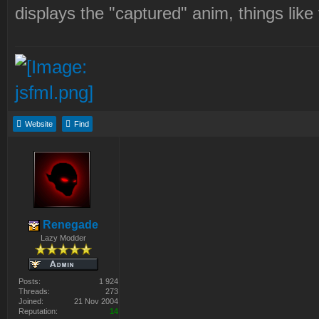
displays the "captured" anim, things like 
Website
Find
Renegade
Lazy Modder
Posts:
1 924
Threads:
273
Joined:
21 Nov 2004
Reputation:
14