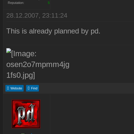
Reputation:
5
28.12.2007, 23:11:24
This is already planned by pd.
Website
Find