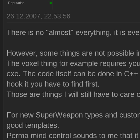
Reputation:
10
26.12.2007, 22:53:56
There is no "almost" everything, it is eve
However, some things are not possible 
The voxel thing for example requires you 
exe. The code itself can be done in C++ 
hook it you have to find first.
Those are things I will still have to care o
For new SuperWeapon types and custom W
good templates.
Perma mind control sounds to me that it 