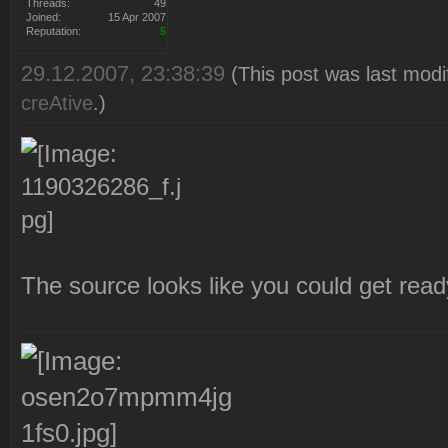
Threads:
49
Joined:
15 Apr 2007
Reputation:
5
29.12.2007, 23:38:39
(This post was last mod
creAtive
.)
The source looks like you could get rea