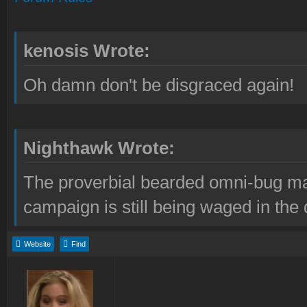
kenosis Wrote:
Oh damn don't be disgraced again!
Nighthawk Wrote:
The proverbial bearded omni-bug ma
campaign is still being waged in the 
Website
Find