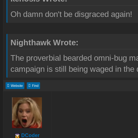
Oh damn don't be disgraced again!
Nighthawk Wrote:
The proverbial bearded omni-bug ma
campaign is still being waged in the 
Website
Find
DCoder