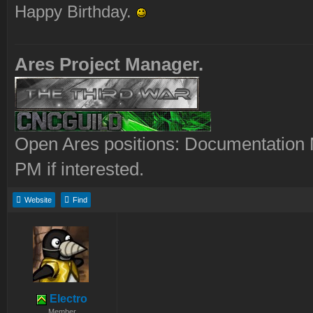
Happy Birthday.
Ares Project Manager.
Open Ares positions: Documentation M
PM if interested.
Website
Find
Electro
Member