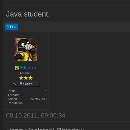
Java student.
Find
Electro
Member
Posts:
182
Threads:
22
Joined:
26 Nov 2006
Reputation:
6
08.10.2011, 09:06:34