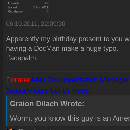
Threads:
12
Joined:
3 Apr 2011
Reputation:
1
06.10.2011, 22:09:30
Apparently my birthday present to you wa
having a DocMan make a huge typo.
:facepalm:
Former
Ares Documentation Manager
Nobody here but us trees...
Graion Dilach Wrote:
Worm, you know this guy is an Amer