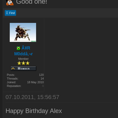
Good one!
Find
Â¥R
M0ddâ‚¬r
Member
Posts:
120
Threads:
14
Joined:
18 May 2010
Reputation:
0
07.10.2011, 15:56:57
Happy Birthday Alex