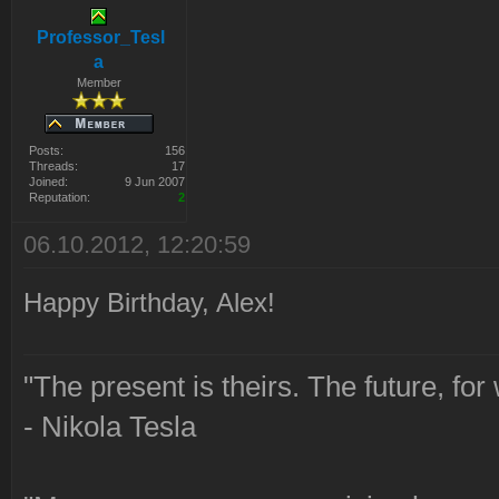
Professor_Tesl
a
Member
Posts:
156
Threads:
17
Joined:
9 Jun 2007
Reputation:
2
06.10.2012, 12:20:59
Happy Birthday, Alex!
"The present is theirs. The future, for
- Nikola Tesla