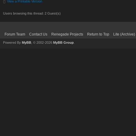
View a Printable Version
Users browsing this thread: 2 Guest(s)
Forum Team
Contact Us
Renegade Projects
Return to Top
Lite (Archive
Powered By
MyBB
, © 2002-2026
MyBB Group
.