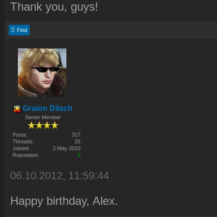
Thank you, guys!
Find
Graion Dilach
Senior Member
Posts:
317
Threads:
25
Joined:
2 May 2010
Reputation:
3
06.10.2012, 11:59:44
Happy birthday, Alex.