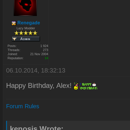
Renegade
Lazy Modder
Posts:
1 924
Threads:
273
Joined:
21 Nov 2004
Reputation:
14
06.10.2014, 18:32:13
Happy Birthday, Alex!
Forum Rules
kenosis Wrote: