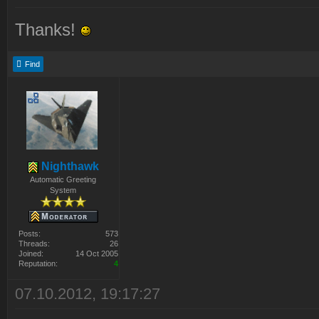
Thanks!
Find
Nighthawk
Automatic Greeting
System
Posts:
573
Threads:
26
Joined:
14 Oct 2005
Reputation:
4
07.10.2012, 19:17:27