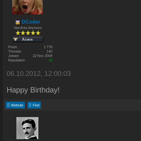
DCoder
Not Ares Anymore
Posts:
1 778
Threads:
140
Joined:
22 Nov 2004
Reputation:
18
06.10.2012, 12:00:03
Happy Birthday!
Website
Find