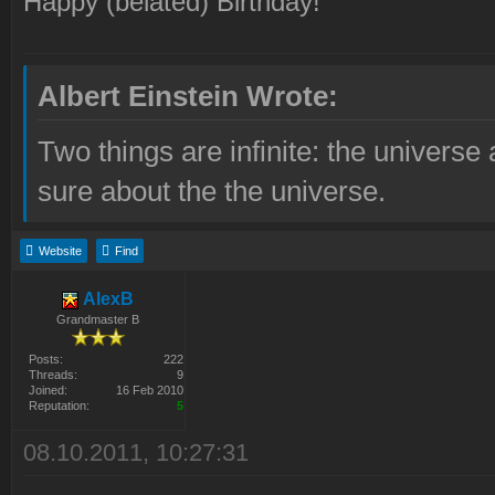
Happy (belated) Birthday!
Albert Einstein Wrote:
Two things are infinite: the universe
sure about the the universe.
Website
Find
AlexB
Grandmaster B
Posts:
222
Threads:
9
Joined:
16 Feb 2010
Reputation:
5
08.10.2011, 10:27:31