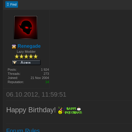
Find
Renegade
Lazy Modder
Posts:
1 924
Threads:
273
Joined:
21 Nov 2004
Reputation:
14
06.10.2012, 11:59:51
Happy Birthday!
Forum Rules