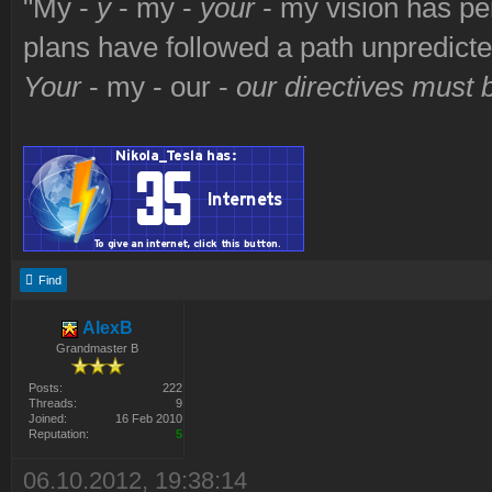
"My -
y
- my -
your
- my vision has p
plans have followed a path unpredict
Your
- my - our -
our directives must
Find
AlexB
Grandmaster B
Posts:
222
Threads:
9
Joined:
16 Feb 2010
Reputation:
5
06.10.2012, 19:38:14