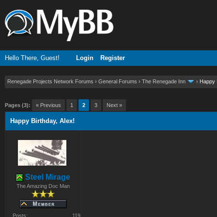
Hello There, Guest!
Login
Register
Renegade Projects Network Forums
›
General Forums
›
The Renegade Inn
›
Happy B
ge
Pages (3):
« Previous
1
2
3
Next »
Happy Birthday, Alex!
Steel Mirage
The Amazing Doc Man
Posts:
119