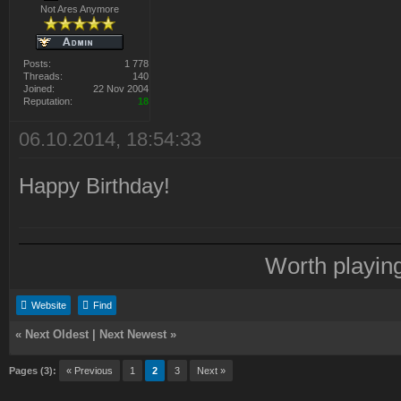
Not Ares Anymore
Posts:
1 778
Threads:
140
Joined:
22 Nov 2004
Reputation:
18
06.10.2014, 18:54:33
Happy Birthday!
Worth playin
Website
Find
«
Next Oldest
|
Next Newest
»
Pages (3):
« Previous
1
2
3
Next »