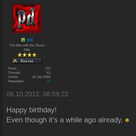
pd
The Man with the Shock
Rifle
Posts:
731
Threads:
61
Joined:
24 Jan 2005
Reputation:
10
09.10.2012, 08:59:22
Happy birthday!
Even though it's a while ago already.