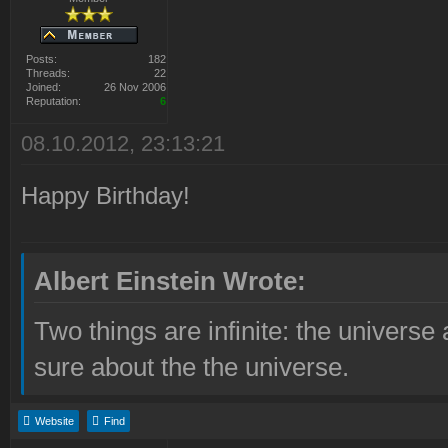
Posts:
182
Threads:
22
Joined:
26 Nov 2006
Reputation:
6
08.10.2012, 23:13:21
Happy Birthday!
Albert Einstein Wrote:
Two things are infinite: the universe
sure about the the universe.
Website
Find