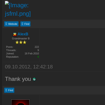
Website
Find
AlexB
Grandmaster B
Posts:
222
Threads:
9
Joined:
16 Feb 2010
Reputation:
5
09.10.2012, 12:42:18
Thank you
Find